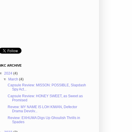
MKC ARCHIVE
▼
2024
(4)
▼
March
(4)
Capsule Review: MISSON: POSSIBLE, Slapdash
Spy Act...
Capsule Review: HONEY SWEET, as Sweet as
Promised
Revew: MY NAME IS LOH KIWAN, Defector
Drama Devolv...
Review: EXHUMA Digs Up Ghoulish Thrills in
Spades