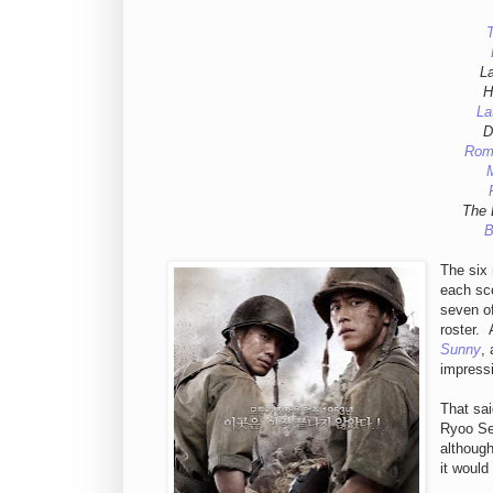
T
L
H
La
D
Rom
The 
B
The six 
each sco
seven of
roster.
Sunny
,
impressi
That sai
Ryoo Se
although
it would