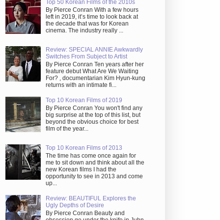
Top 50 Korean Films of the 2010s
By Pierce Conran With a few hours
left in 2019, it’s time to look back at
the decade that was for Korean
cinema. The industry really ...
Review: SPECIAL ANNIE Awkwardly
Switches From Subject to Artist
By Pierce Conran Ten years after her
feature debut What Are We Waiting
For? , documentarian Kim Hyun-kung
returns with an intimate fi...
Top 10 Korean Films of 2019
By Pierce Conran You won't find any
big surprise at the top of this list, but
beyond the obvious choice for best
film of the year...
Top 10 Korean Films of 2013
The time has come once again for
me to sit down and think about all the
new Korean films I had the
opportunity to see in 2013 and come
up...
Review: BEAUTIFUL Explores the
Ugly Depths of Desire
By Pierce Conran Beauty and