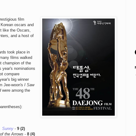
estigious film
e Korean oscars and
st like the Oscars,
nters, and a host of
rds took place in
s many films walked
ht champion of the
is year's nominations
not compare
 year's big winner
im Jee-woon's
I Saw
d
were among the
.
parentheses):
Sunny
-
9 (2)
of the Arrows
-
8 (4)