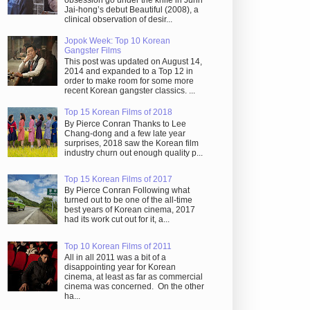
obsession go under the knife in Juhn
Jai-hong’s debut Beautiful (2008), a
clinical observation of desir...
Jopok Week: Top 10 Korean
Gangster Films
This post was updated on August 14,
2014 and expanded to a Top 12 in
order to make room for some more
recent Korean gangster classics. ...
Top 15 Korean Films of 2018
By Pierce Conran Thanks to Lee
Chang-dong and a few late year
surprises, 2018 saw the Korean film
industry churn out enough quality p...
Top 15 Korean Films of 2017
By Pierce Conran Following what
turned out to be one of the all-time
best years of Korean cinema, 2017
had its work cut out for it, a...
Top 10 Korean Films of 2011
All in all 2011 was a bit of a
disappointing year for Korean
cinema, at least as far as commercial
cinema was concerned. On the other
ha...