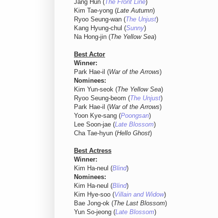
Jang Hun (
The Front Line
)
Kim Tae-yong (
Late Autumn
)
Ryoo Seung-wan (
The Unjust
)
Kang Hyung-chul (
Sunny
)
Na Hong-jin (
The Yellow Sea
)
Best Actor
Winner:
Park Hae-il (
War of the Arrows
)
Nominees:
Kim Yun-seok (
The Yellow Sea
)
Ryoo Seung-beom (
The Unjust
)
Park Hae-il (
War of the Arrows
)
Yoon Kye-sang (
Poongsan
)
Lee Soon-jae (
Late Blossom
)
Cha Tae-hyun (
Hello Ghost
)
Best Actress
Winner:
Kim Ha-neul (
Blind
)
Nominees:
Kim Ha-neul (
Blind
)
Kim Hye-soo (
Villain and Widow
)
Bae Jong-ok (
The Last Blossom
)
Yun So-jeong (
Late Blossom
)