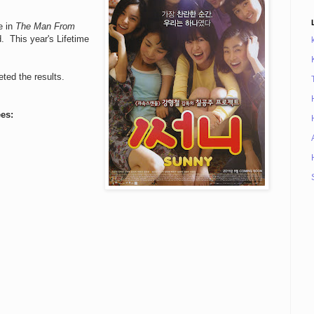
e in
The Man From
d. This year's Lifetime
eted the results.
es: