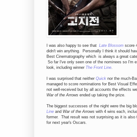
I was also happy to see that
Late Blossom
score 4
didn't win anything. Personally I think it should h
Best Cinematography which is always a great categ
So far I've only seen one of the nominees so I'm e
look, including winner
The Front Line
.
I was surprised that neither
Quick
nor the much-Ba
managed to score nominations for Best Visual Eff
not well-received but by all accounts the effects w
War of the Arrows
ended up taking the prize.
The biggest successes of the night were the big b
Line
and
War of the Arrows
with 4 wins each, includ
former. That result was not surprising as it is also
for next year's Oscars.