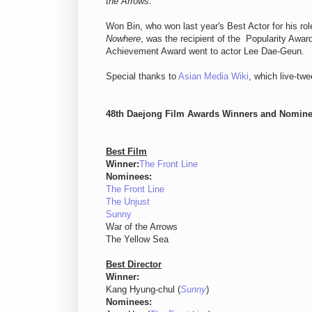
the Arrows
.
Won Bin, who won last year's Best Actor for his rol
Nowhere
, was the recipient of the Popularity Awar
Achievement Award went to actor Lee Dae-Geun.
Special thanks to
Asian Media Wiki
, which live-twe
48th Daejong Film Awards Winners and Nomine
Best Film
Winner:
The Front Line
Nominees:
The Front Line
The Unjust
Sunny
War of the Arrows
The Yellow Sea
Best Director
Winner:
Kang Hyung-chul (
Sunny
)
Nominees: