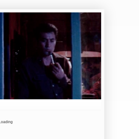
Loading