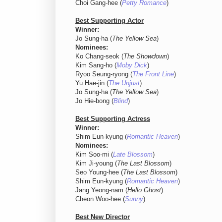
Choi Gang-hee (
Petty Romance
)
Best Supporting Actor
Winner:
Jo Sung-ha (
The Yellow Sea
)
Nominees:
Ko Chang-seok (
The Showdown
)
Kim Sang-ho (
Moby Dick
)
Ryoo Seung-ryong (
The Front Line
)
Yu Hae-jin (
The Unjust
)
Jo Sung-ha (
The Yellow Sea
)
Jo Hie-bong (
Blind
)
Best Supporting Actress
Winner:
Shim Eun-kyung (
Romantic Heaven
)
Nominees:
Kim Soo-mi (
Late Blossom
)
Kim Ji-young (
The Last Blossom
)
Seo Young-hee (
The Last Blossom
)
Shim Eun-kyung (
Romantic Heaven
)
Jang Yeong-nam (
Hello Ghost
)
Cheon Woo-hee (
Sunny
)
Best New Director