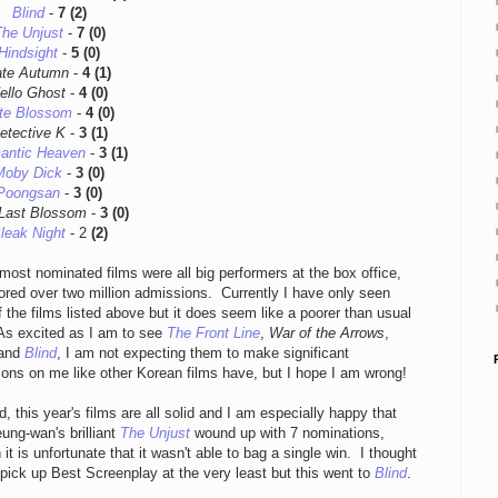
Blind
-
7 (2)
he Unjust
-
7 (0)
Hindsight
-
5 (0)
ate Autumn
-
4 (1)
ello Ghost
-
4 (0)
te Blossom
-
4 (0)
etective K
-
3 (1)
antic Heaven
-
3 (1)
Moby Dick
-
3 (0)
Poongsan
-
3 (0)
Last Blossom
-
3 (0)
leak Night
- 2
(2)
most nominated films were all big performers at the box office,
red over two million admissions. Currently I have only seen
 the films listed above but it does seem like a poorer than usual
 As excited as I am to see
The Front Line
,
War of the Arrows
,
 and
Blind
, I am not expecting them to make significant
ons on me like other Korean films have, but I hope I am wrong!
d, this year's films are all solid and I am especially happy that
ung-wan's brilliant
The Unjust
wound up with 7 nominations,
 it is unfortunate that it wasn't able to bag a single win. I thought
 pick up Best Screenplay at the very least but this went to
Blind
.