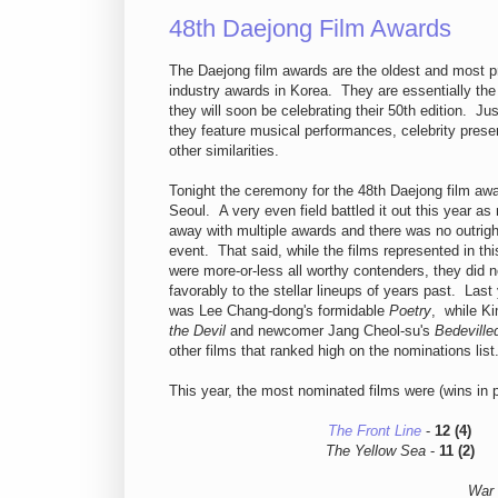
48th Daejong Film Awards
The Daejong film awards are the oldest and most pr
industry awards in Korea. They are essentially th
they will soon be celebrating their 50th edition. Ju
they feature musical performances, celebrity prese
other similarities.
Tonight the ceremony for the 48th Daejong film awa
Seoul. A very even field battled it out this year a
away with multiple awards and there was no outrig
event. That said, while the films represented in th
were more-or-less all worthy contenders, they did 
favorably to the stellar lineups of years past. Last
was Lee Chang-dong's formidable
Poetry
, while K
the Devil
and newcomer Jang Cheol-su's
Bedeville
other films that ranked high on the nominations list
This year, the most nominated films were (wins in 
The Front Line
-
12 (4)
The Yellow Sea
-
11 (2)
War 