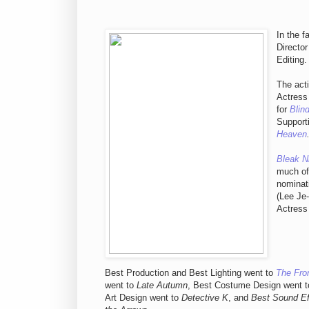
In the 
Director
Editing.
The acti
Actress
for
Blin
Support
Heaven
Bleak N
much of
nominat
(Lee Je
Actress
Best Production and Best Lighting went to
The Fron
went to
Late Autumn
, Best Costume Design went 
Art Design went to
Detective K
, and
Best Sound Ef