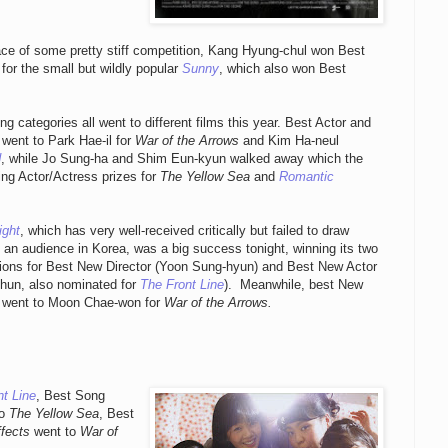
face of some pretty stiff competition, Kang Hyung-chul won Best
 for the small but wildly popular
Sunny
, which also won Best
ng categories all went to different films this year. Best Actor and
 went to Park Hae-il for
War of the Arrows
and Kim Ha-neul
d
, while Jo Sung-ha and Shim Eun-kyun walked away which the
ing Actor/Actress prizes for
The Yellow Sea
and
Romantic
.
ight
, which has very well-received critically but failed to draw
 an audience in Korea, was a big success tonight, winning its two
ions for Best New Director (Yoon Sung-hyun) and Best New Actor
-hun, also nominated for
The Front Line
). Meanwhile, best New
 went to Moon Chae-won for
War of the Arrows.
t Line
, Best Song
to
The Yellow Sea
, Best
fects
went to
War of