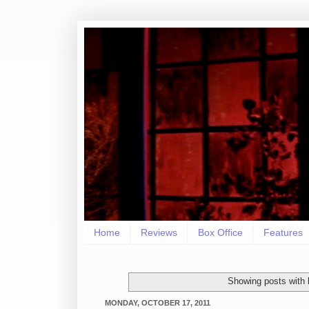
Home
Reviews
Box Office
Features
Showing posts with 
MONDAY, OCTOBER 17, 2011