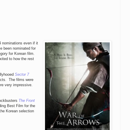
 nominations even if it
ave been nominated for
ory for Korean film.
xited to how the rest
llyhooed
Sector 7
ects. The films were
ere very impressive.
lockbusters
The Front
ing Best Film for the
 the Korean selection