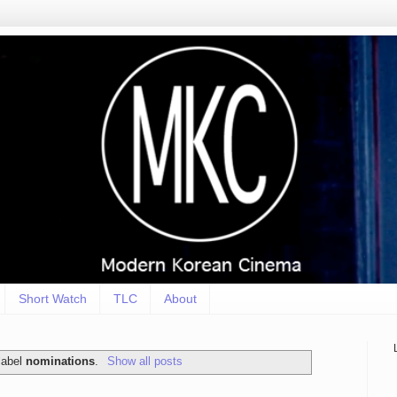
Short Watch
TLC
About
label
nominations
.
Show all posts