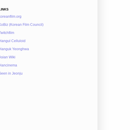
LINKS
koreanfilm.org
KoBiz (Korean Film Council)
Twitchfilm
Hangul Celluloid
Hanguk Yeonghwa
Asian Wiki
Hancinema
Seen in Jeonju