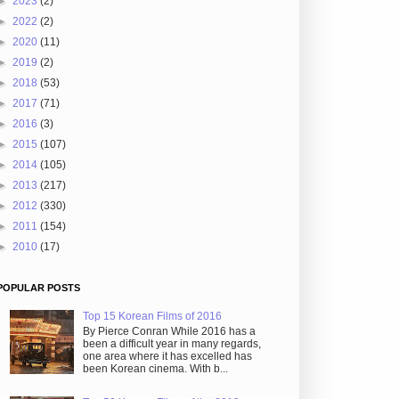
►
2023
(2)
►
2022
(2)
►
2020
(11)
►
2019
(2)
►
2018
(53)
►
2017
(71)
►
2016
(3)
►
2015
(107)
►
2014
(105)
►
2013
(217)
►
2012
(330)
►
2011
(154)
►
2010
(17)
POPULAR POSTS
Top 15 Korean Films of 2016
By Pierce Conran While 2016 has a
been a difficult year in many regards,
one area where it has excelled has
been Korean cinema. With b...