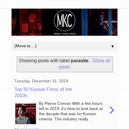
▼
Showing posts with label
parasite
.
Show all
posts
Tuesday, December 31, 2019
Top 50 Korean Films of the
2010s
›
By Pierce Conran With a few hours
left in 2019, it’s time to look back at
the decade that was for Korean
cinema. The industry really ...