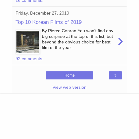
16 comments:
Friday, December 27, 2019
Top 10 Korean Films of 2019
By Pierce Conran You won't find any
›
big surprise at the top of this list, but
beyond the obvious choice for best
film of the year...
92 comments:
›
Home
View web version