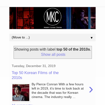
▼
Showing posts with label
top 50 of the 2010s
.
Show all posts
Tuesday, December 31, 2019
Top 50 Korean Films of the
2010s
›
By Pierce Conran With a few hours
left in 2019, it’s time to look back at
the decade that was for Korean
cinema. The industry really ...