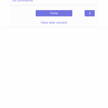
16 comments:
›
Home
View web version