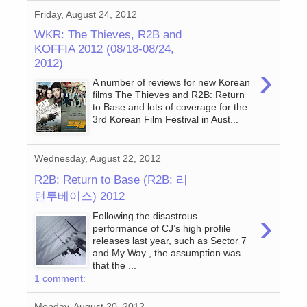
Friday, August 24, 2012
WKR: The Thieves, R2B and
KOFFIA 2012 (08/18-08/24,
2012)
›
A number of reviews for new Korean
films The Thieves and R2B: Return
to Base and lots of coverage for the
3rd Korean Film Festival in Aust...
Wednesday, August 22, 2012
R2B: Return to Base (R2B: 리
턴투베이스) 2012
›
Following the disastrous
performance of CJ’s high profile
releases last year, such as Sector 7
and My Way , the assumption was
that the ...
1 comment:
Monday, August 20, 2012