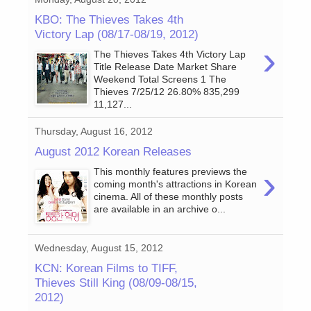
KBO: The Thieves Takes 4th
Victory Lap (08/17-08/19, 2012)
›
The Thieves Takes 4th Victory Lap
Title Release Date Market Share
Weekend Total Screens 1 The
Thieves 7/25/12 26.80% 835,299
11,127...
Thursday, August 16, 2012
August 2012 Korean Releases
›
This monthly features previews the
coming month's attractions in Korean
cinema. All of these monthly posts
are available in an archive o...
Wednesday, August 15, 2012
KCN: Korean Films to TIFF,
Thieves Still King (08/09-08/15,
2012)