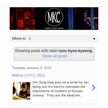
▼
Showing posts with label
ryoo hyen-kyeong
.
Show all posts
Tuesday, January 3, 2012
Mama (마마) 2011
›
Um Jung-hwa puts on a smile for her
dying son It’s hard to overstate the
importance of mothers in Korean
cinema. They are the ideal em...