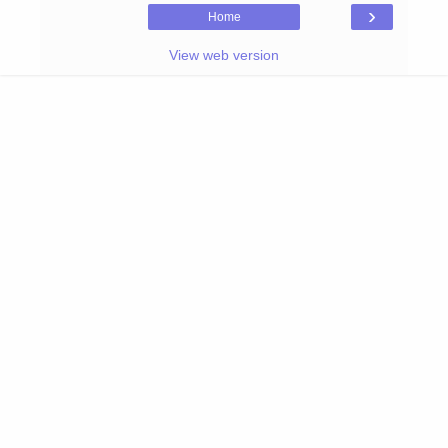
›
Home
View web version