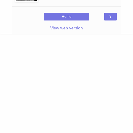
›
Home
View web version