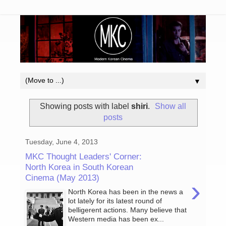
▼
Showing posts with label
shiri
.
Show all
posts
Tuesday, June 4, 2013
MKC Thought Leaders' Corner:
North Korea in South Korean
Cinema (May 2013)
›
North Korea has been in the news a
lot lately for its latest round of
belligerent actions. Many believe that
Western media has been ex...