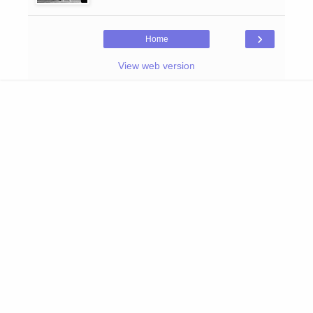
›
Home
View web version