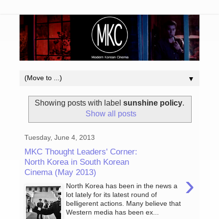
▼
Showing posts with label
sunshine policy
.
Show all posts
Tuesday, June 4, 2013
MKC Thought Leaders' Corner:
North Korea in South Korean
Cinema (May 2013)
›
North Korea has been in the news a
lot lately for its latest round of
belligerent actions. Many believe that
Western media has been ex...