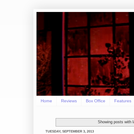
Home
Reviews
Box Office
Features
Showing posts with 
TUESDAY, SEPTEMBER 3, 2013