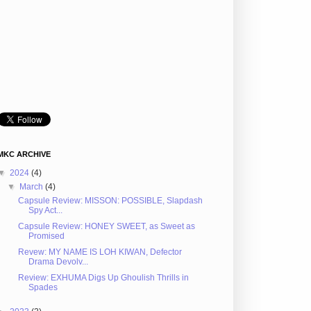
MKC ARCHIVE
▼
2024
(4)
▼
March
(4)
Capsule Review: MISSON: POSSIBLE, Slapdash
Spy Act...
Capsule Review: HONEY SWEET, as Sweet as
Promised
Revew: MY NAME IS LOH KIWAN, Defector
Drama Devolv...
Review: EXHUMA Digs Up Ghoulish Thrills in
Spades