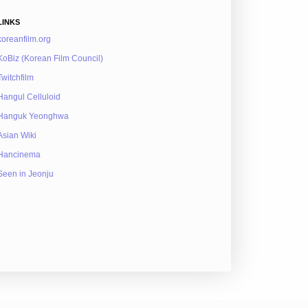
LINKS
koreanfilm.org
KoBiz (Korean Film Council)
Twitchfilm
Hangul Celluloid
Hanguk Yeonghwa
Asian Wiki
Hancinema
Seen in Jeonju