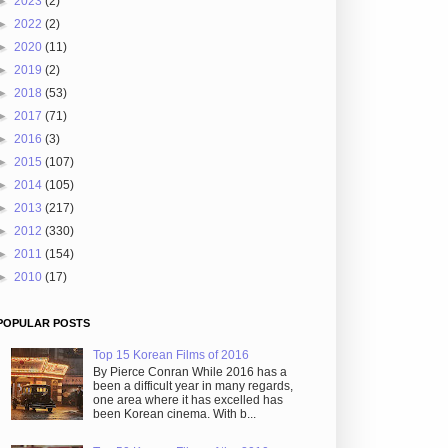
►
2023
(2)
►
2022
(2)
►
2020
(11)
►
2019
(2)
►
2018
(53)
►
2017
(71)
►
2016
(3)
►
2015
(107)
►
2014
(105)
►
2013
(217)
►
2012
(330)
►
2011
(154)
►
2010
(17)
POPULAR POSTS
Top 15 Korean Films of 2016
By Pierce Conran While 2016 has a
been a difficult year in many regards,
one area where it has excelled has
been Korean cinema. With b...