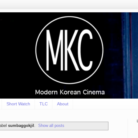
Short Watch
TLC
About
label
sumbaggokjil
.
Show all posts