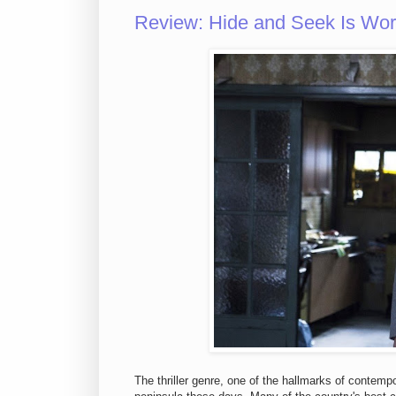
Review: Hide and Seek Is Wor
The thriller genre, one of the hallmarks of contem