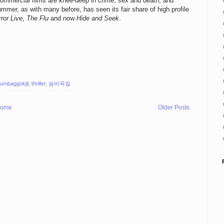
commercial films are knee-deep in crime, sex and death, and
mmer, as with many before, has seen its fair share of high profile
ror Live
,
The Flu
and now
Hide and Seek
.
umbaggokjil
,
thriller
,
숨바꼭질
ome
Older Posts