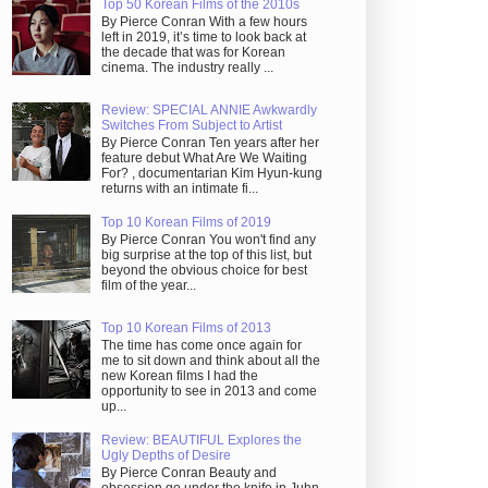
Top 50 Korean Films of the 2010s
By Pierce Conran With a few hours
left in 2019, it’s time to look back at
the decade that was for Korean
cinema. The industry really ...
Review: SPECIAL ANNIE Awkwardly
Switches From Subject to Artist
By Pierce Conran Ten years after her
feature debut What Are We Waiting
For? , documentarian Kim Hyun-kung
returns with an intimate fi...
Top 10 Korean Films of 2019
By Pierce Conran You won't find any
big surprise at the top of this list, but
beyond the obvious choice for best
film of the year...
Top 10 Korean Films of 2013
The time has come once again for
me to sit down and think about all the
new Korean films I had the
opportunity to see in 2013 and come
up...
Review: BEAUTIFUL Explores the
Ugly Depths of Desire
By Pierce Conran Beauty and