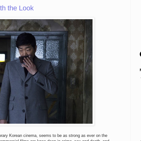
th the Look
porary Korean cinema, seems to be as strong as ever on the