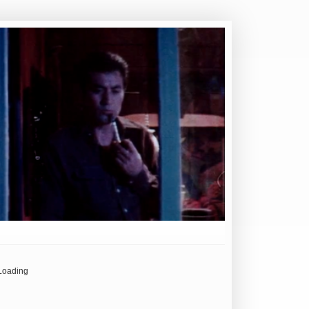
Loading