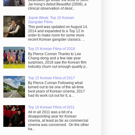
obsession go under the knife in Juhn
Jai-hong’s debut Beautiful (2008), a
clinical observation of desir...
Jopok Week: Top 10 Korean
Gangster Films
This post was updated on August 14,
2014 and expanded to a Top 12 in
order to make room for some more
recent Korean gangster classics. ...
Top 15 Korean Films of 2018
By Pierce Conran Thanks to Lee
Chang-dong and a few late year
surprises, 2018 saw the Korean film
industry churn out enough quality p...
Top 15 Korean Films of 2017
By Pierce Conran Following what
turned out to be one of the all-time
best years of Korean cinema, 2017
had its work cut out for it, a...
Top 10 Korean Films of 2011
All in all 2011 was a bit of a
disappointing year for Korean
cinema, at least as far as commercial
cinema was concerned. On the other
ha...