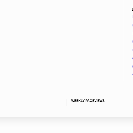
WEEKLY PAGEVIEWS