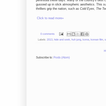
peninsula these days. Many of the country's best 
gussied up in slick atmospheric aesthetics. This su
thrillers grip the nation, such as
Cold Eyes
,
The Ter
Click to read more»
0 comments
Labels:
2013
,
hide and seek
,
huh jung
,
korea
,
korean film
,
s
H
Subscribe to:
Posts (Atom)