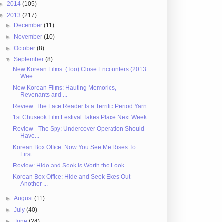
►
2014
(105)
▼
2013
(217)
►
December
(11)
►
November
(10)
►
October
(8)
▼
September
(8)
New Korean Films: (Too) Close Encounters (2013
Wee...
New Korean Films: Hauting Memories,
Revenants and ...
Review: The Face Reader Is a Terrific Period Yarn
1st Chuseok Film Festival Takes Place Next Week
Review - The Spy: Undercover Operation Should
Have...
Korean Box Office: Now You See Me Rises To
First
Review: Hide and Seek Is Worth the Look
Korean Box Office: Hide and Seek Ekes Out
Another ...
►
August
(11)
►
July
(40)
►
June
(24)