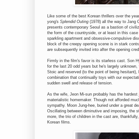
Like some of the best Korean thrillers over the ye
yong's
Splendid Outing
(1978) all the way to Jang C
presents contemporary Seoul as a bastion of civiliza
the form of the countryside, or at least in this cas
sparkling apartment and obsessive-compulsive disord
block of the creepy opening scene is in stark cont
are subsequently invited into after the opening cre
Firmly in the film's favor is its starless cast. Son
for the last 20 odd years but he's largely unknown, 
Stoic and reserved (to the point of being hesitant),
combination that continually toys with our expecta
sudden swell and release of tension.
As the wife, Jeon Mi-sun probably has the hardest j
materialistic homemaker. Though not afforded much
sympathy. Moon Jung-hee, buried under a great deal
Oscillating between diminutive and imposing, the st
more, the trio of children in the cast are, thankfull
Korean films.