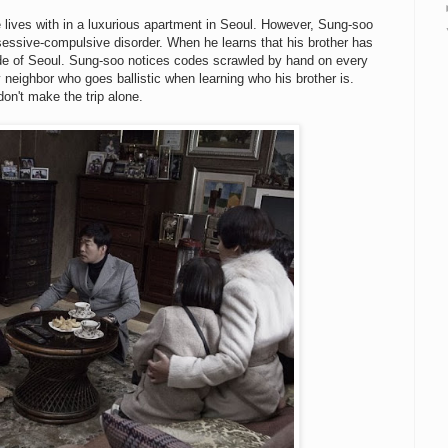
 lives with in a luxurious apartment in Seoul. However, Sung-soo
sessive-compulsive disorder. When he learns that his brother has
de of Seoul. Sung-soo notices codes scrawled by hand on every
eighbor who goes ballistic when learning who his brother is.
on't make the trip alone.