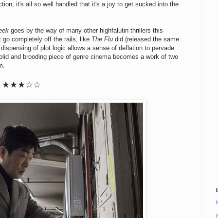
ion, it's all so well handled that it's a joy to get sucked into the
eek
goes by the way of many other highfalutin thrillers this
t go completely off the rails, like
The Flu
did (released the same
dispensing of plot logic allows a sense of deflation to pervade
lid and brooding piece of genre cinema becomes a work of two
m.
★★★☆☆