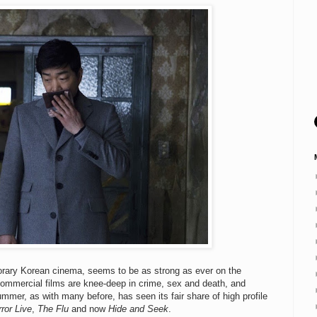
porary Korean cinema, seems to be as strong as ever on the
commercial films are knee-deep in crime, sex and death, and
mmer, as with many before, has seen its fair share of high profile
ror Live
,
The Flu
and now
Hide and Seek
.