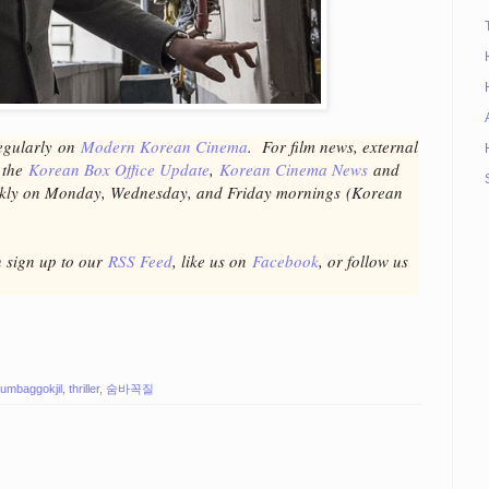
egular
ly
on
Modern Korean Cinema
. For film news, external
t the
Korean Box Office Update
,
Korean Cinema News
and
ekly on Monday, Wednesday, and Friday mornings
(Korean
n sign up to our
RSS Feed
, like us on
Facebook
, or follow us
umbaggokjil
,
thriller
,
숨바꼭질