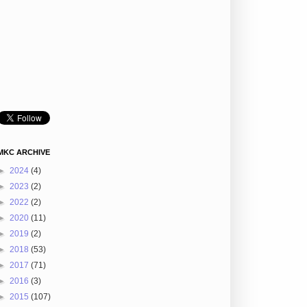
MKC ARCHIVE
►
2024
(4)
►
2023
(2)
►
2022
(2)
►
2020
(11)
►
2019
(2)
►
2018
(53)
►
2017
(71)
►
2016
(3)
►
2015
(107)