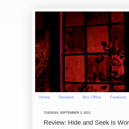
Home
Reviews
Box Office
Features
TUESDAY, SEPTEMBER 3, 2013
Review: Hide and Seek Is Wor