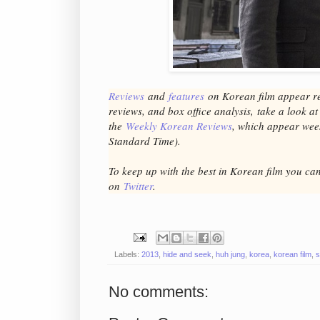
Reviews
and
features
on Korean fil
m appear r
reviews, and box office analysis,
take a look a
the
Weekly Korean Reviews
, which appear we
Standard Time).
To keep up with the best in Korean film you ca
on
Twitter
.
Labels:
2013
,
hide and seek
,
huh jung
,
korea
,
korean film
,
s
No comments: