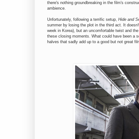
there's nothing groundbreaking in the film's construct
ambience.
Unfortunately, following a terrific setup,
Hide and S
summer by losing the plot in the third act. It doesn'
week in Korea), but an uncomfortable twist and the 
these closing moments. What could have been a so
halves that sadly add up to a good but not great fil