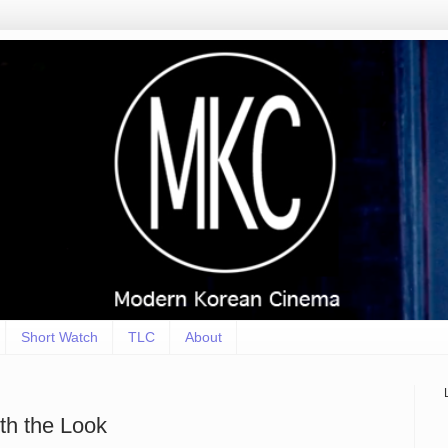
Short Watch
TLC
About
th the Look