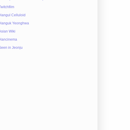
Twitchfilm
Hangul Celluloid
Hanguk Yeonghwa
Asian Wiki
Hancinema
Seen in Jeonju