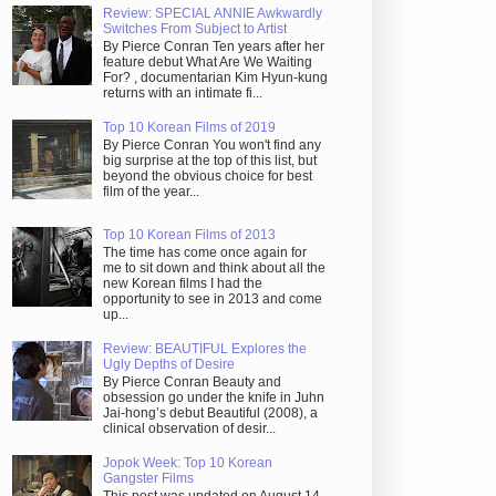
Review: SPECIAL ANNIE Awkwardly
Switches From Subject to Artist
By Pierce Conran Ten years after her
feature debut What Are We Waiting
For? , documentarian Kim Hyun-kung
returns with an intimate fi...
Top 10 Korean Films of 2019
By Pierce Conran You won't find any
big surprise at the top of this list, but
beyond the obvious choice for best
film of the year...
Top 10 Korean Films of 2013
The time has come once again for
me to sit down and think about all the
new Korean films I had the
opportunity to see in 2013 and come
up...
Review: BEAUTIFUL Explores the
Ugly Depths of Desire
By Pierce Conran Beauty and
obsession go under the knife in Juhn
Jai-hong’s debut Beautiful (2008), a
clinical observation of desir...
Jopok Week: Top 10 Korean
Gangster Films