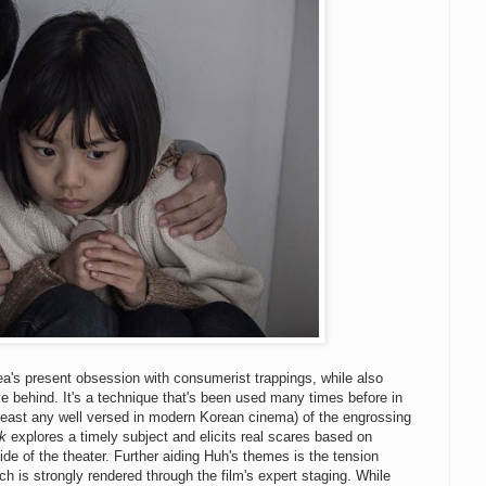
a's present obsession with consumerist trappings, while also
e behind. It's a technique that's been used many times before in
 least any well versed in modern Korean cinema) of the engrossing
k
explores a timely subject and elicits real scares based on
side of the theater. Further aiding Huh's themes is the tension
ch is strongly rendered through the film's expert staging. While