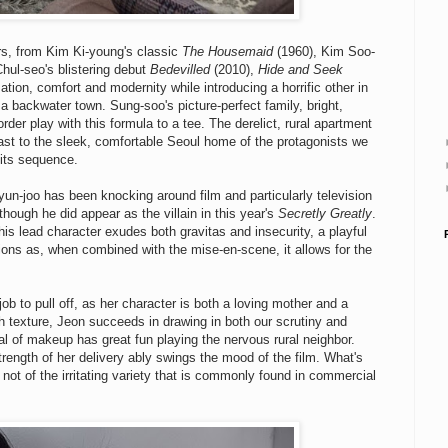
ars, from Kim Ki-young's classic
The Housemaid
(1960), Kim Soo-
hul-seo's blistering debut
Bedevilled
(2010),
Hide and Seek
tion, comfort and modernity while introducing a horrific other in
e a backwater town. Sung-soo's picture-perfect family, bright,
er play with this formula to a tee. The derelict, rural apartment
rast to the sleek, comfortable Seoul home of the protagonists we
dits sequence.
 Hyun-joo has been knocking around film and particularly television
though he did appear as the villain in this year's
Secretly Greatly
.
 his lead character exudes both gravitas and insecurity, a playful
tions as, when combined with the mise-en-scene, it allows for the
ob to pull off, as her character is both a loving mother and a
 texture, Jeon succeeds in drawing in both our scrutiny and
 of makeup has great fun playing the nervous rural neighbor.
rength of her delivery ably swings the mood of the film. What's
y, not of the irritating variety that is commonly found in commercial