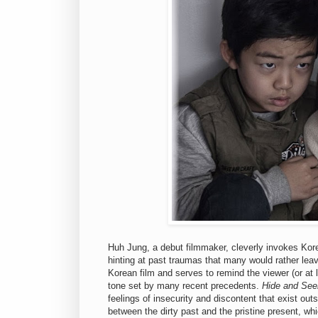
Huh Jung, a debut filmmaker, cleverly invokes Kore
hinting at past traumas that many would rather leav
Korean film and serves to remind the viewer (or at
tone set by many recent precedents.
Hide and See
feelings of insecurity and discontent that exist out
between the dirty past and the pristine present, whi