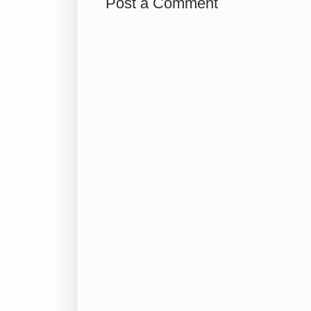
Post a Comment