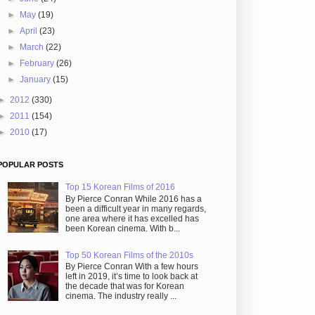
►
May
(19)
►
April
(23)
►
March
(22)
►
February
(26)
►
January
(15)
►
2012
(330)
►
2011
(154)
►
2010
(17)
POPULAR POSTS
Top 15 Korean Films of 2016
By Pierce Conran While 2016 has a
been a difficult year in many regards,
one area where it has excelled has
been Korean cinema. With b...
Top 50 Korean Films of the 2010s
By Pierce Conran With a few hours
left in 2019, it’s time to look back at
the decade that was for Korean
cinema. The industry really ...