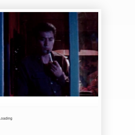
Loading