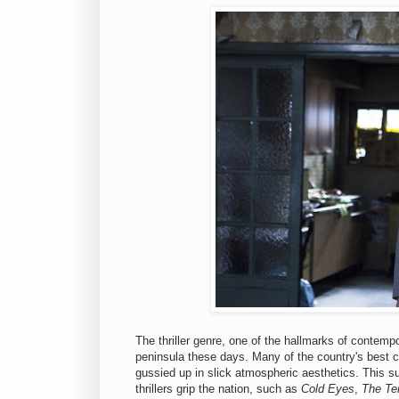
The thriller genre, one of the hallmarks of contem
peninsula these days. Many of the country's best 
gussied up in slick atmospheric aesthetics. This su
thrillers grip the nation, such as
Cold Eyes
,
The Ter