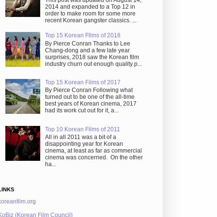
This post was updated on August 14,
2014 and expanded to a Top 12 in
order to make room for some more
recent Korean gangster classics. ...
Top 15 Korean Films of 2018
By Pierce Conran Thanks to Lee
Chang-dong and a few late year
surprises, 2018 saw the Korean film
industry churn out enough quality p...
Top 15 Korean Films of 2017
By Pierce Conran Following what
turned out to be one of the all-time
best years of Korean cinema, 2017
had its work cut out for it, a...
Top 10 Korean Films of 2011
All in all 2011 was a bit of a
disappointing year for Korean
cinema, at least as far as commercial
cinema was concerned. On the other
ha...
LINKS
koreanfilm.org
KoBiz (Korean Film Council)