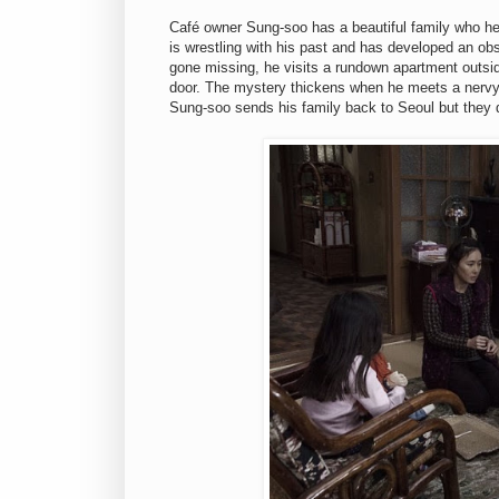
Café owner Sung-soo has a beautiful family who he
is wrestling with his past and has developed an ob
gone missing, he visits a rundown apartment outsi
door. The mystery thickens when he meets a nervy n
Sung-soo sends his family back to Seoul but they d