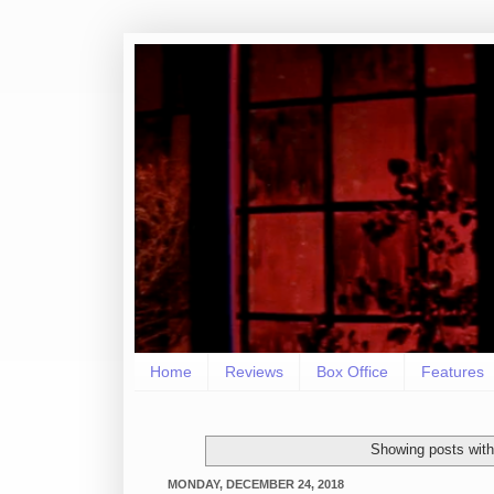
Home
Reviews
Box Office
Features
Showing posts with
MONDAY, DECEMBER 24, 2018