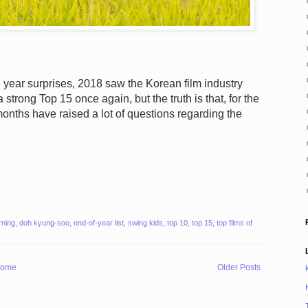
year surprises, 2018 saw the Korean film industry
 strong Top 15 once again, but the truth is that, for the
months have raised a lot of questions regarding the
rning
,
doh kyung-soo
,
end-of-year list
,
swing kids
,
top 10
,
top 15
,
top films of
ome
Older Posts