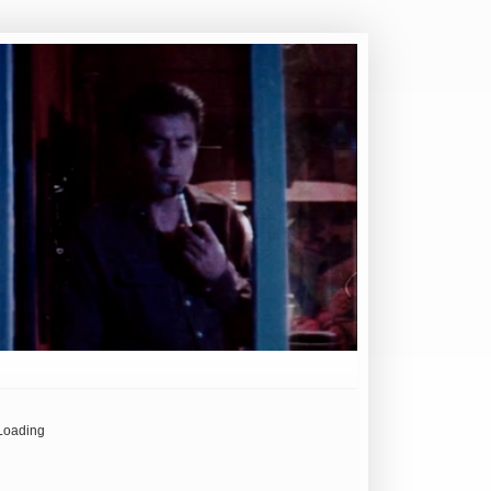
Loading