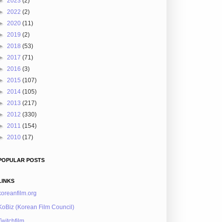
►
2023
(2)
►
2022
(2)
►
2020
(11)
►
2019
(2)
►
2018
(53)
►
2017
(71)
►
2016
(3)
►
2015
(107)
►
2014
(105)
►
2013
(217)
►
2012
(330)
►
2011
(154)
►
2010
(17)
POPULAR POSTS
LINKS
koreanfilm.org
KoBiz (Korean Film Council)
Twitchfilm