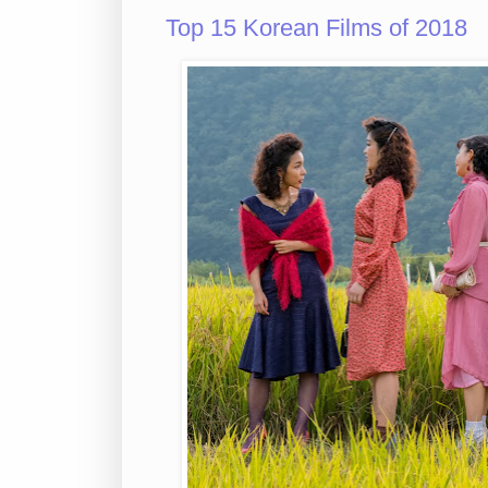
Top 15 Korean Films of 2018