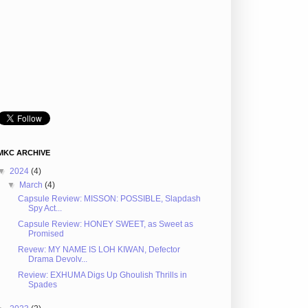
MKC ARCHIVE
▼
2024
(4)
▼
March
(4)
Capsule Review: MISSON: POSSIBLE, Slapdash
Spy Act...
Capsule Review: HONEY SWEET, as Sweet as
Promised
Revew: MY NAME IS LOH KIWAN, Defector
Drama Devolv...
Review: EXHUMA Digs Up Ghoulish Thrills in
Spades