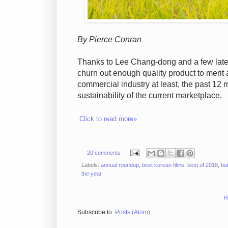
By Pierce Conran
Thanks to Lee Chang-dong and a few late 
churn out enough quality product to merit a
commercial industry at least, the past 12 
sustainability of the current marketplace.
Click to read more»
20 comments
Labels:
annual roundup
,
best korean films
,
best of 2018
,
bu
the year
H
Subscribe to:
Posts (Atom)