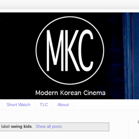
Short Watch
TLC
About
 label
swing kids
.
Show all posts