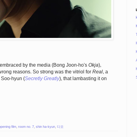
s embraced by the media (Bong Joon-ho's
Okja
),
rong reasons. So strong was the vitriol for
Real
, a
m Soo-hyun (
Secretly Greatly
), that lambasting it on
opening film
,
room no. 7
,
shin ha-kyun
,
디오