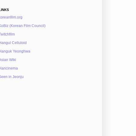
LINKS
koreanfilm.org
KoBiz (Korean Film Council)
Twitchfilm
Hangul Celluloid
Hanguk Yeonghwa
Asian Wiki
Hancinema
Seen in Jeonju