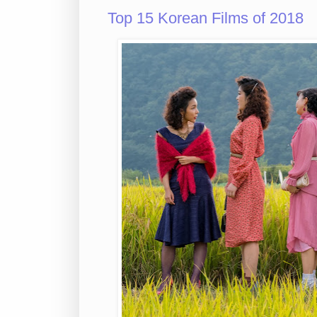
Top 15 Korean Films of 2018