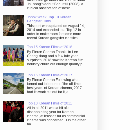
obsession go under the knife in Juhn
Jai-hong’s debut Beautiful (2008), a
clinical observation of desir...
Jopok Week: Top 10 Korean
Gangster Films
This post was updated on August 14,
2014 and expanded to a Top 12 in
order to make room for some more
recent Korean gangster classics. ...
Top 15 Korean Films of 2018
By Pierce Conran Thanks to Lee
Chang-dong and a few late year
surprises, 2018 saw the Korean film
industry churn out enough quality p...
Top 15 Korean Films of 2017
By Pierce Conran Following what
turned out to be one of the all-time
best years of Korean cinema, 2017
had its work cut out for it, a...
Top 10 Korean Films of 2011
All in all 2011 was a bit of a
disappointing year for Korean
cinema, at least as far as commercial
cinema was concerned. On the other
ha...