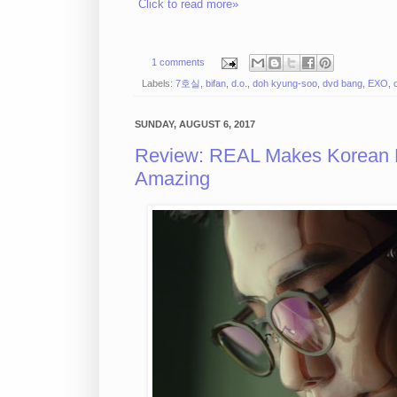
Click to read more»
1 comments
Labels:
7호실
,
bifan
,
d.o.
,
doh kyung-soo
,
dvd bang
,
EXO
,
SUNDAY, AUGUST 6, 2017
Review: REAL Makes Korean N
Amazing