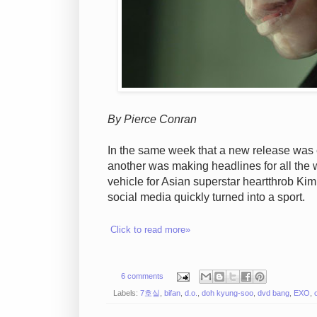
By Pierce Conran
In the same week that a new release wa
another was making headlines for all the w
vehicle for Asian superstar heartthrob Ki
social media quickly turned into a sport.
Click to read more»
6 comments
Labels:
7호실
,
bifan
,
d.o.
,
doh kyung-soo
,
dvd bang
,
EXO
,