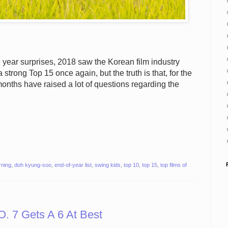
year surprises, 2018 saw the Korean film industry
 strong Top 15 once again, but the truth is that, for the
months have raised a lot of questions regarding the
rning
,
doh kyung-soo
,
end-of-year list
,
swing kids
,
top 10
,
top 15
,
top films of
 7 Gets A 6 At Best