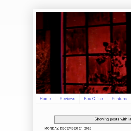
Home
Reviews
Box Office
Features
Showing posts with l
MONDAY, DECEMBER 24, 2018