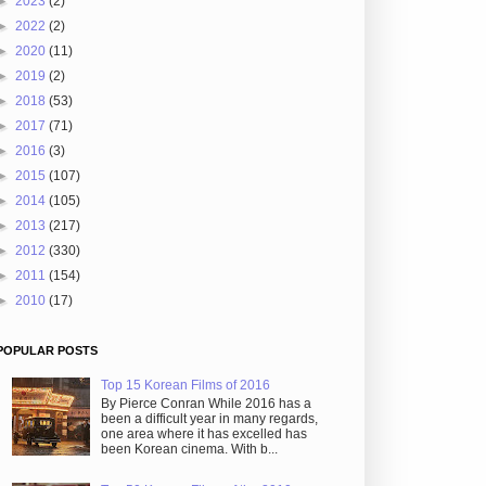
►
2023
(2)
►
2022
(2)
►
2020
(11)
►
2019
(2)
►
2018
(53)
►
2017
(71)
►
2016
(3)
►
2015
(107)
►
2014
(105)
►
2013
(217)
►
2012
(330)
►
2011
(154)
►
2010
(17)
POPULAR POSTS
Top 15 Korean Films of 2016
By Pierce Conran While 2016 has a
been a difficult year in many regards,
one area where it has excelled has
been Korean cinema. With b...