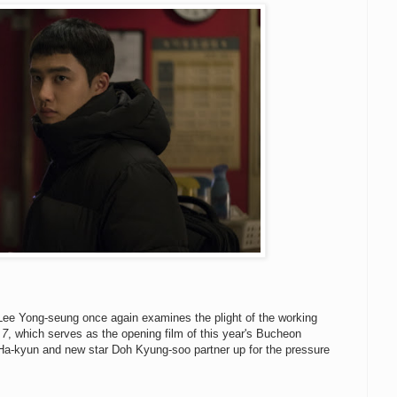
 Lee Yong-seung once again examines the plight of the working
 7
, which serves as the opening film of this year's Bucheon
n Ha-kyun and new star Doh Kyung-soo partner up for the pressure