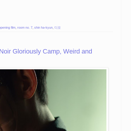
opening film
,
room no. 7
,
shin ha-kyun
,
디오
oir Gloriously Camp, Weird and