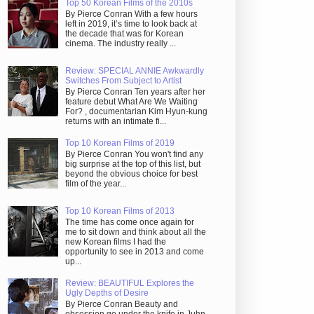
Top 50 Korean Films of the 2010s
By Pierce Conran With a few hours
left in 2019, it’s time to look back at
the decade that was for Korean
cinema. The industry really ...
Review: SPECIAL ANNIE Awkwardly
Switches From Subject to Artist
By Pierce Conran Ten years after her
feature debut What Are We Waiting
For? , documentarian Kim Hyun-kung
returns with an intimate fi...
Top 10 Korean Films of 2019
By Pierce Conran You won't find any
big surprise at the top of this list, but
beyond the obvious choice for best
film of the year...
Top 10 Korean Films of 2013
The time has come once again for
me to sit down and think about all the
new Korean films I had the
opportunity to see in 2013 and come
up...
Review: BEAUTIFUL Explores the
Ugly Depths of Desire
By Pierce Conran Beauty and