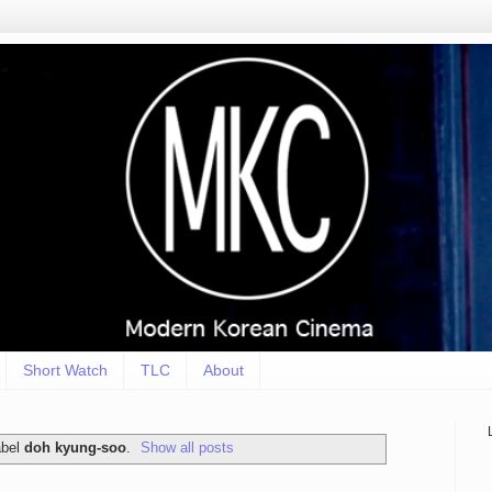
Short Watch
TLC
About
abel
doh kyung-soo
.
Show all posts