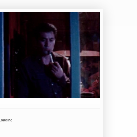
Loading