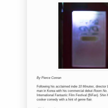
By Pierce Conran
Following his acclaimed indie
10 Minutes
, director
man in Korea with his commercial debut
Room No.
International Fantastic Film Festival (BiFan). Shi
cooker comedy with a hint of genre flair.