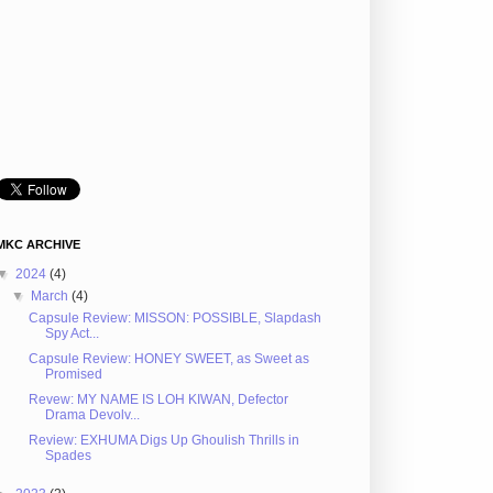
MKC ARCHIVE
▼
2024
(4)
▼
March
(4)
Capsule Review: MISSON: POSSIBLE, Slapdash
Spy Act...
Capsule Review: HONEY SWEET, as Sweet as
Promised
Revew: MY NAME IS LOH KIWAN, Defector
Drama Devolv...
Review: EXHUMA Digs Up Ghoulish Thrills in
Spades