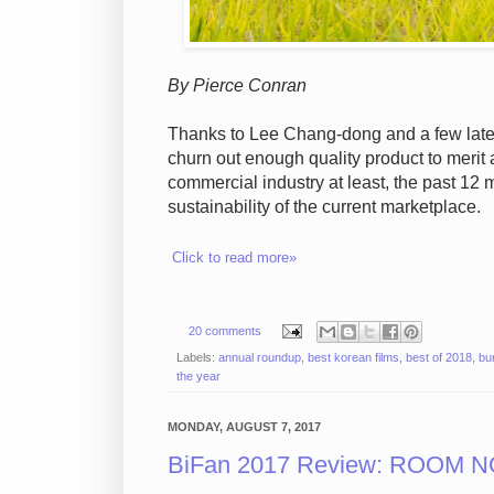
By Pierce Conran
Thanks to Lee Chang-dong and a few late 
churn out enough quality product to merit a
commercial industry at least, the past 12 
sustainability of the current marketplace.
Click to read more»
20 comments
Labels:
annual roundup
,
best korean films
,
best of 2018
,
bu
the year
MONDAY, AUGUST 7, 2017
BiFan 2017 Review: ROOM NO.