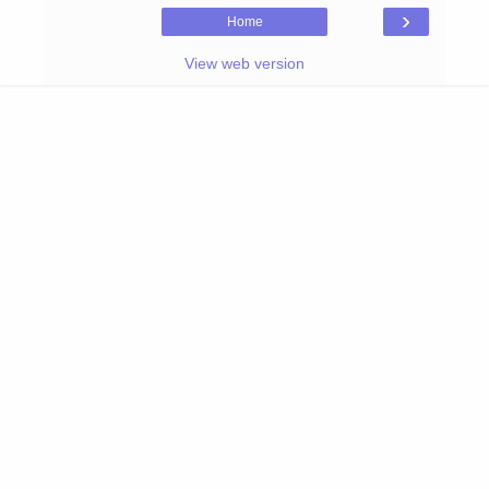
›
Home
View web version