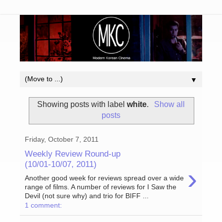
▼
Showing posts with label
white
.
Show all
posts
Friday, October 7, 2011
Weekly Review Round-up
(10/01-10/07, 2011)
›
Another good week for reviews spread over a wide
range of films. A number of reviews for I Saw the
Devil (not sure why) and trio for BIFF ...
1 comment: