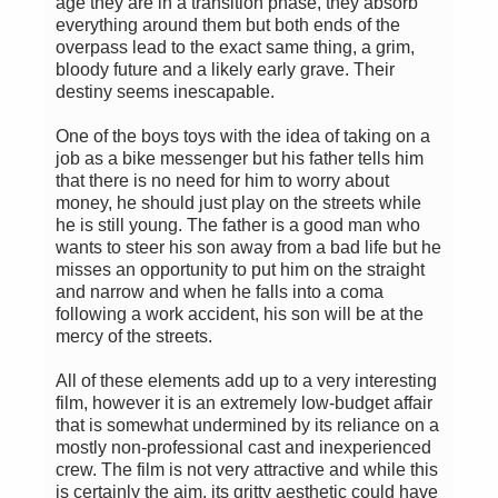
age they are in a transition phase, they absorb
everything around them but both ends of the
overpass lead to the exact same thing, a grim,
bloody future and a likely early grave. Their
destiny seems inescapable.
One of the boys toys with the idea of taking on a
job as a bike messenger but his father tells him
that there is no need for him to worry about
money, he should just play on the streets while
he is still young. The father is a good man who
wants to steer his son away from a bad life but he
misses an opportunity to put him on the straight
and narrow and when he falls into a coma
following a work accident, his son will be at the
mercy of the streets.
All of these elements add up to a very interesting
film, however it is an extremely low-budget affair
that is somewhat undermined by its reliance on a
mostly non-professional cast and inexperienced
crew. The film is not very attractive and while this
is certainly the aim, its gritty aesthetic could have