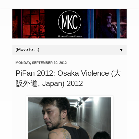
▼
MONDAY, SEPTEMBER 10, 2012
PiFan 2012: Osaka Violence (大
阪外道, Japan) 2012