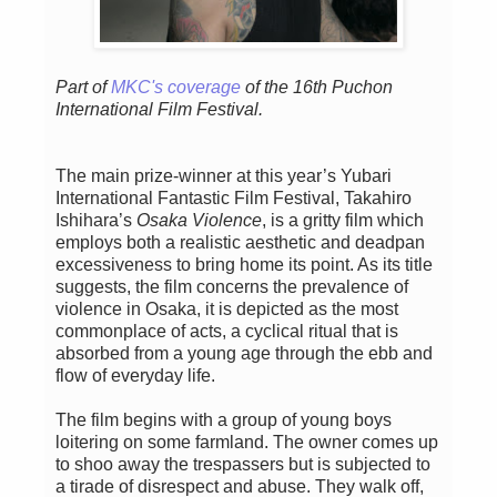
Part of
MKC's coverage
of the 16th Puchon
International Film Festival.
The main prize-winner at this year’s Yubari
International Fantastic Film Festival, Takahiro
Ishihara’s
Osaka Violence
, is a gritty film which
employs both a realistic aesthetic and deadpan
excessiveness to bring home its point. As its title
suggests, the film concerns the prevalence of
violence in Osaka, it is depicted as the most
commonplace of acts, a cyclical ritual that is
absorbed from a young age through the ebb and
flow of everyday life.
The film begins with a group of young boys
loitering on some farmland. The owner comes up
to shoo away the trespassers but is subjected to
a tirade of disrespect and abuse. They walk off,