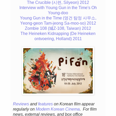
The Crucible (시련, Silyeon) 2012
Interview with Young Gun in the Time's Oh
Young-doo
Young Gun in the Time (영건 탐정 사무소,
Yeong-geon Tam-jeong Sa-moo-so) 2012
Zombie 108 (城Z-108, Taiwan) 2012
The Heineken Kidnapping (De Heineken
ontvoering, Holland) 2011
Reviews
and
features
on Korean fil
m appear
regular
ly
on
Modern Korean Cinema
. For film
news, external reviews, and box office