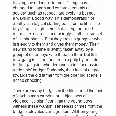
leaving the old man stunned. Things have
changed in Japan and certain elements of
society, such as respect, are evolving but not
always in a good way. This demonstration of
apathy is a logical starting point for the film. The
boys’ trip through their Osaka neighborhood
introduces us to an increasingly apathetic subset
of its inhabitants. First they cross a gangster who
is friendly to them and gives them money. Their
new found fortune is swiftly taken away by a
group of older boys who threaten them but this
new gang is in turn beaten to a pulp by an older,
burlier gangster who demands a toll for crossing
under ‘his’ bridge. Suddenly, their lack of respect
towards the old farmer from the opening scene is
not so shocking.
There are many bridges in the film and at the foot
of each a man carrying out abject acts of
violence. It’s significant that the young boys
witness these wanton, senseless crimes from the
bridge’s elevated vantage point. At their young