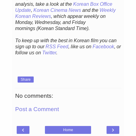
analysis,
take a look at the
Korean Box Office
Update
,
Korean Cinema News
and the
Weekly
Korean Reviews
, which appear weekly on
Monday, Wednesday, and Friday
mornings
(Korean Standard Time).
To keep up with the best in Korean film you can
sign up to our
RSS Feed
, like us on
Facebook
, or
follow us on
Twitter
.
Share
No comments:
Post a Comment
‹
›
Home