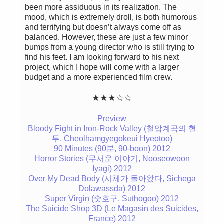
been more assiduous in its realization. The
mood, which is extremely droll, is both humorous
and terrifying but doesn’t always come off as
balanced. However, these are just a few minor
bumps from a young director who is still trying to
find his feet. I am looking forward to his next
project, which I hope will come with a larger
budget and a more experienced film crew.
★★★☆☆
Preview
Bloody Fight in Iron-Rock Valley (철암계곡의 혈
투, Cheolhamgyegokeui Hyeotoo)
90 Minutes (90분, 90-boon) 2012
Horror Stories (무서운 이야기, Nooseowoon
Iyagi) 2012
Over My Dead Body (시체가 돌아왔다, Sichega
Dolawassda) 2012
Super Virgin (숫호구, Suthogoo) 2012
The Suicide Shop 3D (Le Magasin des Suicides,
France) 2012