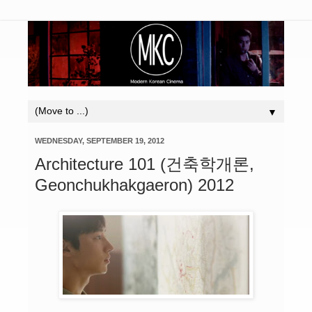
▼
WEDNESDAY, SEPTEMBER 19, 2012
Architecture 101 (건축학개론,
Geonchukhakgaeron) 2012