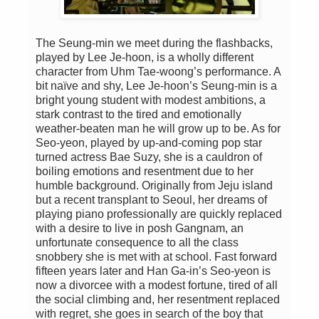
The Seung-min we meet during the flashbacks,
played by Lee Je-hoon, is a wholly different
character from Uhm Tae-woong’s performance. A
bit naïve and shy, Lee Je-hoon’s Seung-min is a
bright young student with modest ambitions, a
stark contrast to the tired and emotionally
weather-beaten man he will grow up to be. As for
Seo-yeon, played by up-and-coming pop star
turned actress Bae Suzy, she is a cauldron of
boiling emotions and resentment due to her
humble background. Originally from Jeju island
but a recent transplant to Seoul, her dreams of
playing piano professionally are quickly replaced
with a desire to live in posh Gangnam, an
unfortunate consequence to all the class
snobbery she is met with at school. Fast forward
fifteen years later and Han Ga-in’s Seo-yeon is
now a divorcee with a modest fortune, tired of all
the social climbing and, her resentment replaced
with regret, she goes in search of the boy that