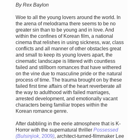
By Rex Baylon
Woe to all the young lovers around the world. In
the arena of melodrama there seems to be no
greater sin than to be young and in love. And
within the confines of Korean film, a national
cinema that relishes in using sickness, war, class
conflicts and all manner of other obstacles great
and small to keep its young lovers apart, the
cinematic landscape is littered with countless
failed and stillborn romances that have withered
on the vine due to masculine pride or the natural
process of time. The trauma brought on by these
failed first time affairs of the heart reverberate all
the way to adulthood with failed marriages,
arrested development, and emotionally vacant
characters being familiar tropes within the
Korean romance genre.
After dabbling in the eerie atmosphere that is K-
Horror with the supernatural thriller
Possessed
(Bulsinjiok
, 2009
)
, architect-turned-filmmaker Lee