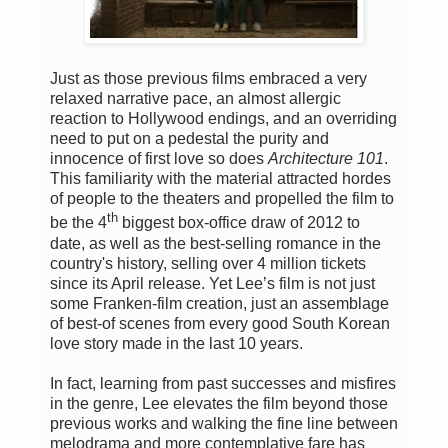
Just as those previous films embraced a very
relaxed narrative pace, an almost allergic
reaction to Hollywood endings, and an overriding
need to put on a pedestal the purity and
innocence of first love so does
Architecture 101
.
This familiarity with the material attracted hordes
of people to the theaters and propelled the film to
th
be the 4
biggest box-office draw of 2012 to
date, as well as the best-selling romance in the
country's history, selling over 4 million tickets
since its April release. Yet Lee’s film is not just
some Franken-film creation, just an assemblage
of best-of scenes from every good South Korean
love story made in the last 10 years.
In fact, learning from past successes and misfires
in the genre, Lee elevates the film beyond those
previous works and walking the fine line between
melodrama and more contemplative fare has