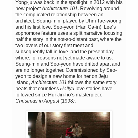
Yong-ju was back in the spotlight in 2012 with his
new project
Architecture 101
. Revolving around
the complicated relationship between an
architect, Seung-min, played by Uhm Tae-woong,
and his first love, Seo-yeon (Han Ga-in). Lee’s
sophomore feature uses a split narrative focusing
half the story in the not-so-distant past, where the
two lovers of our story first meet and
subsequently fall in love, and the present day
where, for reasons not yet made aware to us,
Seung-min and Seo-yeon have drifted apart and
are no longer together. Commissioned by Seo-
yeon to design a new home for her on Jeju
island,
Architecture 101
follows the same story
beats that countless
Hallyu
love stories have
followed since Hur Jin-ho’s masterpiece
Christmas in August
(1998
)
.