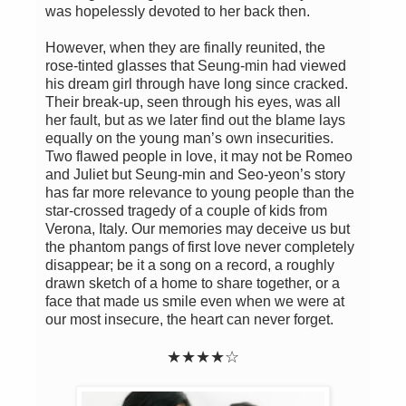
was hopelessly devoted to her back then.
However, when they are finally reunited, the
rose-tinted glasses that Seung-min had viewed
his dream girl through have long since cracked.
Their break-up, seen through his eyes, was all
her fault, but as we later find out the blame lays
equally on the young man’s own insecurities.
Two flawed people in love, it may not be Romeo
and Juliet but Seung-min and Seo-yeon’s story
has far more relevance to young people than the
star-crossed tragedy of a couple of kids from
Verona, Italy. Our memories may deceive us but
the phantom pangs of first love never completely
disappear; be it a song on a record, a roughly
drawn sketch of a home to share together, or a
face that made us smile even when we were at
our most insecure, the heart can never forget.
★★★★☆