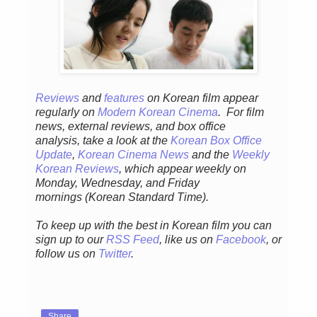
Reviews
and
features
on Korean fil
m appear
regular
ly
on
Modern Korean Cinema
. For film
news, external reviews, and box office
analysis,
take a look at the
Korean Box Office
Update
,
Korean Cinema News
and the
Weekly
Korean Reviews
, which appear weekly on
Monday, Wednesday, and Friday
mornings
(Korean Standard Time).
To keep up with the best in Korean film you can
sign up to our
RSS Feed
, like us on
Facebook
, or
follow us on
Twitter
.
Share