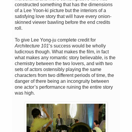
constructed something that has the dimensions
of a Lee Yoon-ki picture but the interiors of a
satisfying love story that will have every onion-
skinned viewer bawling before the end credits
roll.
To give Lee Yong-ju complete credit for
Architecture 101
’s success would be wholly
ludicrous though. What makes the film, in fact
what makes any romantic story believable, is the
chemistry between the two lovers, and with two
sets of actors ostensibly playing the same
characters from two different periods of time, the
danger of there being an incongruity between
one actor’s performance ruining the entire story
was high.