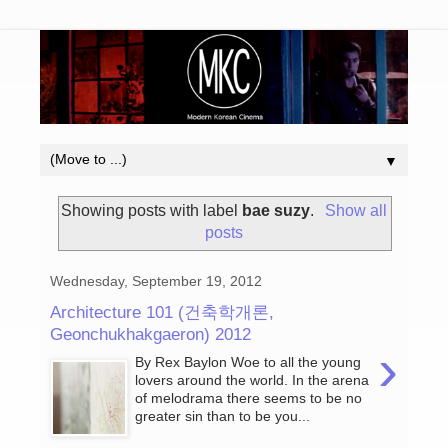
▼
Showing posts with label
bae suzy
.
Show all
posts
Wednesday, September 19, 2012
Architecture 101 (건축학개론,
Geonchukhakgaeron) 2012
›
By Rex Baylon Woe to all the young
lovers around the world. In the arena
of melodrama there seems to be no
greater sin than to be you...