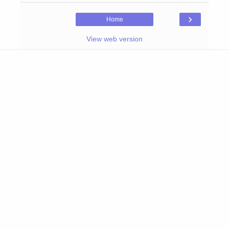
›
Home
View web version