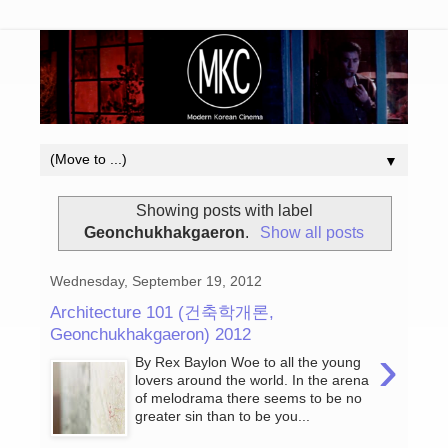
▼
Showing posts with label
Geonchukhakgaeron
.
Show all posts
Wednesday, September 19, 2012
Architecture 101 (건축학개론,
Geonchukhakgaeron) 2012
›
By Rex Baylon Woe to all the young
lovers around the world. In the arena
of melodrama there seems to be no
greater sin than to be you...