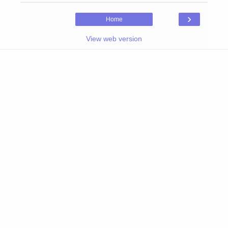
›
Home
View web version