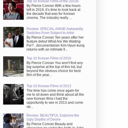
Top 50 Korean Films of the 2010s
By Pierce Conran With a few hours
left in 2019, it’s time to look back at
the decade that was for Korean
cinema. The industry really ...
Review: SPECIAL ANNIE Awkwardly
Switches From Subject to Artist
By Pierce Conran Ten years after her
feature debut What Are We Waiting
For? , documentarian Kim Hyun-kung
returns with an intimate fi...
Top 10 Korean Films of 2019
By Pierce Conran You won't find any
big surprise at the top of this list, but
beyond the obvious choice for best
film of the year...
Top 10 Korean Films of 2013
The time has come once again for
me to sit down and think about all the
new Korean films I had the
opportunity to see in 2013 and come
up...
Review: BEAUTIFUL Explores the
Ugly Depths of Desire
By Pierce Conran Beauty and