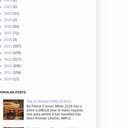
►
2023
(2)
►
2022
(2)
►
2020
(11)
►
2019
(2)
►
2018
(53)
►
2017
(71)
►
2016
(3)
►
2015
(107)
►
2014
(105)
►
2013
(217)
►
2012
(330)
►
2011
(154)
►
2010
(17)
POPULAR POSTS
Top 15 Korean Films of 2016
By Pierce Conran While 2016 has a
been a difficult year in many regards,
one area where it has excelled has
been Korean cinema. With b...