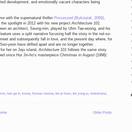
rested development, and emotionally vacant characters being
or with the supernatural thriller
Possessed (Bulsinjiok
, 2009
)
,
the spotlight in 2012 with his new project
Architecture 101
.
tween an architect, Seung-min, played by Uhm Tae-woong, and his
ature uses a split narrative focusing half the story in the not-so-
t meet and subsequently fall in love, and the present day where, for
eo-yeon have drifted apart and are no longer together.
or her on Jeju island,
Architecture 101
follows the same story
wed since Hur Jin-ho’s masterpiece
Christmas in August
(1998
)
.
ron
,
han ga-in
,
korea
,
Korean cinema
,
lee je-hoon
,
lee yong-ju
,
melodrama
,
ome
Older Posts