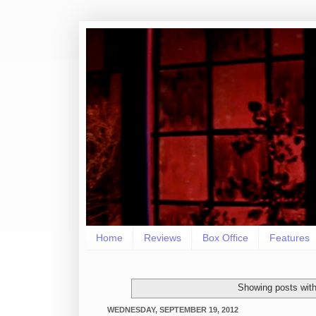
Home
Reviews
Box Office
Features
Showing posts with
WEDNESDAY, SEPTEMBER 19, 2012