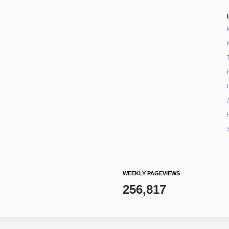
WEEKLY PAGEVIEWS
256,817