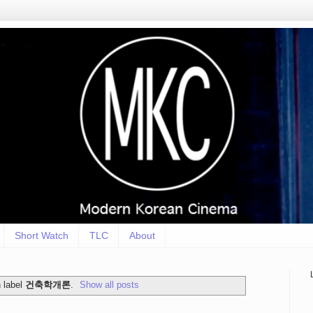
Short Watch
TLC
About
 label
건축학개론
.
Show all posts