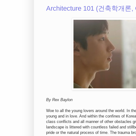
Architecture 101 (건축학개론, 
By Rex Baylon
Woe to all the young lovers around the world. In t
young and in love. And within the confines of Korea
class conflicts and all manner of other obstacles g
landscape is littered with countless failed and sti
pride or the natural process of time. The trauma brou