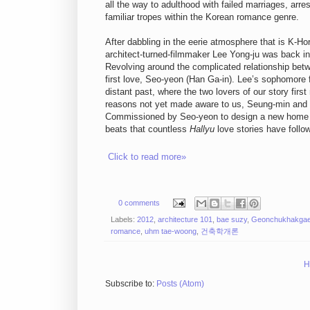
all the way to adulthood with failed marriages, ar
familiar tropes within the Korean romance genre.
After dabbling in the eerie atmosphere that is K-Horr
architect-turned-filmmaker Lee Yong-ju was back in 
Revolving around the complicated relationship be
first love, Seo-yeon (Han Ga-in). Lee’s sophomore fe
distant past, where the two lovers of our story firs
reasons not yet made aware to us, Seung-min and S
Commissioned by Seo-yeon to design a new home f
beats that countless
Hallyu
love stories have follo
Click to read more»
0 comments
Labels:
2012
,
architecture 101
,
bae suzy
,
Geonchukhakgae
romance
,
uhm tae-woong
,
건축학개론
H
Subscribe to:
Posts (Atom)