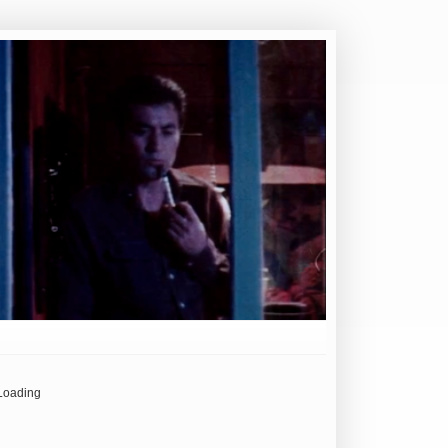
Loading