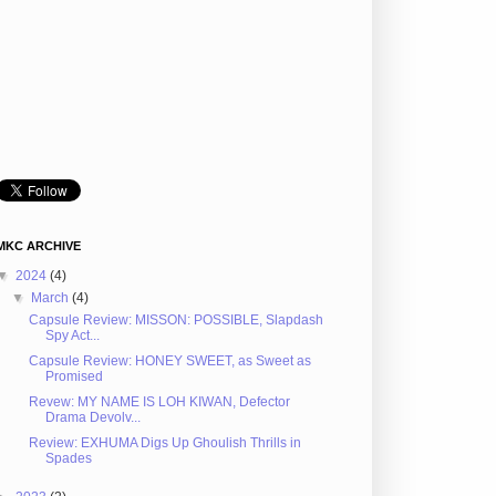
MKC ARCHIVE
▼
2024
(4)
▼
March
(4)
Capsule Review: MISSON: POSSIBLE, Slapdash
Spy Act...
Capsule Review: HONEY SWEET, as Sweet as
Promised
Revew: MY NAME IS LOH KIWAN, Defector
Drama Devolv...
Review: EXHUMA Digs Up Ghoulish Thrills in
Spades