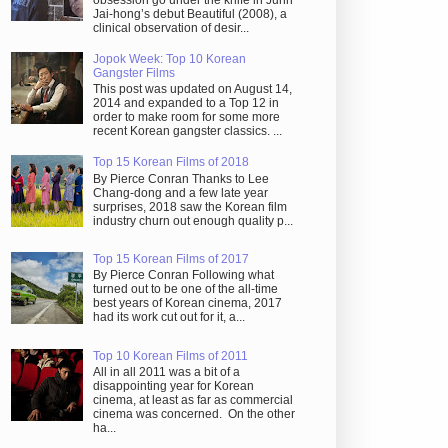
obsession go under the knife in Juhn
Jai-hong’s debut Beautiful (2008), a
clinical observation of desir...
Jopok Week: Top 10 Korean
Gangster Films
This post was updated on August 14,
2014 and expanded to a Top 12 in
order to make room for some more
recent Korean gangster classics. ...
Top 15 Korean Films of 2018
By Pierce Conran Thanks to Lee
Chang-dong and a few late year
surprises, 2018 saw the Korean film
industry churn out enough quality p...
Top 15 Korean Films of 2017
By Pierce Conran Following what
turned out to be one of the all-time
best years of Korean cinema, 2017
had its work cut out for it, a...
Top 10 Korean Films of 2011
All in all 2011 was a bit of a
disappointing year for Korean
cinema, at least as far as commercial
cinema was concerned. On the other
ha...