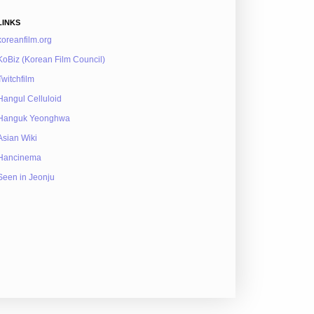
LINKS
koreanfilm.org
KoBiz (Korean Film Council)
Twitchfilm
Hangul Celluloid
Hanguk Yeonghwa
Asian Wiki
Hancinema
Seen in Jeonju