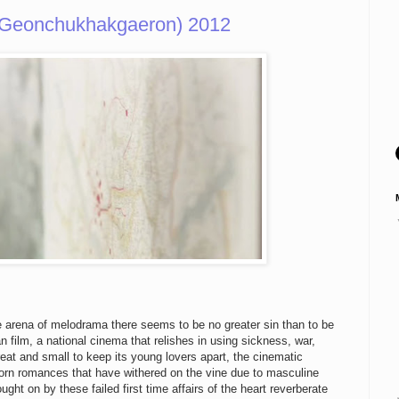
Geonchukhakgaeron) 2012
he arena of melodrama there seems to be no greater sin than to be
n film, a national cinema that relishes in using sickness, war,
reat and small to keep its young lovers apart, the cinematic
llborn romances that have withered on the vine due to masculine
ght on by these failed first time affairs of the heart reverberate