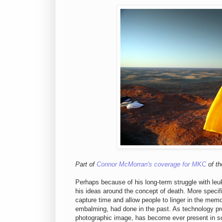
Part of
Connor McMorran's coverage for MKC
of th
Perhaps because of his long-term struggle with leuka
his ideas around the concept of death. More specif
capture time and allow people to linger in the memori
embalming, had done in the past. As technology pro
photographic image, has become ever present in soc