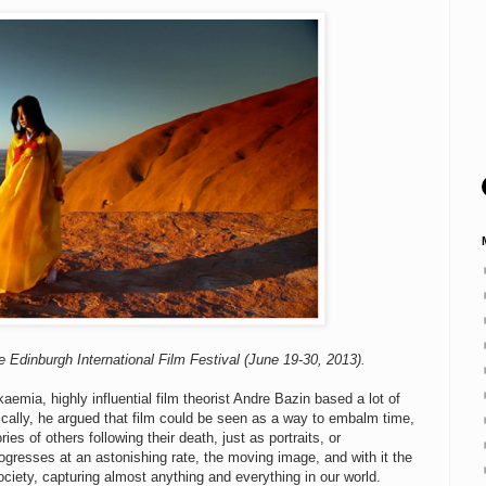
e Edinburgh International Film Festival (June 19-30, 2013).
emia, highly influential film theorist Andre Bazin based a lot of
ically, he argued that film could be seen as a way to embalm time,
es of others following their death, just as portraits, or
gresses at an astonishing rate, the moving image, and with it the
iety, capturing almost anything and everything in our world.