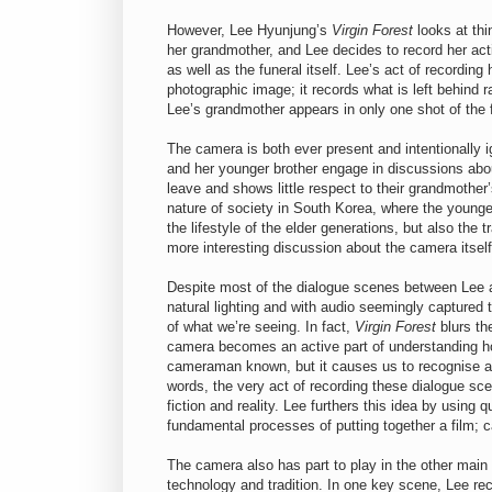
However, Lee Hyunjung’s
Virgin Forest
looks at thi
her grandmother, and Lee decides to record her act
as well as the funeral itself. Lee’s act of recordi
photographic image; it records what is left behind 
Lee’s grandmother appears in only one shot of the fi
The camera is both ever present and intentionally 
and her younger brother engage in discussions about
leave and shows little respect to their grandmothe
nature of society in South Korea, where the younger
the lifestyle of the elder generations, but also the t
more interesting discussion about the camera itself
Despite most of the dialogue scenes between Lee an
natural lighting and with audio seemingly captured t
of what we’re seeing. In fact,
Virgin Forest
blurs the
camera becomes an active part of understanding ho
cameraman known, but it causes us to recognise an
words, the very act of recording these dialogue s
fiction and reality. Lee furthers this idea by using 
fundamental processes of putting together a film; ca
The camera also has part to play in the other main
technology and tradition. In one key scene, Lee rec