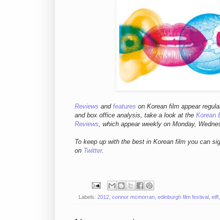
Reviews
and
features
on Korean fil
m appear regula
and box office analysis,
take a look at the
Korean 
Reviews
, which appear weekly on Monday, Wedne
To keep up with the best in Korean film you can si
on
Twitter
.
Labels:
2012
,
connor mcmorran
,
edinburgh film festival
,
eiff