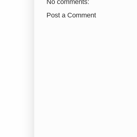
No comments:
Post a Comment