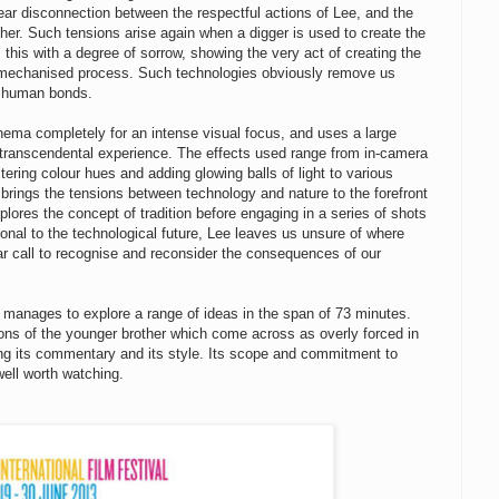
ar disconnection between the respectful actions of Lee, and the
other. Such tensions arise again when a digger is used to create the
this with a degree of sorrow, showing the very act of creating the
 mechanised process. Such technologies obviously remove us
of human bonds.
 cinema completely for an intense visual focus, and uses a large
t transcendental experience. The effects used range from in-camera
altering colour hues and adding glowing balls of light to various
h brings the tensions between technology and nature to the forefront
plores the concept of tradition before engaging in a series of shots
onal to the technological future, Lee leaves us unsure of where
ar call to recognise and reconsider the consequences of our
h manages to explore a range of ideas in the span of 73 minutes.
tions of the younger brother which come across as overly forced in
ing its commentary and its style. Its scope and commitment to
well worth watching.