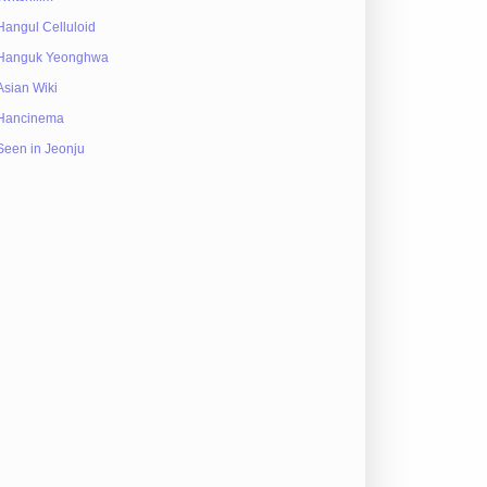
Hangul Celluloid
Hanguk Yeonghwa
Asian Wiki
Hancinema
Seen in Jeonju