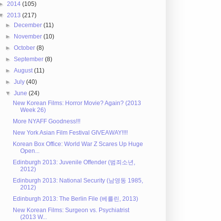
►
2014
(105)
▼
2013
(217)
►
December
(11)
►
November
(10)
►
October
(8)
►
September
(8)
►
August
(11)
►
July
(40)
▼
June
(24)
New Korean Films: Horror Movie? Again? (2013
Week 26)
More NYAFF Goodness!!!
New York Asian Film Festival GIVEAWAY!!!!
Korean Box Office: World War Z Scares Up Huge
Open...
Edinburgh 2013: Juvenile Offender (범죄소년,
2012)
Edinburgh 2013: National Security (남영동 1985,
2012)
Edinburgh 2013: The Berlin File (베를린, 2013)
New Korean Films: Surgeon vs. Psychiatrist
(2013 W...