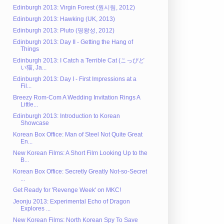
Edinburgh 2013: Virgin Forest (원시림, 2012)
Edinburgh 2013: Hawking (UK, 2013)
Edinburgh 2013: Pluto (명왕성, 2012)
Edinburgh 2013: Day II - Getting the Hang of
Things
Edinburgh 2013: I Catch a Terrible Cat (こっぴど
い猫, Ja...
Edinburgh 2013: Day I - First Impressions at a
Fil...
Breezy Rom-Com A Wedding Invitation Rings A
Little...
Edinburgh 2013: Introduction to Korean
Showcase
Korean Box Office: Man of Steel Not Quite Great
En...
New Korean Films: A Short Film Looking Up to the
B...
Korean Box Office: Secretly Greatly Not-so-Secret
...
Get Ready for 'Revenge Week' on MKC!
Jeonju 2013: Experimental Echo of Dragon
Explores ...
New Korean Films: North Korean Spy To Save