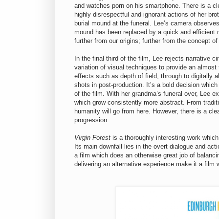
and watches porn on his smartphone. There is a cle
highly disrespectful and ignorant actions of her br
burial mound at the funeral. Lee’s camera observes 
mound has been replaced by a quick and efficient
further from our origins; further from the concept 
In the final third of the film, Lee rejects narrative
variation of visual techniques to provide an almos
effects such as depth of field, through to digitally 
shots in post-production. It’s a bold decision whic
of the film. With her grandma’s funeral over, Lee ex
which grow consistently more abstract. From traditi
humanity will go from here. However, there is a cle
progression.
Virgin Forest
is a thoroughly interesting work whic
Its main downfall lies in the overt dialogue and ac
a film which does an otherwise great job of balanc
delivering an alternative experience make it a film 