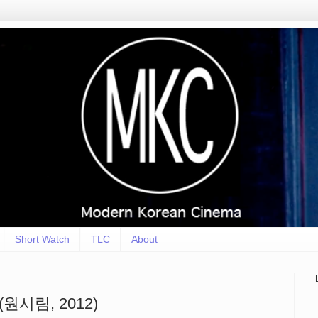
Short Watch
TLC
About
st (원시림, 2012)