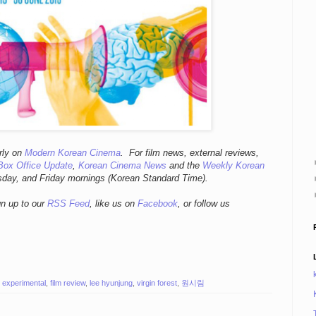
r
ly
on
Modern Korean Cinema
. For film news, external reviews,
Box Office Update
,
Korean Cinema News
and the
Weekly Korean
sday, and Friday mornings
(Korean Standard Time).
gn up to our
RSS Feed
, like us on
Facebook
, or follow us
,
experimental
,
film review
,
lee hyunjung
,
virgin forest
,
원시림