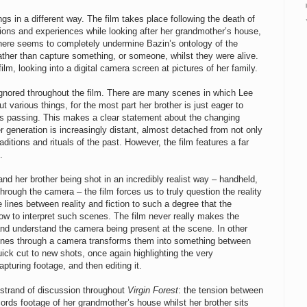
ngs in a different way. The film takes place following the death of
ions and experiences while looking after her grandmother’s house,
ng here seems to completely undermine Bazin’s ontology of the
rather than capture something, or someone, whilst they were alive.
lm, looking into a digital camera screen at pictures of her family.
ignored throughout the film. There are many scenes in which Lee
 various things, for the most part her brother is just eager to
r’s passing. This makes a clear statement about the changing
 generation is increasingly distant, almost detached from not only
raditions and rituals of the past. However, the film features a far
.
d her brother being shot in an incredibly realist way – handheld,
hrough the camera – the film forces us to truly question the reality
 lines between reality and fiction to such a degree that the
w to interpret such scenes. The film never really makes the
d understand the camera being present at the scene. In other
cenes through a camera transforms them into something between
quick cut to new shots, once again highlighting the very
pturing footage, and then editing it.
 strand of discussion throughout
Virgin Forest
: the tension between
ords footage of her grandmother’s house whilst her brother sits