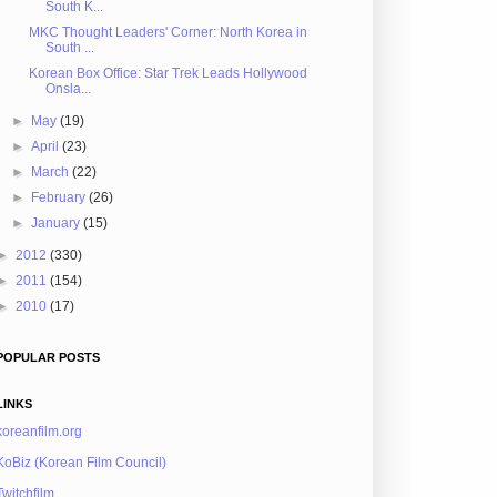
South K...
MKC Thought Leaders' Corner: North Korea in
South ...
Korean Box Office: Star Trek Leads Hollywood
Onsla...
►
May
(19)
►
April
(23)
►
March
(22)
►
February
(26)
►
January
(15)
►
2012
(330)
►
2011
(154)
►
2010
(17)
POPULAR POSTS
LINKS
koreanfilm.org
KoBiz (Korean Film Council)
Twitchfilm