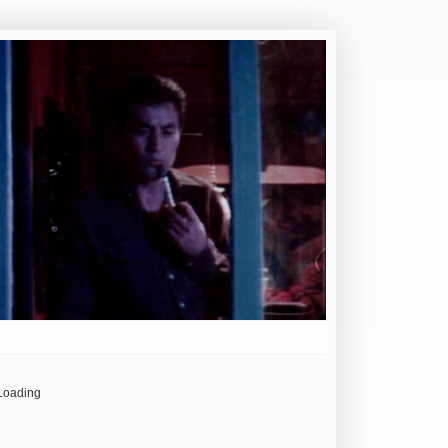
Loading