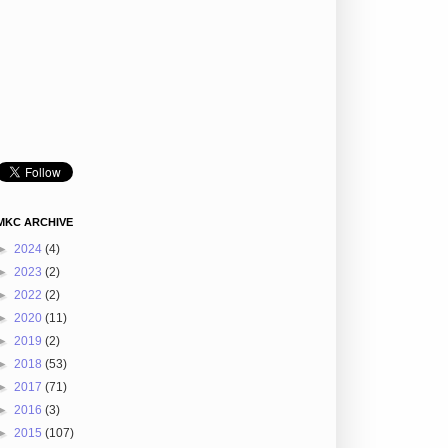
MKC ARCHIVE
►
2024
(4)
►
2023
(2)
►
2022
(2)
►
2020
(11)
►
2019
(2)
►
2018
(53)
►
2017
(71)
►
2016
(3)
►
2015
(107)