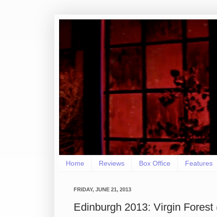
Home
Reviews
Box Office
Features
FRIDAY, JUNE 21, 2013
Edinburgh 2013: Virgin Fore