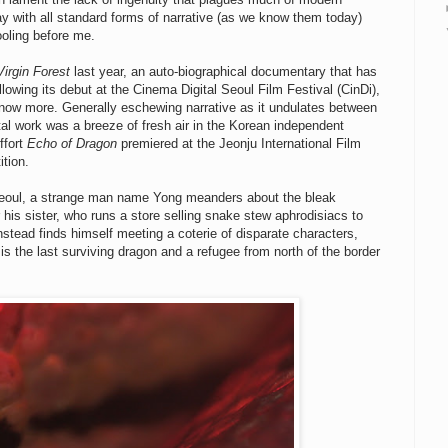
ay with all standard forms of narrative (as we know them today)
ooling before me.
Virgin Forest
last year, an auto-biographical documentary that has
 following its debut at the Cinema Digital Seoul Film Festival (CinDi),
now more. Generally eschewing narrative as it undulates between
tal work was a breeze of fresh air in the Korean independent
ffort
Echo of Dragon
premiered at the Jeonju International Film
ition.
 Seoul, a strange man name Yong meanders about the bleak
his sister, who runs a store selling snake stew aphrodisiacs to
nstead finds himself meeting a coterie of disparate characters,
s the last surviving dragon and a refugee from north of the border