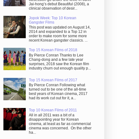
Jai-hong’s debut Beautiful (2008), a
clinical observation of desir...
Jopok Week: Top 10 Korean
Gangster Films
This post was updated on August 14,
2014 and expanded to a Top 12 in
order to make room for some more
recent Korean gangster classics. ...
Top 15 Korean Films of 2018
By Pierce Conran Thanks to Lee
Chang-dong and a few late year
surprises, 2018 saw the Korean film
industry churn out enough quality p...
Top 15 Korean Films of 2017
By Pierce Conran Following what
turned out to be one of the all-time
best years of Korean cinema, 2017
had its work cut out for it, a...
Top 10 Korean Films of 2011
All in all 2011 was a bit of a
disappointing year for Korean
cinema, at least as far as commercial
cinema was concerned. On the other
ha...