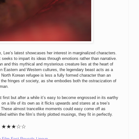
ne, Lee’s latest showcases her interest in marginalized characters.
t seeks to impart its ideas through emotions rather than narrative.
and this mythical and mysterious creature lies at the heart of
s in Eastern and Western cultures, the legendary beast acts as a
he North Korean refugee is less a fully formed character than an
 the fringes of society, as she embodies both the ostracization of
oman.
at first but after a while it’s easy to become engrossed in its earthy
 a life of its own as it flicks upwards and stares at a tree’s
ll. These almost trancelike moments could easy come off as
ed within the film’s thinly plotted musings, they fit in perfectly.
★
★
★
☆☆
u Film Fest Reveals Lineup