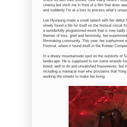
cinema but stick me in front of a film that does aw
and suddenly I’m at a loss to process what’s unsp
Lee Hyunjung made a small splash with her debut
slowly found a life for itself on the festival circuit
a wonderfully programmed event that is now sadly 
themes of loss, grief and femininity, her experimen
filmmaking community. This year, her sophomore e
Festival, where it found itself in the Korean Compet
In a dreary mountainside spot on the outskirts of
landscape. He is supposed to run some errands for 
bored, well to do and unsatisfied housewives, but i
including a maniacal man who proclaims that Yong i
working the streets to make her living.