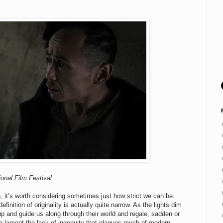
onal Film Festival.
 it’s worth considering sometimes just how strict we can be.
nition of originality is actually quite narrow. As the lights dim
 up and guide us along through their world and regale, sadden or
en lament the lack of ingenuity that plagues much of modern