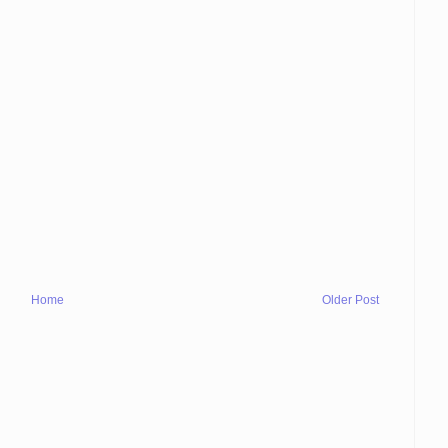
Home
Older Post