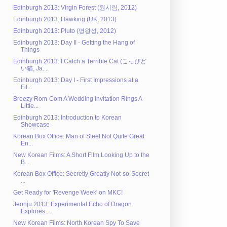
Edinburgh 2013: Virgin Forest (원시림, 2012)
Edinburgh 2013: Hawking (UK, 2013)
Edinburgh 2013: Pluto (명왕성, 2012)
Edinburgh 2013: Day II - Getting the Hang of
Things
Edinburgh 2013: I Catch a Terrible Cat (こっぴど
い猫, Ja...
Edinburgh 2013: Day I - First Impressions at a
Fil...
Breezy Rom-Com A Wedding Invitation Rings A
Little...
Edinburgh 2013: Introduction to Korean
Showcase
Korean Box Office: Man of Steel Not Quite Great
En...
New Korean Films: A Short Film Looking Up to the
B...
Korean Box Office: Secretly Greatly Not-so-Secret
...
Get Ready for 'Revenge Week' on MKC!
Jeonju 2013: Experimental Echo of Dragon
Explores ...
New Korean Films: North Korean Spy To Save