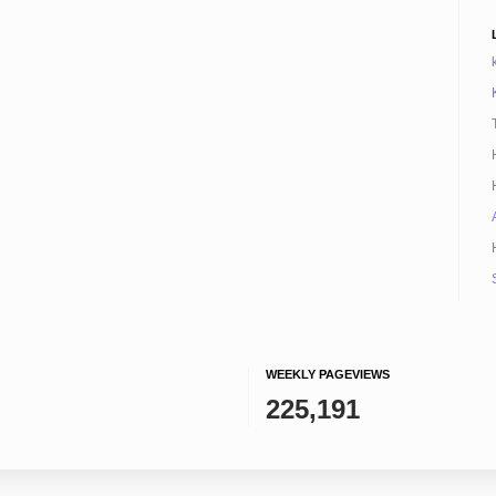
WEEKLY PAGEVIEWS
225,191