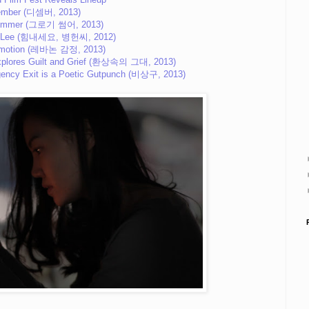
ember (디셈버, 2013)
ummer (그로기 썸어, 2013)
r. Lee (힘내세요, 병헌씨, 2012)
Emotion (레바논 감정, 2013)
Explores Guilt and Grief (환상속의 그대, 2013)
rgency Exit is a Poetic Gutpunch (비상구, 2013)