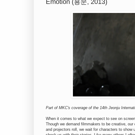
Emotion (용문, 2013)
Part of MKC's coverage of the 14th Jeonju Internati
When it comes to what we expect to see on screen,
Though we demand filmmakers to be creative, our defi
and projectors roll, we wait for characters to show
shock us with their stories. Like many others I oft