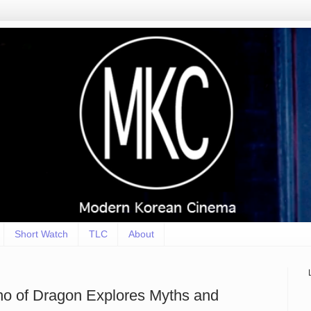
Short Watch
TLC
About
ho of Dragon Explores Myths and