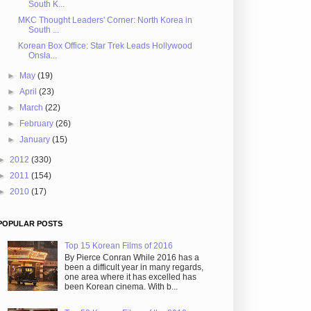
South K...
MKC Thought Leaders' Corner: North Korea in
South ...
Korean Box Office: Star Trek Leads Hollywood
Onsla...
►
May
(19)
►
April
(23)
►
March
(22)
►
February
(26)
►
January
(15)
►
2012
(330)
►
2011
(154)
►
2010
(17)
POPULAR POSTS
Top 15 Korean Films of 2016
By Pierce Conran While 2016 has a
been a difficult year in many regards,
one area where it has excelled has
been Korean cinema. With b...