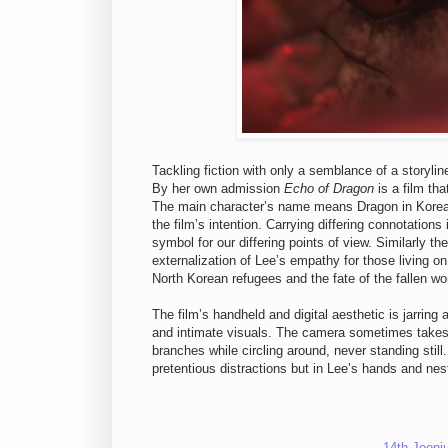
Tackling fiction with only a semblance of a storyli
By her own admission
Echo of Dragon
is a film tha
The main character’s name means Dragon in Korean 
the film’s intention. Carrying differing connotation
symbol for our differing points of view. Similarly t
externalization of Lee’s empathy for those living on
North Korean refugees and the fate of the fallen w
The film’s handheld and digital aesthetic is jarring 
and intimate visuals. The camera sometimes takes on
branches while circling around, never standing sti
pretentious distractions but in Lee’s hands and nestl
14th Jeonj