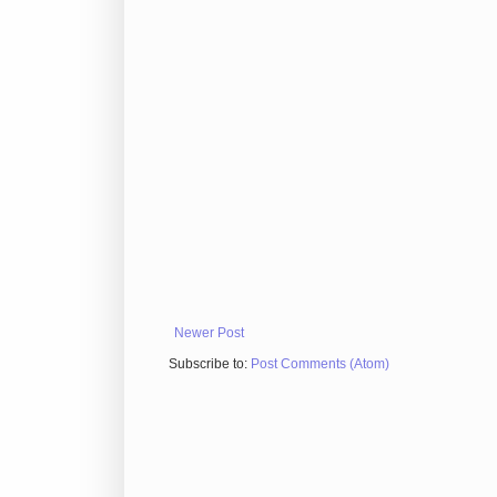
Newer Post
Subscribe to:
Post Comments (Atom)