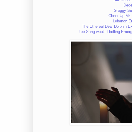
Dec
Groggy S
Cheer Up M
Lebanon 
The Ethereal Dear Dolphin 
Lee Sang-woo's Thrilling Eme