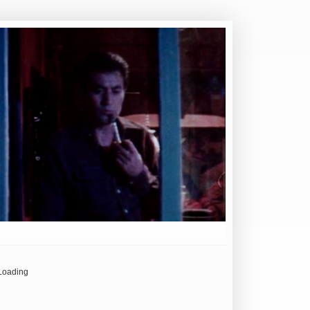
Loading