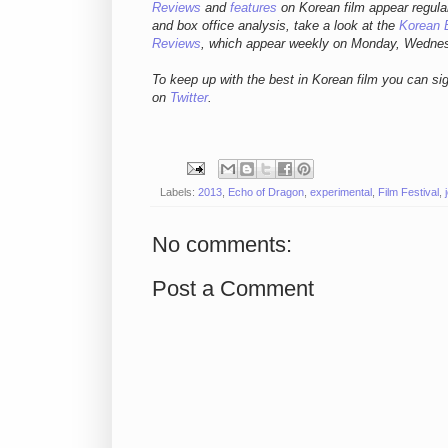
Reviews
and
features
on Korean fil
m appear regula
and box office analysis,
take a look at the
Korean 
Reviews
, which appear weekly on Monday, Wedne
To keep up with the best in Korean film you can si
on
Twitter
.
Labels:
2013
,
Echo of Dragon
,
experimental
,
Film Festival
,
No comments:
Post a Comment