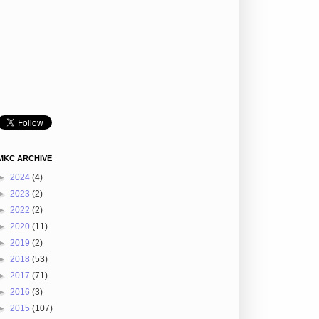
MKC ARCHIVE
►
2024
(4)
►
2023
(2)
►
2022
(2)
►
2020
(11)
►
2019
(2)
►
2018
(53)
►
2017
(71)
►
2016
(3)
►
2015
(107)