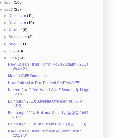
►
2014
(105)
▼
2013
(217)
►
December
(11)
►
November
(10)
►
October
(8)
►
September
(8)
►
August
(11)
►
July
(40)
▼
June
(24)
New Korean Films: Horror Movie? Again? (2013
Week 26)
More NYAFF Goodness!!!
New York Asian Film Festival GIVEAWAY!!!!
Korean Box Office: World War Z Scares Up Huge
Open...
Edinburgh 2013: Juvenile Offender (범죄소년,
2012)
Edinburgh 2013: National Security (남영동 1985,
2012)
Edinburgh 2013: The Berlin File (베를린, 2013)
New Korean Films: Surgeon vs. Psychiatrist
(2013 W...