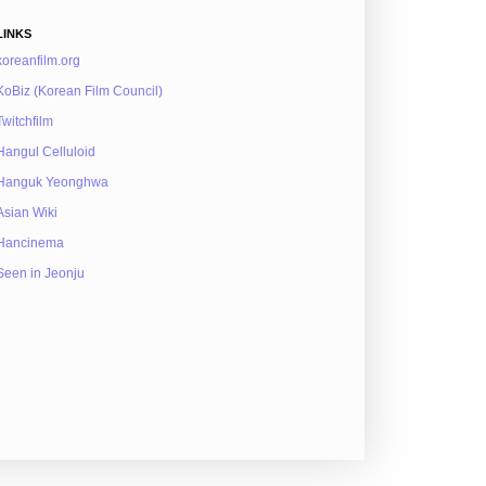
LINKS
koreanfilm.org
KoBiz (Korean Film Council)
Twitchfilm
Hangul Celluloid
Hanguk Yeonghwa
Asian Wiki
Hancinema
Seen in Jeonju