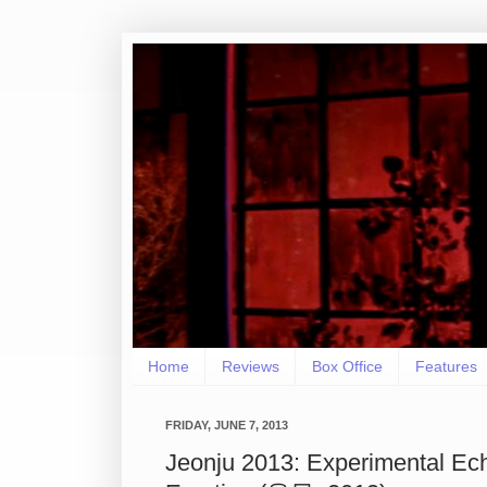
Home
Reviews
Box Office
Features
FRIDAY, JUNE 7, 2013
Jeonju 2013: Experimental Ec