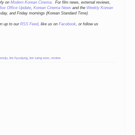
r
ly
on
Modern Korean Cinema
. For film news, external reviews,
Box Office Update
,
Korean Cinema News
and the
Weekly Korean
sday, and Friday mornings
(Korean Standard Time).
gn up to our
RSS Feed
, like us on
Facebook
, or follow us
jeonju
,
lee hyunjung
,
lee sang-woo
,
review