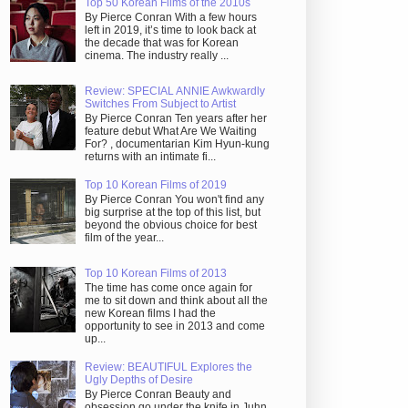
Top 50 Korean Films of the 2010s
By Pierce Conran With a few hours
left in 2019, it’s time to look back at
the decade that was for Korean
cinema. The industry really ...
Review: SPECIAL ANNIE Awkwardly
Switches From Subject to Artist
By Pierce Conran Ten years after her
feature debut What Are We Waiting
For? , documentarian Kim Hyun-kung
returns with an intimate fi...
Top 10 Korean Films of 2019
By Pierce Conran You won't find any
big surprise at the top of this list, but
beyond the obvious choice for best
film of the year...
Top 10 Korean Films of 2013
The time has come once again for
me to sit down and think about all the
new Korean films I had the
opportunity to see in 2013 and come
up...
Review: BEAUTIFUL Explores the
Ugly Depths of Desire
By Pierce Conran Beauty and
obsession go under the knife in Juhn