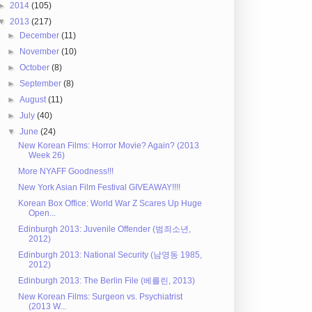
►
2014
(105)
▼
2013
(217)
►
December
(11)
►
November
(10)
►
October
(8)
►
September
(8)
►
August
(11)
►
July
(40)
▼
June
(24)
New Korean Films: Horror Movie? Again? (2013
Week 26)
More NYAFF Goodness!!!
New York Asian Film Festival GIVEAWAY!!!!
Korean Box Office: World War Z Scares Up Huge
Open...
Edinburgh 2013: Juvenile Offender (범죄소년,
2012)
Edinburgh 2013: National Security (남영동 1985,
2012)
Edinburgh 2013: The Berlin File (베를린, 2013)
New Korean Films: Surgeon vs. Psychiatrist
(2013 W...