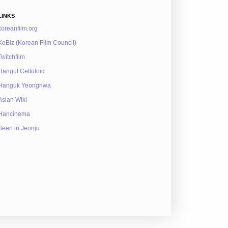
LINKS
koreanfilm.org
KoBiz (Korean Film Council)
Twitchfilm
Hangul Celluloid
Hanguk Yeonghwa
Asian Wiki
Hancinema
Seen in Jeonju