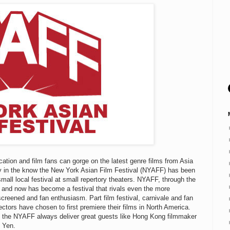
ation and film fans can gorge on the latest genre films from Asia
ady in the know the New York Asian Film Festival (NYAFF) has been
small local festival at small repertory theaters. NYAFF, through the
and now has become a festival that rivals even the more
creened and fan enthusiasm. Part film festival, carnivale and fan
tors have chosen to first premiere their films in North America.
at the NYAFF always deliver great guests like Hong Kong filmmaker
e Yen.