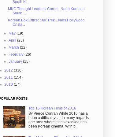
South K...
MKC Thought Leaders' Corner: North Korea in
South ...
Korean Box Office: Star Trek Leads Hollywood
Onsla...
►
May
(19)
►
April
(23)
►
March
(22)
►
February
(26)
►
January
(15)
►
2012
(330)
►
2011
(154)
►
2010
(17)
POPULAR POSTS
Top 15 Korean Films of 2016
By Pierce Conran While 2016 has a
been a difficult year in many regards,
one area where it has excelled has
been Korean cinema. With b...