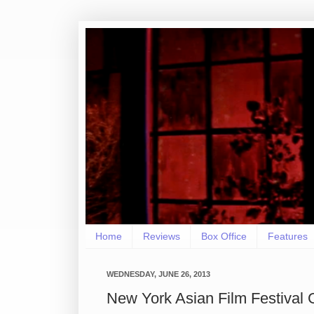
Home
Reviews
Box Office
Features
WEDNESDAY, JUNE 26, 2013
New York Asian Film Festival