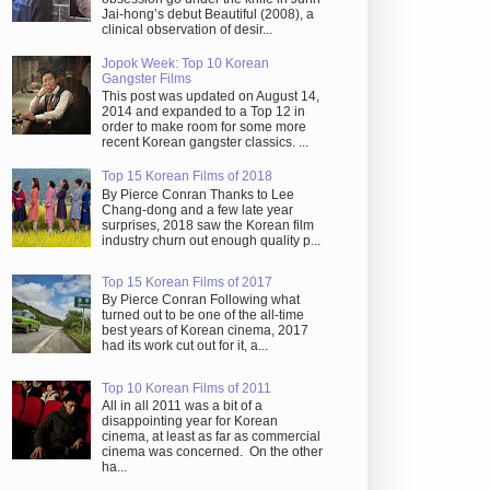
Jai-hong’s debut Beautiful (2008), a
clinical observation of desir...
Jopok Week: Top 10 Korean
Gangster Films
This post was updated on August 14,
2014 and expanded to a Top 12 in
order to make room for some more
recent Korean gangster classics. ...
Top 15 Korean Films of 2018
By Pierce Conran Thanks to Lee
Chang-dong and a few late year
surprises, 2018 saw the Korean film
industry churn out enough quality p...
Top 15 Korean Films of 2017
By Pierce Conran Following what
turned out to be one of the all-time
best years of Korean cinema, 2017
had its work cut out for it, a...
Top 10 Korean Films of 2011
All in all 2011 was a bit of a
disappointing year for Korean
cinema, at least as far as commercial
cinema was concerned. On the other
ha...