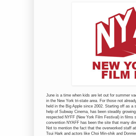
June is a time when kids are let out for summer vac
in the New York tri-state area. For those not alre
held in the Big Apple since 2002. Starting off as a 
help of Subway Cinema, has been steadily growing 
respected NYFF (New York Film Festival) in films s
convention NYAFF has been the site that many direc
Not to mention the fact that the overworked staff 
Tsui Hark and actors like Choi Min-shik and Donni