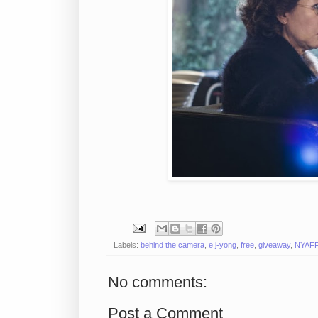
Labels:
behind the camera
,
e j-yong
,
free
,
giveaway
,
NYAF
No comments:
Post a Comment