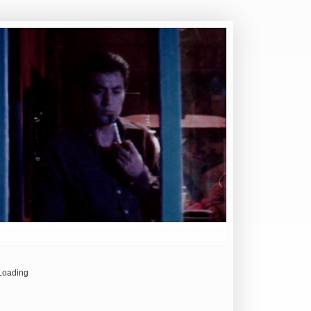
Loading