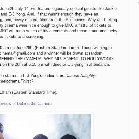
 June 28-July 14, will feature legendary special guests like Jackie
d E-J Yong. And, if that wasn't enough they have an
, and, newly minted, films from the Philippines. Why am I telling
ay cinema were nice enough to give MKC a fistful of tickets to
 MKC will run a series of trivia contests and those smart and lucky
o tickets to a screening.
 10 am on June 28th (Eastern Standard Time). Those wishing to
ncinema@gmail.com and a winner will be drawn at random.
ickets to BEHIND THE CAMERA: WHY MR. E WENT TO HOLLYWOOD
r on the 28th at 6:15 pm with director E J-yong in attendance.
o starred in E J-Yong's earlier films
Dasepo Naughty
e melodrama
Thirst
?
10 am (Eastern Standard Time).
eview of Behind the Camera