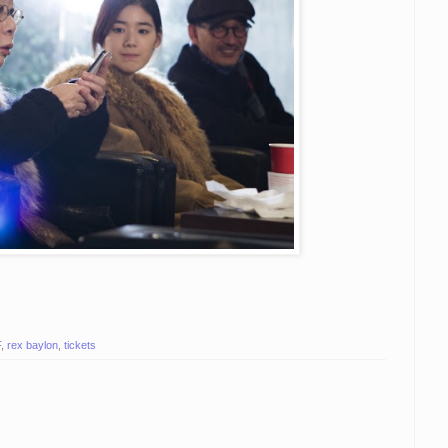
F
,
rex baylon
,
tickets