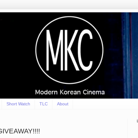
Short Watch
TLC
About
 GIVEAWAY!!!!