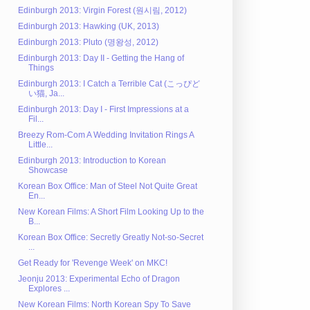
Edinburgh 2013: Virgin Forest (원시림, 2012)
Edinburgh 2013: Hawking (UK, 2013)
Edinburgh 2013: Pluto (명왕성, 2012)
Edinburgh 2013: Day II - Getting the Hang of
Things
Edinburgh 2013: I Catch a Terrible Cat (こっぴど
い猫, Ja...
Edinburgh 2013: Day I - First Impressions at a
Fil...
Breezy Rom-Com A Wedding Invitation Rings A
Little...
Edinburgh 2013: Introduction to Korean
Showcase
Korean Box Office: Man of Steel Not Quite Great
En...
New Korean Films: A Short Film Looking Up to the
B...
Korean Box Office: Secretly Greatly Not-so-Secret
...
Get Ready for 'Revenge Week' on MKC!
Jeonju 2013: Experimental Echo of Dragon
Explores ...
New Korean Films: North Korean Spy To Save