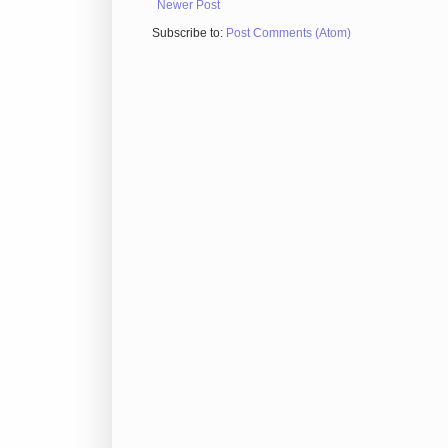
Newer Post
Subscribe to:
Post Comments (Atom)