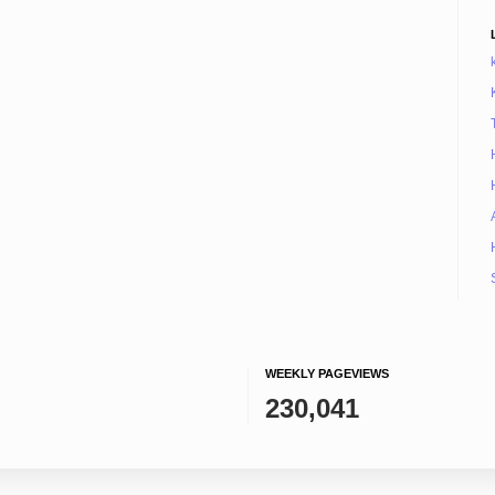
WEEKLY PAGEVIEWS
230,041