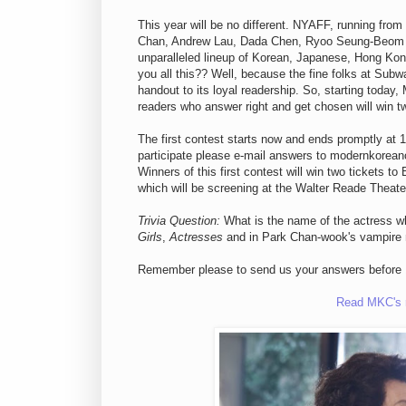
This year will be no different. NYAFF, running from
Chan, Andrew Lau, Dada Chen, Ryoo Seung-Beom an
unparalleled lineup of Korean, Japanese, Hong Kong
you all this?? Well, because the fine folks at Subw
handout to its loyal readership. So, starting today,
readers who answer right and get chosen will win tw
The first contest starts now and ends promptly at
participate please e-mail answers to modernkorea
Winners of this first contest will win two t
which will be screening at the Walter Reade Theate
Trivia Question:
What is the name of the actress wh
Girls
,
Actresses
and in Park Chan-wook's vampir
Remember please to send us your answers before 
Read MKC's r