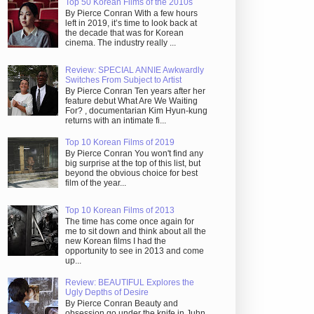
Top 50 Korean Films of the 2010s
By Pierce Conran With a few hours
left in 2019, it’s time to look back at
the decade that was for Korean
cinema. The industry really ...
Review: SPECIAL ANNIE Awkwardly
Switches From Subject to Artist
By Pierce Conran Ten years after her
feature debut What Are We Waiting
For? , documentarian Kim Hyun-kung
returns with an intimate fi...
Top 10 Korean Films of 2019
By Pierce Conran You won't find any
big surprise at the top of this list, but
beyond the obvious choice for best
film of the year...
Top 10 Korean Films of 2013
The time has come once again for
me to sit down and think about all the
new Korean films I had the
opportunity to see in 2013 and come
up...
Review: BEAUTIFUL Explores the
Ugly Depths of Desire
By Pierce Conran Beauty and
obsession go under the knife in Juhn