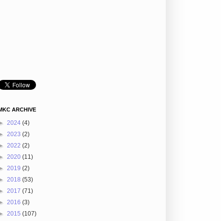
MKC ARCHIVE
►
2024
(4)
►
2023
(2)
►
2022
(2)
►
2020
(11)
►
2019
(2)
►
2018
(53)
►
2017
(71)
►
2016
(3)
►
2015
(107)