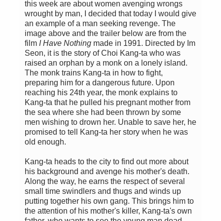
this week are about women avenging wrongs
wrought by man, I decided that today I would give
an example of a man seeking revenge. The
image above and the trailer below are from the
film
I Have Nothing
made in 1991. Directed by Im
Seon, it is the story of Choi Kang-ta who was
raised an orphan by a monk on a lonely island.
The monk trains Kang-ta in how to fight,
preparing him for a dangerous future. Upon
reaching his 24th year, the monk explains to
Kang-ta that he pulled his pregnant mother from
the sea where she had been thrown by some
men wishing to drown her. Unable to save her, he
promised to tell Kang-ta her story when he was
old enough.
Kang-ta heads to the city to find out more about
his background and avenge his mother's death.
Along the way, he earns the respect of several
small time swindlers and thugs and winds up
putting together his own gang. This brings him to
the attention of his mother's killer, Kang-ta's own
father, who wants to see the young man dead.