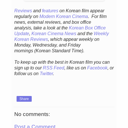
Reviews
and
features
on Korean fil
m appear
regular
ly
on
Modern Korean Cinema
. For film
news, external reviews, and box office
analysis,
take a look at the
Korean Box Office
Update
,
Korean Cinema News
and the
Weekly
Korean Reviews
, which appear weekly on
Monday, Wednesday, and Friday
mornings
(Korean Standard Time).
To keep up with the best in Korean film you can
sign up to our
RSS Feed
, like us on
Facebook
, or
follow us on
Twitter
.
Share
No comments:
Post a Comment