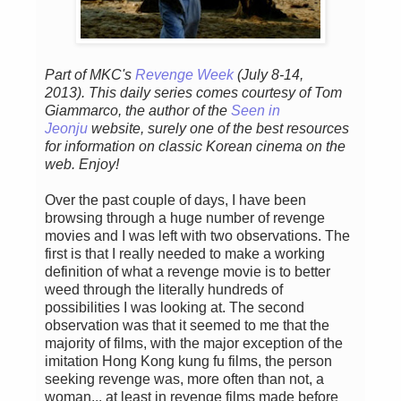
Part of MKC's
Revenge Week
(July 8-14,
2013). This daily series comes courtesy of Tom
Giammarco, the author of the
Seen in
Jeonju
website, surely one of the best resources
for information on classic Korean cinema on the
web. Enjoy!
Over the past couple of days, I have been
browsing through a huge number of revenge
movies and I was left with two observations. The
first is that I really needed to make a working
definition of what a revenge movie is to better
weed through the literally hundreds of
possibilities I was looking at. The second
observation was that it seemed to me that the
majority of films, with the major exception of the
imitation Hong Kong kung fu films, the person
seeking revenge was, more often than not, a
woman... at least in revenge films made before