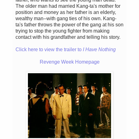
The older man had married Kang-ta's mother for
position and money as her father is an elderly,
wealthy man--with gang ties of his own. Kang-
ta's father throws the power of the gang at his son
trying to stop the young fighter from making
contact with his grandfather and telling his story.
Click here to view the trailer to
I Have Nothing
Revenge Week Homepage