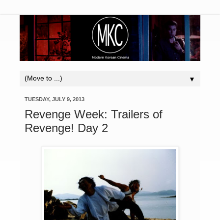
▼
TUESDAY, JULY 9, 2013
Revenge Week: Trailers of
Revenge! Day 2