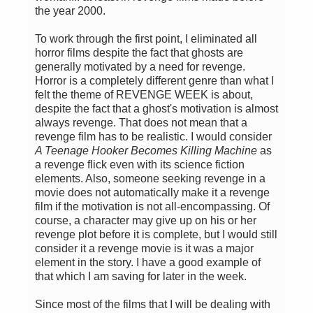
the year 2000.
To work through the first point, I eliminated all
horror films despite the fact that ghosts are
generally motivated by a need for revenge.
Horror is a completely different genre than what I
felt the theme of REVENGE WEEK is about,
despite the fact that a ghost's motivation is almost
always revenge. That does not mean that a
revenge film has to be realistic. I would consider
A Teenage Hooker Becomes Killing Machine
as
a revenge flick even with its science fiction
elements. Also, someone seeking revenge in a
movie does not automatically make it a revenge
film if the motivation is not all-encompassing. Of
course, a character may give up on his or her
revenge plot before it is complete, but I would still
consider it a revenge movie is it was a major
element in the story. I have a good example of
that which I am saving for later in the week.
Since most of the films that I will be dealing with