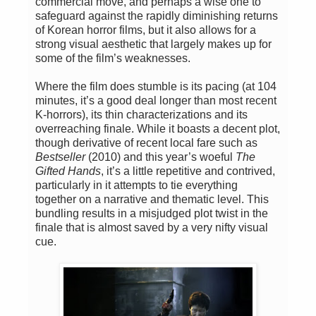
commercial move, and perhaps a wise one to
safeguard against the rapidly diminishing returns
of Korean horror films, but it also allows for a
strong visual aesthetic that largely makes up for
some of the film’s weaknesses.
Where the film does stumble is its pacing (at 104
minutes, it’s a good deal longer than most recent
K-horrors), its thin characterizations and its
overreaching finale. While it boasts a decent plot,
though derivative of recent local fare such as
Bestseller
(2010) and this year’s woeful
The
Gifted Hands
, it’s a little repetitive and contrived,
particularly in it attempts to tie everything
together on a narrative and thematic level. This
bundling results in a misjudged plot twist in the
finale that is almost saved by a very nifty visual
cue.