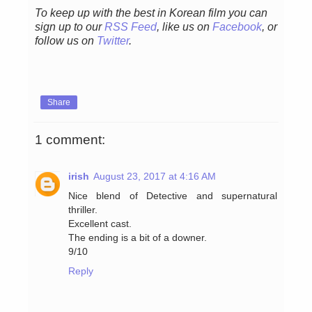
To keep up with the best in Korean film you can
sign up to our
RSS Feed
, like us on
Facebook
, or
follow us on
Twitter
.
Share
1 comment:
irish
August 23, 2017 at 4:16 AM
Nice blend of Detective and supernatural
thriller.
Excellent cast.
The ending is a bit of a downer.
9/10
Reply