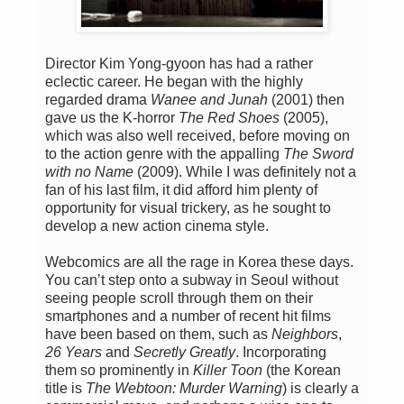
Director Kim Yong-gyoon has had a rather
eclectic career. He began with the highly
regarded drama
Wanee and Junah
(2001) then
gave us the K-horror
The Red Shoes
(2005),
which was also well received, before moving on
to the action genre with the appalling
The Sword
with no Name
(2009). While I was definitely not a
fan of his last film, it did afford him plenty of
opportunity for visual trickery, as he sought to
develop a new action cinema style.
Webcomics are all the rage in Korea these days.
You can’t step onto a subway in Seoul without
seeing people scroll through them on their
smartphones and a number of recent hit films
have been based on them, such as
Neighbors
,
26 Years
and
Secretly Greatly
. Incorporating
them so prominently in
Killer Toon
(the Korean
title is
The Webtoon: Murder Warning
) is clearly a