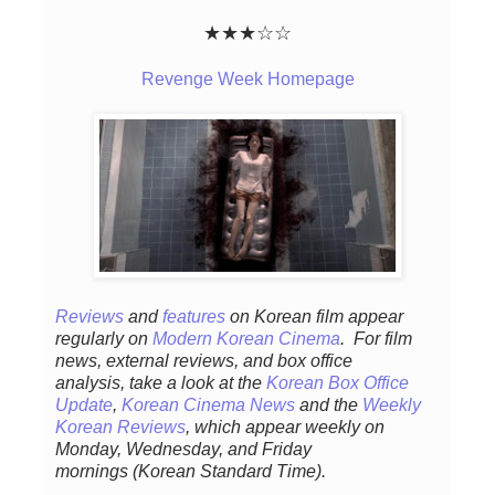
★★
★
☆
☆
Revenge Week Homepage
Reviews
and
features
on Korean fil
m appear
regular
ly
on
Modern Korean Cinema
. For film
news, external reviews, and box office
analysis,
take a look at the
Korean Box Office
Update
,
Korean Cinema News
and the
Weekly
Korean Reviews
, which appear weekly on
Monday, Wednesday, and Friday
mornings
(Korean Standard Time).