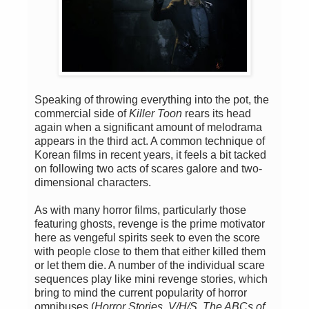
Speaking of throwing everything into the pot, the
commercial side of
Killer Toon
rears its head
again when a significant amount of melodrama
appears in the third act. A common technique of
Korean films in recent years, it feels a bit tacked
on following two acts of scares galore and two-
dimensional characters.
As with many horror films, particularly those
featuring ghosts, revenge is the prime motivator
here as vengeful spirits seek to even the score
with people close to them that either killed them
or let them die. A number of the individual scare
sequences play like mini revenge stories, which
bring to mind the current popularity of horror
omnibuses (
Horror Stories
,
V/H/S
,
The ABCs of