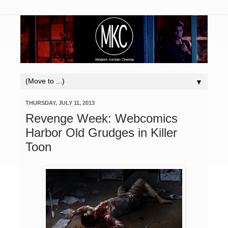
▼
THURSDAY, JULY 11, 2013
Revenge Week: Webcomics
Harbor Old Grudges in Killer
Toon