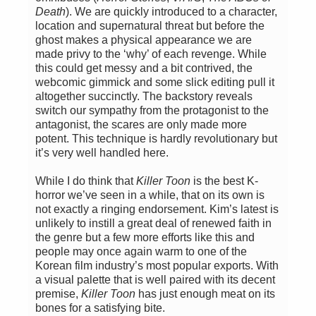
Death
). We are quickly introduced to a character,
location and supernatural threat but before the
ghost makes a physical appearance we are
made privy to the ‘why’ of each revenge. While
this could get messy and a bit contrived, the
webcomic gimmick and some slick editing pull it
altogether succinctly. The backstory reveals
switch our sympathy from the protagonist to the
antagonist, the scares are only made more
potent. This technique is hardly revolutionary but
it’s very well handled here.
While I do think that
Killer Toon
is the best K-
horror we’ve seen in a while, that on its own is
not exactly a ringing endorsement. Kim’s latest is
unlikely to instill a great deal of renewed faith in
the genre but a few more efforts like this and
people may once again warm to one of the
Korean film industry’s most popular exports. With
a visual palette that is well paired with its decent
premise,
Killer Toon
has just enough meat on its
bones for a satisfying bite.