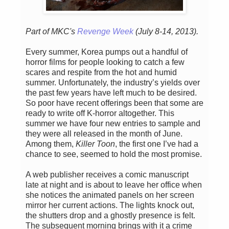
Part of MKC's
Revenge Week
(July 8-14, 2013).
Every summer, Korea pumps out a handful of
horror films for people looking to catch a few
scares and respite from the hot and humid
summer. Unfortunately, the industry’s yields over
the past few years have left much to be desired.
So poor have recent offerings been that some are
ready to write off K-horror altogether. This
summer we have four new entries to sample and
they were all released in the month of June.
Among them,
Killer Toon
, the first one I’ve had a
chance to see, seemed to hold the most promise.
A web publisher receives a comic manuscript
late at night and is about to leave her office when
she notices the animated panels on her screen
mirror her current actions. The lights knock out,
the shutters drop and a ghostly presence is felt.
The subsequent morning brings with it a crime