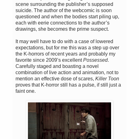
scene surrounding the publisher’s supposed
suicide. The author of the webcomic is soon
questioned and when the bodies start piling up,
each with eerie connections to the author’s
drawings, she becomes the prime suspect.
It may well have to do with a case of lowered
expectations, but for me this was a step up over
the K-horrors of recent years and probably my
favorite since 2009’s excellent
Possessed
.
Carefully staged and boasting a novel
combination of live action and animation, not to
mention an effective dose of scares,
Killer Toon
proves that K-horror still has a pulse, if still just a
faint one.