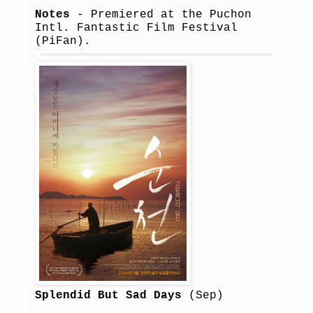
Notes
- Premiered at the Puchon
Intl. Fantastic Film Festival
(PiFan).
Splendid But Sad Days
(Sep)