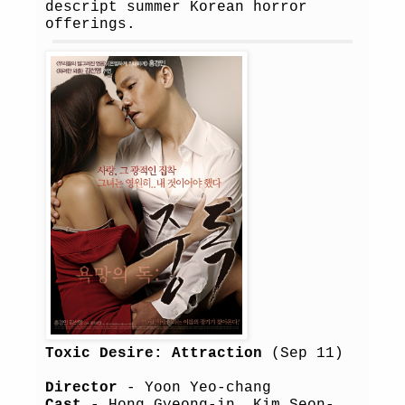
descript summer Korean horror
offerings.
Toxic Desire: Attraction
(Sep 11)
Director
- Yoon Yeo-chang