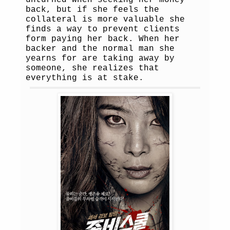
unturned when seeking her money
back, but if she feels the
collateral is more valuable she
finds a way to prevent clients
form paying her back. When her
backer and the normal man she
yearns for are taking away by
someone, she realizes that
everything is at stake.