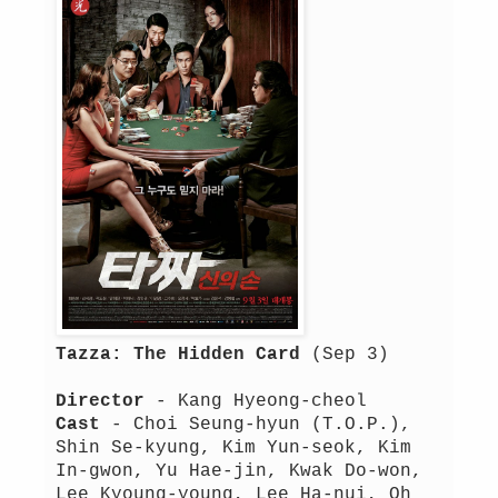
Tazza: The Hidden Card
(Sep 3)
Director
- Kang Hyeong-cheol
Cast
- Choi Seung-hyun (T.O.P.),
Shin Se-kyung, Kim Yun-seok, Kim
In-gwon, Yu Hae-jin, Kwak Do-won,
Lee Kyoung-young, Lee Ha-nui, Oh