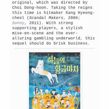
original, which was directed by
Choi Dong-hoon. Taking the reigns
this time is hitmaker Kang Hyeong-
cheol (
Scandal Makers
, 2008;
Sunny
, 2011). With strong
supporting players, a stylish
mise-en-scene and the ever-
alluring gambling underworld, this
sequel should do brisk business.