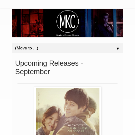
▼
Upcoming Releases -
September