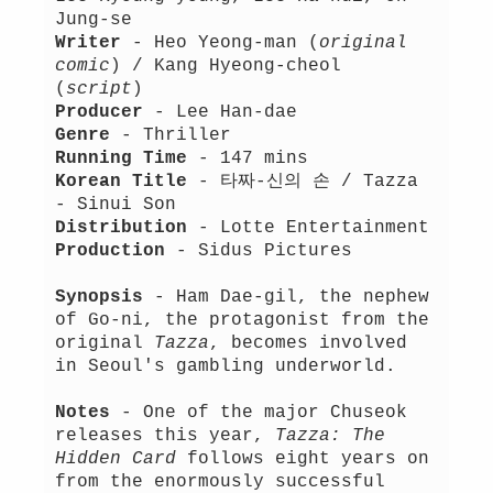
Jung-se
Writer
- Heo Yeong-man (
original
comic
) / Kang Hyeong-cheol
(
script
)
Producer
- Lee Han-dae
Genre
- Thriller
Running Time
- 147 mins
Korean Title
- 타짜-신의 손 / Tazza
- Sinui Son
Distribution
- Lotte Entertainment
Production
- Sidus Pictures
Synopsis
- Ham Dae-gil, the nephew
of Go-ni, the protagonist from the
original
Tazza
, becomes involved
in Seoul's gambling underworld.
Notes
- One of the major Chuseok
releases this year,
Tazza: The
Hidden Card
follows eight years on
from the enormously successful