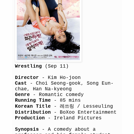
Wrestling
(Sep 11)
Director
- Kim Ho-joon
Cast
- Choi Seong-gook, Song Eun-
chae, Han Na-kyeong
Genre
- Romantic comedy
Running Time
- 85 mins
Korean Title
- 레쓰링 / Lesseuling
Distribution
- BoXoo Entertainment
Production
- Ireland Pictures
Synopsis
- A comedy about a