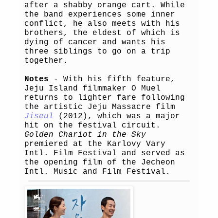
after a shabby orange cart. While
the band experiences some inner
conflict, he also meets with his
brothers, the eldest of which is
dying of cancer and wants his
three siblings to go on a trip
together.
Notes
- With his fifth feature,
Jeju Island filmmaker O Muel
returns to lighter fare following
the artistic Jeju Massacre film
Jiseul
(2012), which was a major
hit on the festival circuit.
Golden Chariot in the Sky
premiered at the Karlovy Vary
Intl. Film Festival and served as
the opening film of the Jecheon
Intl. Music and Film Festival.