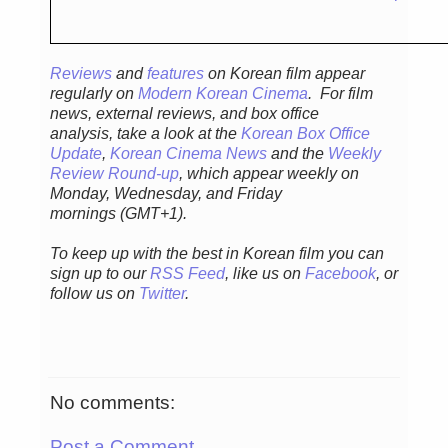
Reviews
and
features
on Korean film appear
regularly
on
Modern Korean Cinema
. For film
news, external reviews, and box office
analysis,
take a look at the
Korean Box Office
Update
,
Korean Cinema News
and the
Weekly
Review Round-up
, which appear weekly on
Monday, Wednesday, and Friday
mornings
(GMT+1).
To keep up with the best in Korean film you can
sign up to our
RSS Feed
, like us on
Facebook
, or
follow us on
Twitter
.
No comments:
Post a Comment