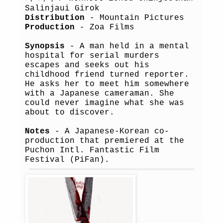
Salinjaui Girok
Distribution
- Mountain Pictures
Production
- Zoa Films
Synopsis
- A man held in a mental
hospital for serial murders
escapes and seeks out his
childhood friend turned reporter.
He asks her to meet him somewhere
with a Japanese cameraman. She
could never imagine what she was
about to discover.
Notes
- A Japanese-Korean co-
production that premiered at the
Puchon Intl. Fantastic Film
Festival (PiFan).