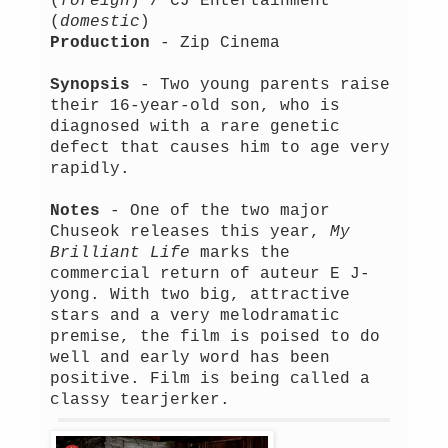
(
foreign
) / CJ Entertainment
(
domestic
)
Production
- Zip Cinema
Synopsis
- Two young parents raise
their 16-year-old son, who is
diagnosed with a rare genetic
defect that causes him to age very
rapidly.
Notes
- One of the two major
Chuseok releases this year,
My
Brilliant Life
marks the
commercial return of auteur E J-
yong. With two big, attractive
stars and a very melodramatic
premise, the film is poised to do
well and early word has been
positive. Film is being called a
classy tearjerker.