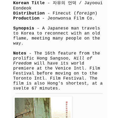
Korean Title
- 자유의 언덕 / Jayooui
Eondeok
Distribution
- Finecut (
foreign
)
Production
- Jeonwonsa Film Co.
Synopsis
- A Japanese man travels
to Korea to reconnect with an old
flame, meeting many people on the
way.
Notes
- The 16th feature from the
prolific Hong Sangsoo,
Hill of
Freedom
will have its world
premiere at the Venice Intl. Film
Festival before moving on to the
Toronto Intl. Film Festival. The
film is also Hong's shortest, at a
svelte 67 minutes.