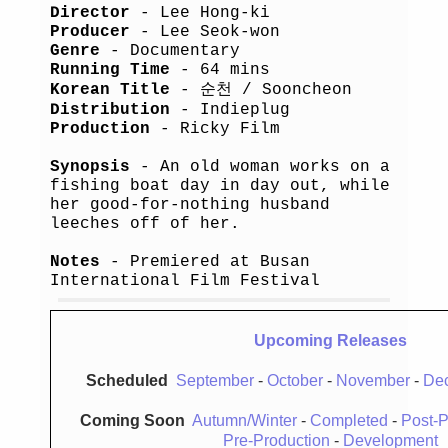
Director
- Lee Hong-ki
Producer
- Lee Seok-won
Genre
- Documentary
Running Time
- 64 mins
Korean Title
- 순천 / Sooncheon
Distribution
- Indieplug
Production
- Ricky Film
Synopsis
- An old woman works on a
fishing boat day in day out, while
her good-for-nothing husband
leeches off of her.
Notes
- Premiered at Busan
International Film Festival
Upcoming Releases
Scheduled
September
-
October
-
November
-
De
Coming Soon
Autumn/Winter
-
Completed
-
Post-P
Pre-Production
-
Development