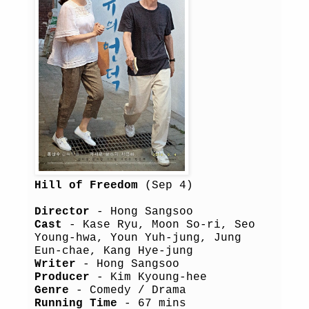
Hill of Freedom
(Sep 4)
Director
- Hong Sangsoo
Cast
- Kase Ryu, Moon So-ri, Seo
Young-hwa, Youn Yuh-jung, Jung
Eun-chae, Kang Hye-jung
Writer
- Hong Sangsoo
Producer
- Kim Kyoung-hee
Genre
- Comedy / Drama
Running Time
- 67 mins