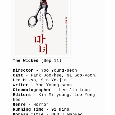
The Wicked
(Sep 11)
Director
- Yoo Young-seon
Cast
- Park Joo-hee, Na Soo-yoon,
Lee Mi-so, Sin Ye-jin
Writer
- Yoo Young-seon
Cinematographer
- Lee Jin-keun
Editors
- Kim Mi-yeong, Lee Yong-
hee
Genre
- Horror
Running Time
- 91 mins
Korean Title
- 마녀 / Manyeo