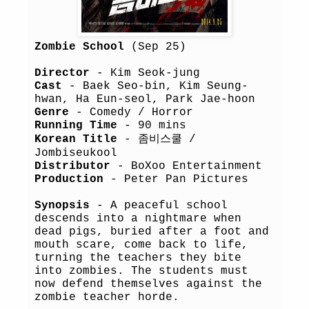
Zombie School
(Sep 25)
Director
- Kim Seok-jung
Cast
- Baek Seo-bin, Kim Seung-
hwan, Ha Eun-seol, Park Jae-hoon
Genre
- Comedy / Horror
Running Time
- 90 mins
Korean Title
- 좀비스쿨 /
Jombiseukool
Distributor
- BoXoo Entertainment
Production
- Peter Pan Pictures
Synopsis
- A peaceful school
descends into a nightmare when
dead pigs, buried after a foot and
mouth scare, come back to life,
turning the teachers they bite
into zombies. The students must
now defend themselves against the
zombie teacher horde.