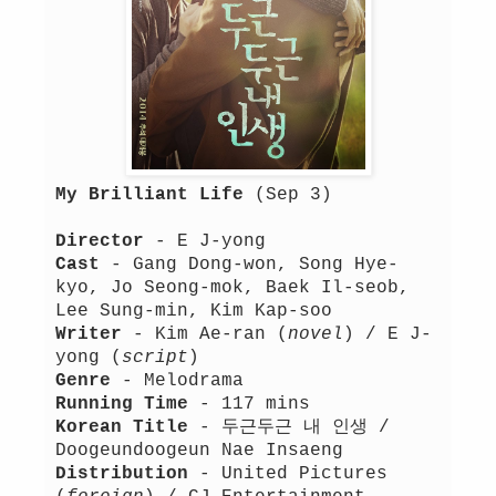
My Brilliant Life
(Sep 3)
Director
- E J-yong
Cast
- Gang Dong-won, Song Hye-
kyo, Jo Seong-mok, Baek Il-seob,
Lee Sung-min, Kim Kap-soo
Writer
- Kim Ae-ran (
novel
) / E J-
yong (
script
)
Genre
- Melodrama
Running Time
- 117 mins
Korean Title
- 두근두근 내 인생 /
Doogeundoogeun Nae Insaeng
Distribution
- United Pictures