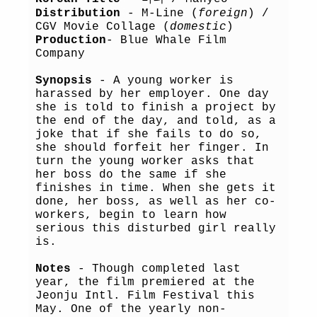
Distribution
- M-Line (
foreign
) /
CGV Movie Collage (
domestic
)
Production
- Blue Whale Film
Company
Synopsis
- A young worker is
harassed by her employer. One day
she is told to finish a project by
the end of the day, and told, as a
joke that if she fails to do so,
she should forfeit her finger. In
turn the young worker asks that
her boss do the same if she
finishes in time. When she gets it
done, her boss, as well as her co-
workers, begin to learn how
serious this disturbed girl really
is.
Notes
- Though completed last
year, the film premiered at the
Jeonju Intl. Film Festival this
May. One of the yearly non-