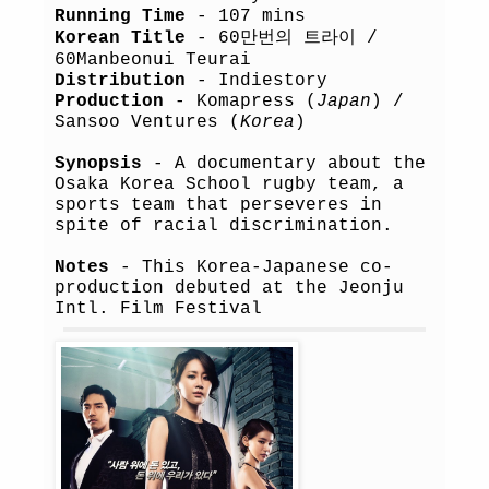
Running Time
- 107 mins
Korean Title
- 60만번의 트라이 /
60Manbeonui Teurai
Distribution
- Indiestory
Production
- Komapress (
Japan
) /
Sansoo Ventures (
Korea
)
Synopsis
- A documentary about the
Osaka Korea School rugby team, a
sports team that perseveres in
spite of racial discrimination.
Notes
- This Korea-Japanese co-
production debuted at the Jeonju
Intl. Film Festival