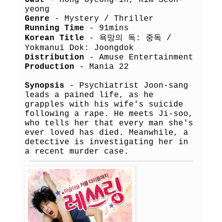
Cast
- Hong Gyeong-in, Kim Seon-
yeong
Genre
- Mystery / Thriller
Running Time
- 91mins
Korean Title
- 욕망의 독: 중독 /
Yokmanui Dok: Joongdok
Distribution
- Amuse Entertainment
Production
- Mania 22
Synopsis
- Psychiatrist Joon-sang
leads a pained life, as he
grapples with his wife's suicide
following a rape. He meets Ji-soo,
who tells her that every man she's
ever loved has died. Meanwhile, a
detective is investigating her in
a recent murder case.