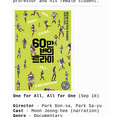
professor and his female student.
One for All, All for One
(Sep 18)
Director
- Park Don-sa, Park Sa-yu
Cast
- Moon Jeong-hee (
narration
)
Genre
- Documentary