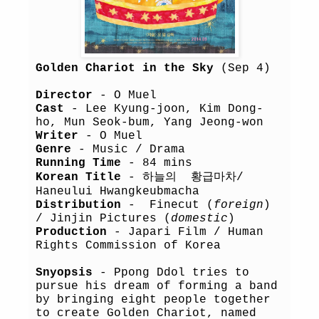
Golden Chariot in the Sky
(Sep 4)
Director
- O Muel
Cast
- Lee Kyung-joon, Kim Dong-
ho, Mun Seok-bum, Yang Jeong-won
Writer
- O Muel
Genre
- Music / Drama
Running Time
- 84 mins
Korean Title
- 하늘의 황급마차/
Haneului Hwangkeubmacha
Distribution
- Finecut (
foreign
)
/ Jinjin Pictures (
domestic
)
Production
- Japari Film / Human
Rights Commission of Korea
Snyopsis
- Ppong Ddol tries to
pursue his dream of forming a band
by bringing eight people together
to create Golden Chariot, named