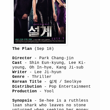
The Plan
(Sep 18)
Director
- Park Chang-jin
Cast
- Shin Eun-kyung, Lee Ki-
young, Oh In-hye, Kang Ji-sub
Writer
- Lee Ji-hyun
Genre
- Thriller
Korean Title
- 설계 / Seolkye
Distribution
- Pop Entertainment
Production
- Yool
Synopsis
- Se-hee is a ruthless
loan shark who leaves no stone