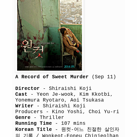
A Record of Sweet Murder
(Sep 11)
Director
- Shiraishi Koji
Cast
- Yeon Je-wook, Kim Kkotbi,
Yonemura Ryotaro, Aoi Tsukasa
Writer
- Shiraishi Koji
Producers - Kino Yoshi, Choi Yu-ri
Genre
- Thriller
Running Time
- 107 mins
Korean Title
- 원컷-어느 친절한 살인자
의 기록 / Wonkeot-Eoneu Chinjeolhan