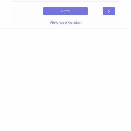
›
Home
View web version