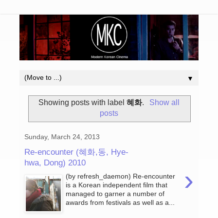
▼
Showing posts with label
혜화
.
Show all
posts
Sunday, March 24, 2013
Re-encounter (혜화,동, Hye-
hwa, Dong) 2010
›
(by refresh_daemon) Re-encounter
is a Korean independent film that
managed to garner a number of
awards from festivals as well as a...