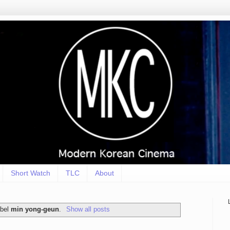
Short Watch
TLC
About
abel
min yong-geun
.
Show all posts