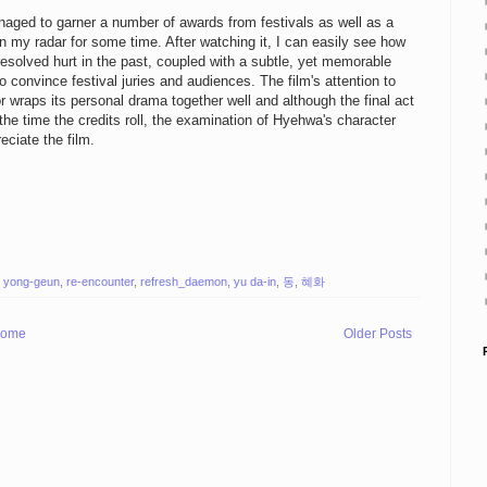
naged to garner a number of awards from festivals as well as a
on my radar for some time. After watching it, I can easily see how
resolved hurt in the past, coupled with a subtle, yet memorable
convince festival juries and audiences. The film's attention to
or wraps its personal drama together well and although the final act
 the time the credits roll, the examination of Hyehwa's character
eciate the film.
 yong-geun
,
re-encounter
,
refresh_daemon
,
yu da-in
,
동
,
혜화
ome
Older Posts