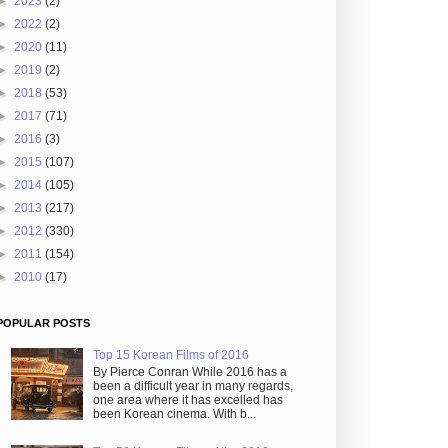
►
2023
(2)
►
2022
(2)
►
2020
(11)
►
2019
(2)
►
2018
(53)
►
2017
(71)
►
2016
(3)
►
2015
(107)
►
2014
(105)
►
2013
(217)
►
2012
(330)
►
2011
(154)
►
2010
(17)
POPULAR POSTS
Top 15 Korean Films of 2016
By Pierce Conran While 2016 has a
been a difficult year in many regards,
one area where it has excelled has
been Korean cinema. With b...