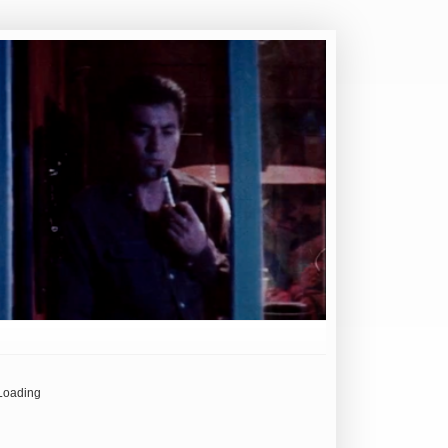
Loading