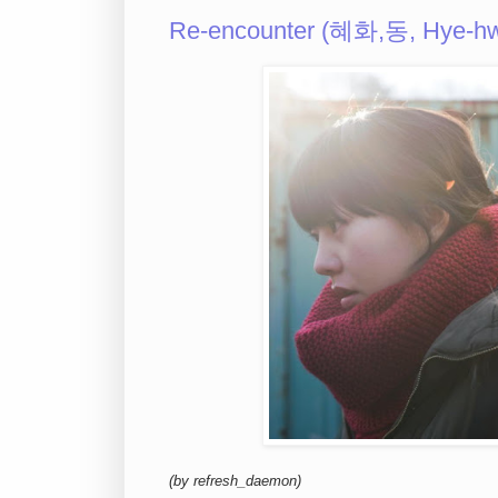
Re-encounter (혜화,동, Hye-hw
(by refresh_daemon)