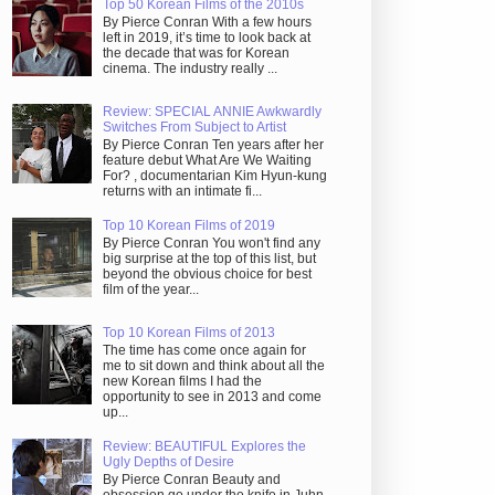
Top 50 Korean Films of the 2010s
By Pierce Conran With a few hours
left in 2019, it’s time to look back at
the decade that was for Korean
cinema. The industry really ...
Review: SPECIAL ANNIE Awkwardly
Switches From Subject to Artist
By Pierce Conran Ten years after her
feature debut What Are We Waiting
For? , documentarian Kim Hyun-kung
returns with an intimate fi...
Top 10 Korean Films of 2019
By Pierce Conran You won't find any
big surprise at the top of this list, but
beyond the obvious choice for best
film of the year...
Top 10 Korean Films of 2013
The time has come once again for
me to sit down and think about all the
new Korean films I had the
opportunity to see in 2013 and come
up...
Review: BEAUTIFUL Explores the
Ugly Depths of Desire
By Pierce Conran Beauty and