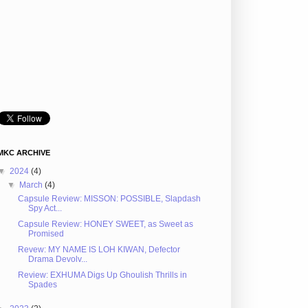
MKC ARCHIVE
▼
2024
(4)
▼
March
(4)
Capsule Review: MISSON: POSSIBLE, Slapdash
Spy Act...
Capsule Review: HONEY SWEET, as Sweet as
Promised
Revew: MY NAME IS LOH KIWAN, Defector
Drama Devolv...
Review: EXHUMA Digs Up Ghoulish Thrills in
Spades