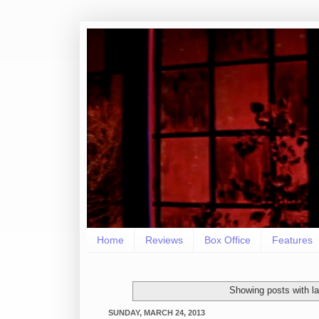
Home
Reviews
Box Office
Features
Showing posts with l
SUNDAY, MARCH 24, 2013