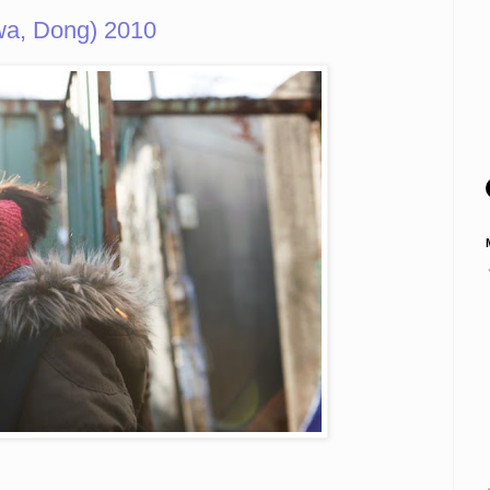
a, Dong) 2010