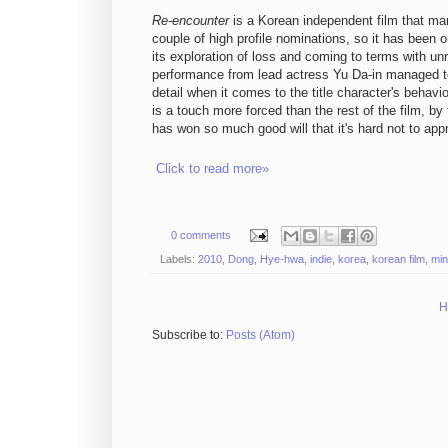
Re-encounter
is a Korean independent film that ma
couple of high profile nominations, so it has been 
its exploration of loss and coming to terms with un
performance from lead actress Yu Da-in managed to 
detail when it comes to the title character's behavi
is a touch more forced than the rest of the film, by
has won so much good will that it's hard not to appr
Click to read more»
0 comments
Labels:
2010
,
Dong
,
Hye-hwa
,
indie
,
korea
,
korean film
,
min
H
Subscribe to:
Posts (Atom)