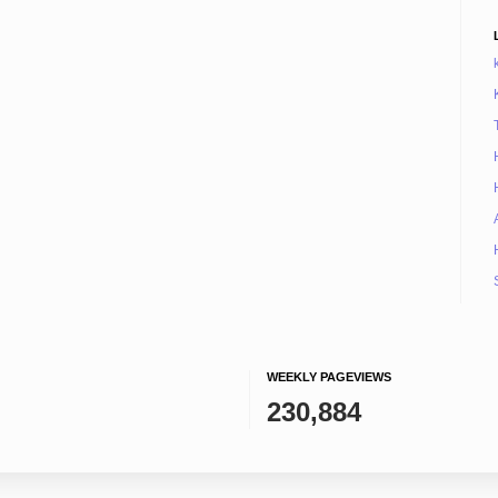
WEEKLY PAGEVIEWS
230,884