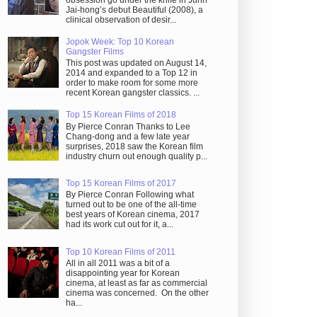
obsession go under the knife in Juhn
Jai-hong’s debut Beautiful (2008), a
clinical observation of desir...
Jopok Week: Top 10 Korean
Gangster Films
This post was updated on August 14,
2014 and expanded to a Top 12 in
order to make room for some more
recent Korean gangster classics. ...
Top 15 Korean Films of 2018
By Pierce Conran Thanks to Lee
Chang-dong and a few late year
surprises, 2018 saw the Korean film
industry churn out enough quality p...
Top 15 Korean Films of 2017
By Pierce Conran Following what
turned out to be one of the all-time
best years of Korean cinema, 2017
had its work cut out for it, a...
Top 10 Korean Films of 2011
All in all 2011 was a bit of a
disappointing year for Korean
cinema, at least as far as commercial
cinema was concerned. On the other
ha...