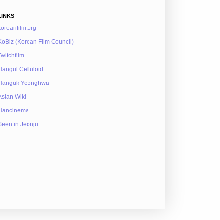
LINKS
koreanfilm.org
KoBiz (Korean Film Council)
Twitchfilm
Hangul Celluloid
Hanguk Yeonghwa
Asian Wiki
Hancinema
Seen in Jeonju