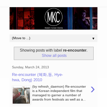
▼
Showing posts with label
re-encounter
.
Show all posts
Sunday, March 24, 2013
Re-encounter (혜화,동, Hye-
hwa, Dong) 2010
›
(by refresh_daemon) Re-encounter
is a Korean independent film that
managed to garner a number of
awards from festivals as well as a...