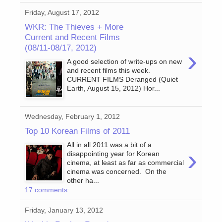
Friday, August 17, 2012
WKR: The Thieves + More
Current and Recent Films
(08/11-08/17, 2012)
›
A good selection of write-ups on new
and recent films this week.
CURRENT FILMS Deranged (Quiet
Earth, August 15, 2012) Hor...
Wednesday, February 1, 2012
Top 10 Korean Films of 2011
All in all 2011 was a bit of a
›
disappointing year for Korean
cinema, at least as far as commercial
cinema was concerned. On the
other ha...
17 comments:
Friday, January 13, 2012