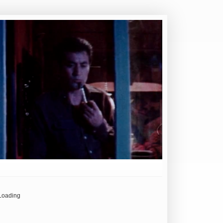
Loading