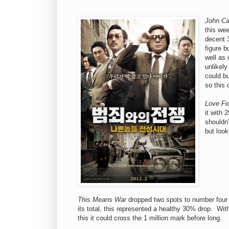
John Ca
this wee
decent 
figure b
well as 
unlikely
could bu
so this c
Love Fi
it with 
shouldn'
but look
This Means War
dropped two spots to number four 
its total, this represented a healthy 30% drop. Wi
this it could cross the 1 million mark before long.