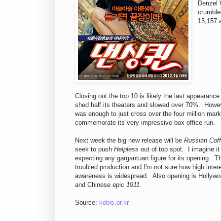
Denzel 
crumbled
15,157 
Closing out the top 10 is likely the last appearance
shed half its theaters and slowed over 70%. Howe
was enough to just cross over the four million mark,
commemorate its very impressive box office run.
Next week the big new release will be
Russian Cof
seek to push
Helpless
out of top spot. I imagine it
expecting any gargantuan figure for its opening. T
troubled production and I'm not sure how high intere
awareness is widespread. Also opening is Holly
and Chinese epic
1911
.
Source:
kobis.or.kr