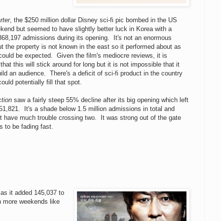
rter
, the $250 million dollar Disney sci-fi pic bombed in the US
kend but seemed to have slightly better luck in Korea with a
368,197 admissions during its opening. It's not an enormous
ut the property is not known in the east so it performed about as
could be expected. Given the film's mediocre reviews, it is
 that this will stick around for long but it is not impossible that it
ild an audience. There's a deficit of sci-fi product in the country
ould potentially fill that spot.
ction
saw a fairly steep 55% decline after its big opening which left
251,821. It's a shade below 1.5 million admissions in total and
t have much trouble crossing two. It was strong out of the gate
s to be fading fast.
as it added 145,037 to
th more weekends like