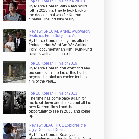
Top 50 Korean Films of the 2010s
By Pierce Conran With a few hours
left in 2019, it’s time to look back at
the decade that was for Korean
cinema. The industry really ...
Review: SPECIAL ANNIE Awkwardly
Switches From Subject to Artist
By Pierce Conran Ten years after her
feature debut What Are We Waiting
For? , documentarian Kim Hyun-kung
returns with an intimate fi...
Top 10 Korean Films of 2019
By Pierce Conran You won't find any
big surprise at the top of this list, but
beyond the obvious choice for best
film of the year...
Top 10 Korean Films of 2013
The time has come once again for
me to sit down and think about all the
new Korean films I had the
opportunity to see in 2013 and come
up...
Review: BEAUTIFUL Explores the
Ugly Depths of Desire
By Pierce Conran Beauty and