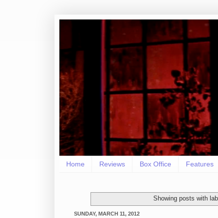
Home
Reviews
Box Office
Features
Showing posts with la
SUNDAY, MARCH 11, 2012