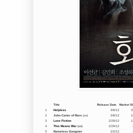
Title
Release Date
Market S
1
Helpless
3/8/12
3
2
John Carter of Mars
(us)
3/8/12
2
3
Love Fiction
2/29/12
1
4
This Means War
(us)
2/29/12
5
Nameless Gangster
2/2/12