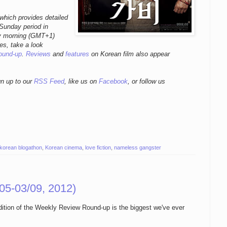
which provides detailed
 Sunday period in
ay morning (GMT+1)
es, take a look
ound-up
.
Reviews
and
features
on Korean film also appear
gn up to our
RSS Feed
, like us on
Facebook
, or follow us
korean blogathon
,
Korean cinema
,
love fiction
,
nameless gangster
05-03/09, 2012)
edition of the Weekly Review Round-up is the biggest we've ever