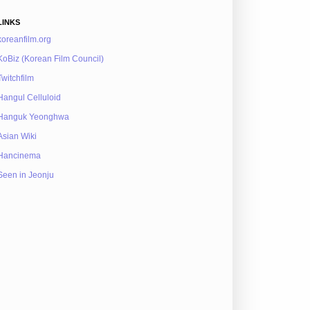
LINKS
koreanfilm.org
KoBiz (Korean Film Council)
Twitchfilm
Hangul Celluloid
Hanguk Yeonghwa
Asian Wiki
Hancinema
Seen in Jeonju