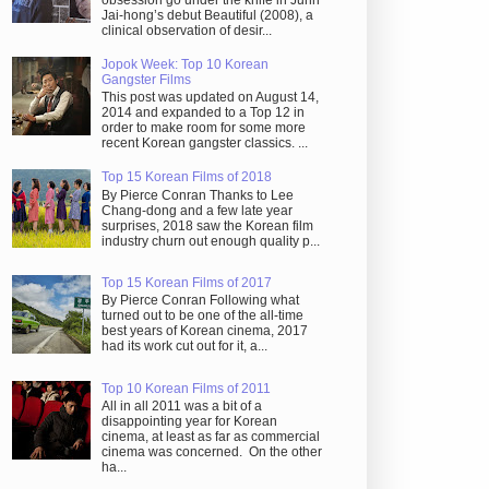
obsession go under the knife in Juhn
Jai-hong’s debut Beautiful (2008), a
clinical observation of desir...
Jopok Week: Top 10 Korean
Gangster Films
This post was updated on August 14,
2014 and expanded to a Top 12 in
order to make room for some more
recent Korean gangster classics. ...
Top 15 Korean Films of 2018
By Pierce Conran Thanks to Lee
Chang-dong and a few late year
surprises, 2018 saw the Korean film
industry churn out enough quality p...
Top 15 Korean Films of 2017
By Pierce Conran Following what
turned out to be one of the all-time
best years of Korean cinema, 2017
had its work cut out for it, a...
Top 10 Korean Films of 2011
All in all 2011 was a bit of a
disappointing year for Korean
cinema, at least as far as commercial
cinema was concerned. On the other
ha...