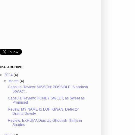
MKC ARCHIVE
▼
2024
(4)
▼
March
(4)
Capsule Review: MISSON: POSSIBLE, Slapdash
Spy Act...
Capsule Review: HONEY SWEET, as Sweet as
Promised
Revew: MY NAME IS LOH KIWAN, Defector
Drama Devolv...
Review: EXHUMA Digs Up Ghoulish Thrills in
Spades