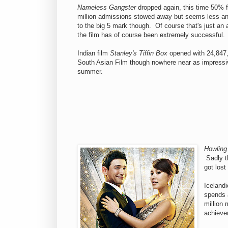
Nameless Gangster
dropped again, this time 50% f
million admissions stowed away but seems less and
to the big 5 mark though. Of course that's just an 
the film has of course been extremely successful.
Indian film
Stanley's Tiffin Box
opened with 24,847, 
South Asian Film though nowhere near as impress
summer.
Howling
Sadly th
got lost
Iceland
spends a
million 
achieve