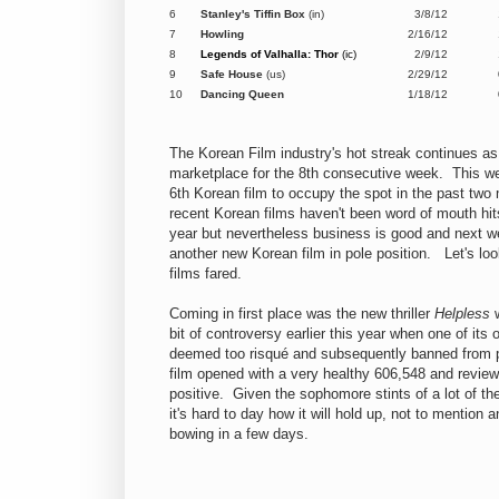
6
Stanley's Tiffin Box
(in)
3/8/12
7
Howling
2/16/12
8
Legends of Valhalla: Thor
(ic)
2/9/12
9
Safe House
(us)
2/29/12
10
Dancing Queen
1/18/12
The Korean Film industry's hot streak continues as 
marketplace for the 8th consecutive week. This we
6th Korean film to occupy the spot in the past tw
recent Korean films haven't been word of mouth hits 
year but nevertheless business is good and next wee
another new Korean film in pole position. Let's loo
films fared.
Coming in first place was the new thriller
Helpless
w
bit of controversy earlier this year when one of its
deemed too risqué and subsequently banned from 
film opened with a very healthy 606,548 and revie
positive. Given the sophomore stints of a lot of th
it's hard to day how it will hold up, not to mention 
bowing in a few days.