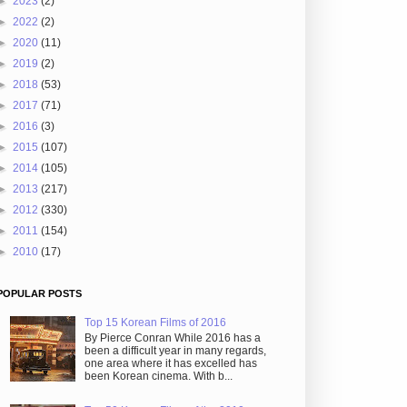
►
2023
(2)
►
2022
(2)
►
2020
(11)
►
2019
(2)
►
2018
(53)
►
2017
(71)
►
2016
(3)
►
2015
(107)
►
2014
(105)
►
2013
(217)
►
2012
(330)
►
2011
(154)
►
2010
(17)
POPULAR POSTS
Top 15 Korean Films of 2016
By Pierce Conran While 2016 has a
been a difficult year in many regards,
one area where it has excelled has
been Korean cinema. With b...