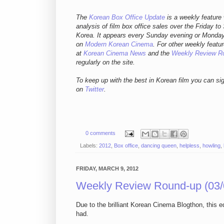
The
Korean Box Office Update
is a weekly feature 
analysis of film box office sales over the Friday to
Korea. It appears every Sunday evening or Mond
on
Modern Korean Cinema
. For other weekly featur
at
Korean Cinema News
and the
Weekly Review R
regularly on the site.
To keep up with the best in Korean film you can si
on
Twitter
.
0 comments
Labels:
2012
,
Box office
,
dancing queen
,
helpless
,
howling
,
FRIDAY, MARCH 9, 2012
Weekly Review Round-up (03/
Due to the brilliant Korean Cinema Blogthon, this 
had.