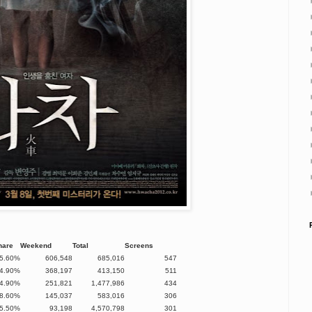
hare
Weekend
Total
Screens
5.60%
606,548
685,016
547
4.90%
368,197
413,150
511
4.90%
251,821
1,477,986
434
8.60%
145,037
583,016
306
5.50%
93,198
4,570,798
301