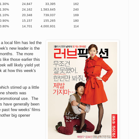
1.30%
24,847
33,395
162
1.30%
24,162
1,583,645
240
1.10%
20,348
739,037
169
0.90%
15,157
155,265
180
0.80%
14,701
4,000,931
114
a local film has led the
ek's new leader is the
o months. The more
like those earlier this
k will likely yield yet
k at how this week's
hich stirred up a little
 one sheets was
promotional use. The
ws have generally been
e past few weeks' films
another big opener