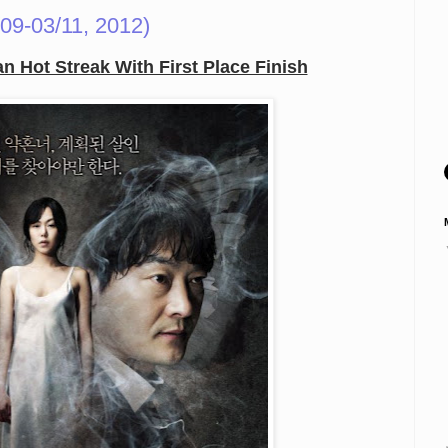
09-03/11, 2012)
 Hot Streak With First Place Finish