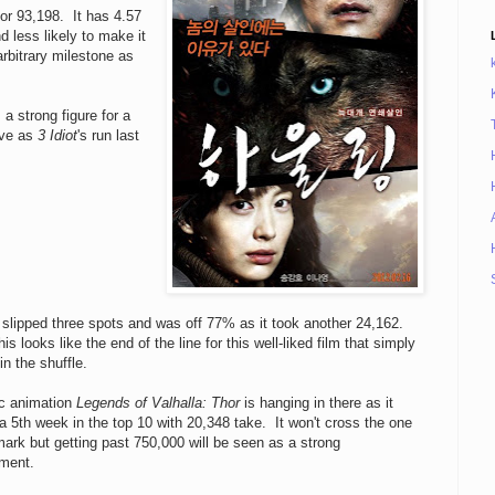
or 93,198. It has 4.57
 less likely to make it
arbitrary milestone as
a strong figure for a
ive as
3 Idiot
's run last
slipped three spots and was off 77% as it took another 24,162.
is looks like the end of the line for this well-liked film that simply
 in the shuffle.
ic animation
Legends of Valhalla: Thor
is hanging in there as it
 5th week in the top 10 with 20,348 take. It won't cross the one
mark but getting past 750,000 will be seen as a strong
ment.