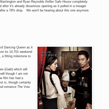
Washington and Ryan Reynolds thriller
Safe House
completely
 after it's already disastrous opening as it pulled in a meager
after a 78% drop. We won't be hearing about this one anymore.
 of
Dancing Queen
as it
ver its 14,701 weekend
 a fitting milestone to
fee
(
Gabi
) which will
 will though I am not
he film has had a
st is, though certainly
wood romance
The Vow