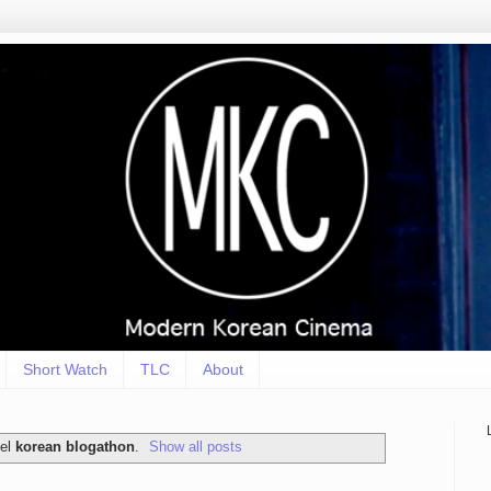
Short Watch
TLC
About
bel
korean blogathon
.
Show all posts