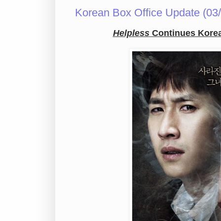
Korean Box Office Update (03/
Helpless
Continues Korean