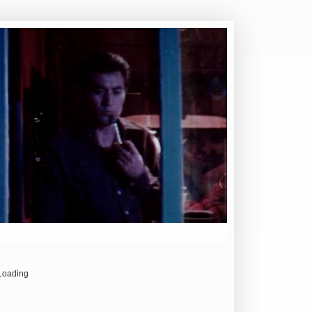
Loading