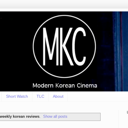
Short Watch
TLC
About
weekly korean reviews
.
Show all posts