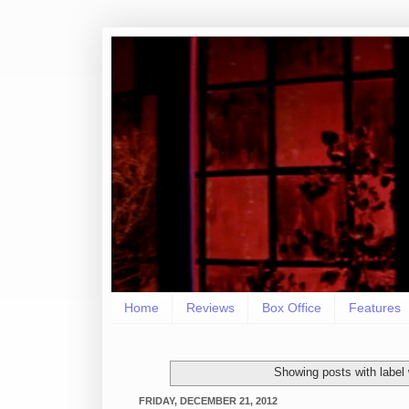
Home
Reviews
Box Office
Features
Showing posts with label
FRIDAY, DECEMBER 21, 2012