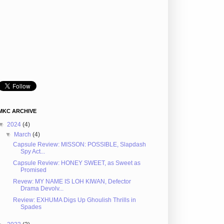
MKC ARCHIVE
▼
2024
(4)
▼
March
(4)
Capsule Review: MISSON: POSSIBLE, Slapdash
Spy Act...
Capsule Review: HONEY SWEET, as Sweet as
Promised
Revew: MY NAME IS LOH KIWAN, Defector
Drama Devolv...
Review: EXHUMA Digs Up Ghoulish Thrills in
Spades