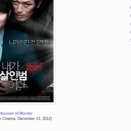
fession of Murder
n Cinema, December 13, 2012)