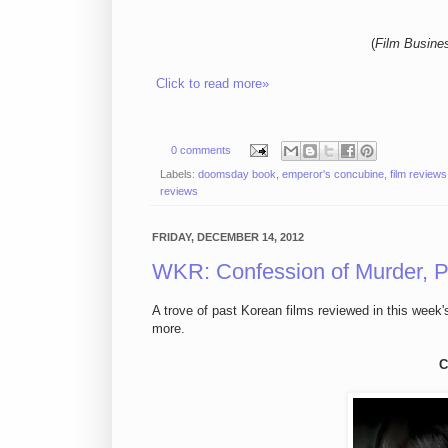
(
Film Busine
Click to read more»
0 comments
Labels:
doomsday book
,
emperor's concubine
,
film reviews
reviews
FRIDAY, DECEMBER 14, 2012
WKR: Confession of Murder, P
A trove of past Korean films reviewed in this week'
more.
C