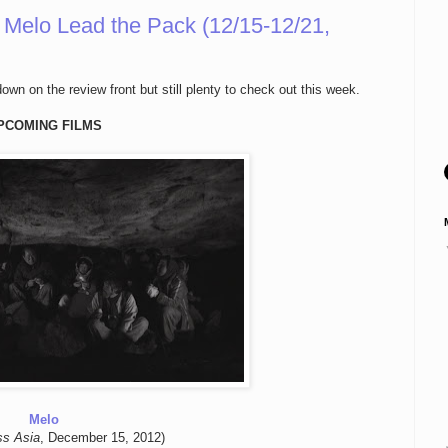
Melo Lead the Pack (12/15-12/21,
wn on the review front but still plenty to check out this week.
PCOMING FILMS
Melo
ss Asia
, December 15, 2012)