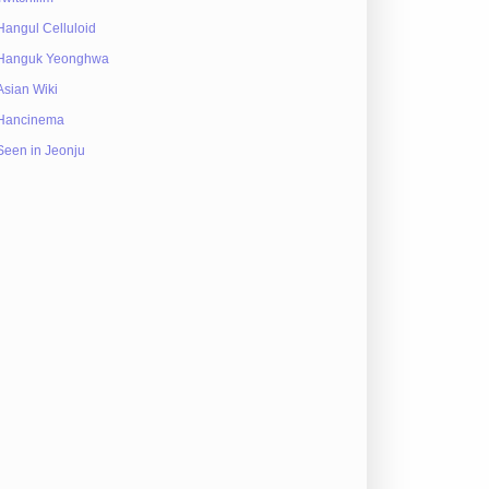
Hangul Celluloid
Hanguk Yeonghwa
Asian Wiki
Hancinema
Seen in Jeonju