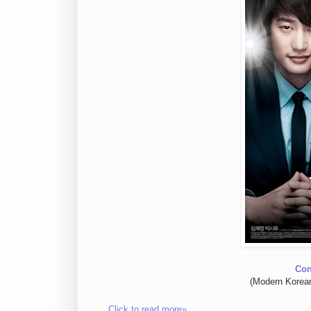
Con
(Modern Korea
Click to read more»