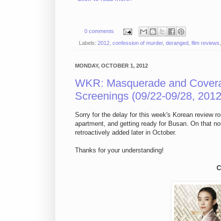
0 comments
Labels:
2012
,
confession of murder
,
deranged
,
film reviews
MONDAY, OCTOBER 1, 2012
WKR: Masquerade and Cover
Screenings (09/22-09/28, 2012
Sorry for the delay for this week's Korean review r
apartment, and getting ready for Busan. On that note
retroactively added later in October.
Thanks for your understanding!
C