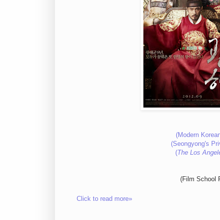
(Modern Korean
(Seongyong's Pri
(
The Los Angel
(Film School 
Click to read more»