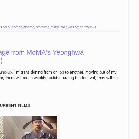
,
korea
,
Korean cinema
,
stateless things
,
weekly korean reviews
age from MoMA's Yeonghwa
)
ound-up. I'm transitioning from on job to another, moving out of my
, there will be no weekly updates during the festival, they will be
URRENT FILMS