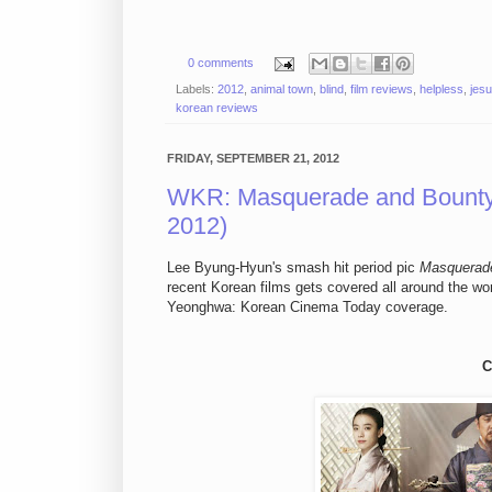
0 comments
Labels:
2012
,
animal town
,
blind
,
film reviews
,
helpless
,
jesu
korean reviews
FRIDAY, SEPTEMBER 21, 2012
WKR: Masquerade and Bounty 
2012)
Lee Byung-Hyun's smash hit period pic
Masquerad
recent Korean films gets covered all around the w
Yeonghwa: Korean Cinema Today coverage.
C