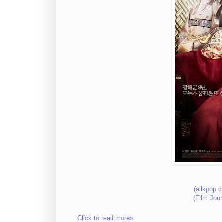
(allkpop.
(Film Jou
Click to read more»