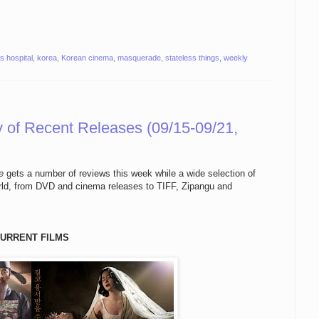
s hospital
,
korea
,
Korean cinema
,
masquerade
,
stateless things
,
weekly
of Recent Releases (09/15-09/21,
e
gets a number of reviews this week while a wide selection of
orld, from DVD and cinema releases to TIFF, Zipangu and
URRENT FILMS