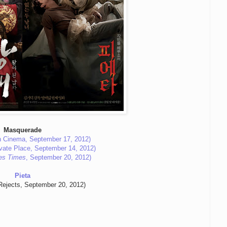
Masquerade
 Cinema, September 17, 2012)
vate Place, September 14, 2012)
es Times
, September 20, 2012)
Pieta
Rejects, September 20, 2012)