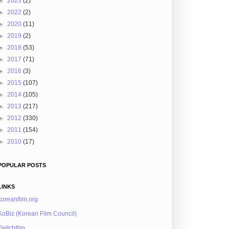
►
2023
(2)
►
2022
(2)
►
2020
(11)
►
2019
(2)
►
2018
(53)
►
2017
(71)
►
2016
(3)
►
2015
(107)
►
2014
(105)
►
2013
(217)
►
2012
(330)
►
2011
(154)
►
2010
(17)
POPULAR POSTS
LINKS
koreanfilm.org
KoBiz (Korean Film Council)
Twitchfilm