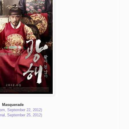
Masquerade
com, September 22, 2012)
rnal, September 25, 2012)