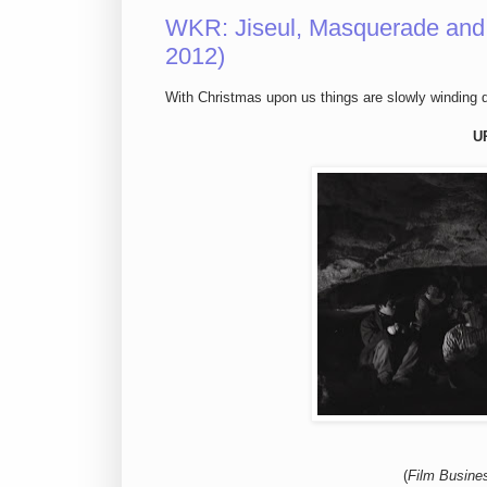
WKR: Jiseul, Masquerade and 
2012)
With Christmas upon us things are slowly winding do
U
(
Film Busine