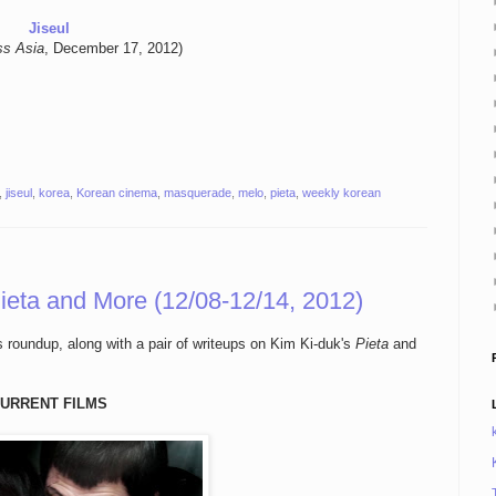
Jiseul
ss Asia
, December 17, 2012)
,
jiseul
,
korea
,
Korean cinema
,
masquerade
,
melo
,
pieta
,
weekly korean
ieta and More (12/08-12/14, 2012)
s roundup, along with a pair of writeups on Kim Ki-duk's
Pieta
and
URRENT FILMS