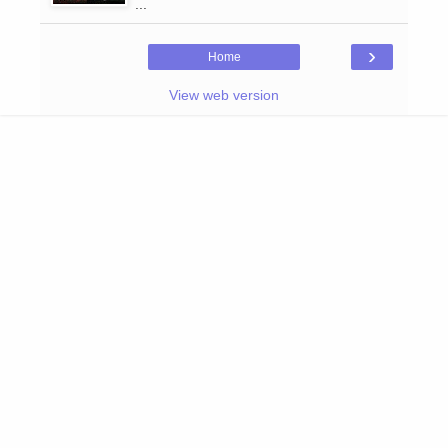
...
›
Home
View web version