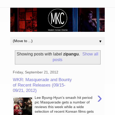
▼
Showing posts with label
zipangu
.
Show all
posts
Friday, September 21, 2012
WKR: Masquerade and Bounty
of Recent Releases (09/15-
09/21, 2012)
›
Lee Byung-Hyun's smash hit period
pic Masquerade gets a number of
reviews this week while a wide
selection of recent Korean films gets