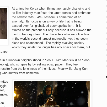
At a time for Korea when things are rapidly changing and
its film industry manifests the latest trends and embraces
the newest fads,
Late Blossom
is something of an
anomaly. Its focus is on a way of life that is being
passed over for globalized cosmopolitanism. It is
fixated on the present but only because it has allowed the
past to be forgottten. The characters who we follow live
in the world’s second largest metropolis, yet they seem
alone and abandonned. The rapidly-evolving society
which they inhabit no longer has any space for them, but
dscape.
ople in a rundown neighbourhood in Seoul. Kim Man-suk (Lee Soon-
jeong), who scrapes by by selling scrap paper. They feel
espite from the loneliness of their lives. Meanwhile, Jang Kun-
) who suffers from dementia.
invites
uggle
eet,
simple.
 an