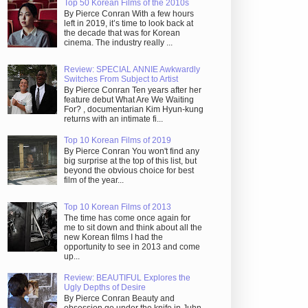
Top 50 Korean Films of the 2010s
By Pierce Conran With a few hours
left in 2019, it’s time to look back at
the decade that was for Korean
cinema. The industry really ...
Review: SPECIAL ANNIE Awkwardly
Switches From Subject to Artist
By Pierce Conran Ten years after her
feature debut What Are We Waiting
For? , documentarian Kim Hyun-kung
returns with an intimate fi...
Top 10 Korean Films of 2019
By Pierce Conran You won't find any
big surprise at the top of this list, but
beyond the obvious choice for best
film of the year...
Top 10 Korean Films of 2013
The time has come once again for
me to sit down and think about all the
new Korean films I had the
opportunity to see in 2013 and come
up...
Review: BEAUTIFUL Explores the
Ugly Depths of Desire
By Pierce Conran Beauty and