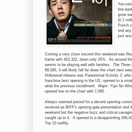
Yun-seok
few bank
gone wa
(6.1 mil
Punch co
end any 
just aro
Coming a very close second this weekend was
Rea
frame with 453,322, down only 25%. As around the r
seems to be playing well with families.
The Three
99,595, it will likely fall far down the chart next 
Hollywood release was
Paranormal Activity 3
, whic
franchise best opening in the US, opened to a sma
what the previous installment.
Major: Yujo No Win
opened low on the chart with 7,085.
Always
seemed poised for a decent opening consider
received as BIFF's opening gala presentation and i
weekend but the negative buzz and critical savagin
caught up to it. It opened to a disappointing 268,422
Top 10 swiftly.