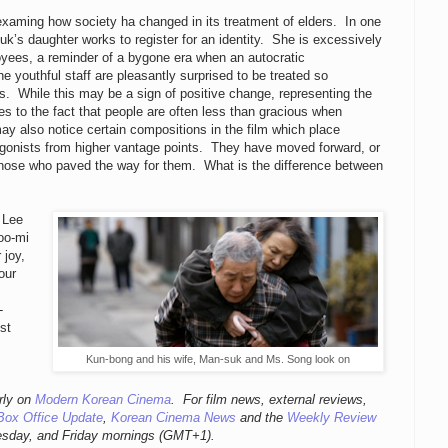
examing how society ha changed in its treatment of elders. In one
k’s daughter works to register for an identity. She is excessively
oyees, a reminder of a bygone era when an autocratic
he youthful staff are pleasantly surprised to be treated so
ds. While this may be a sign of positive change, representing the
des to the fact that people are often less than gracious when
ay also notice certain compositions in the film which place
agonists from higher vantage points. They have moved forward, or
 those who paved the way for them. What is the difference between
. Lee
oo-mi
 joy,
our
-
st
Kun-bong and his wife, Man-suk and Ms. Song look on
rly
on
Modern Korean Cinema
. For film news, external reviews,
Box Office Update
,
Korean Cinema News
and the
Weekly Review
esday, and Friday mornings
(GMT+1).