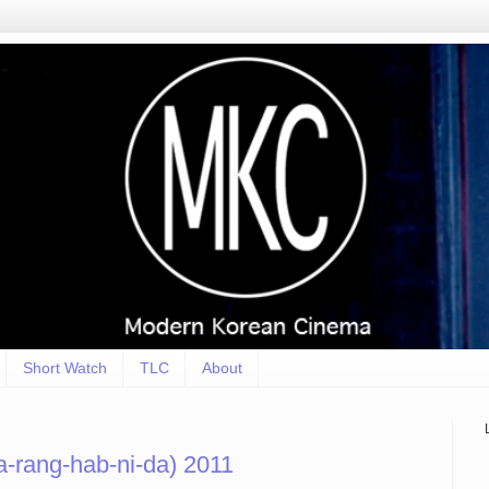
Short Watch
TLC
About
-rang-hab-ni-da) 2011