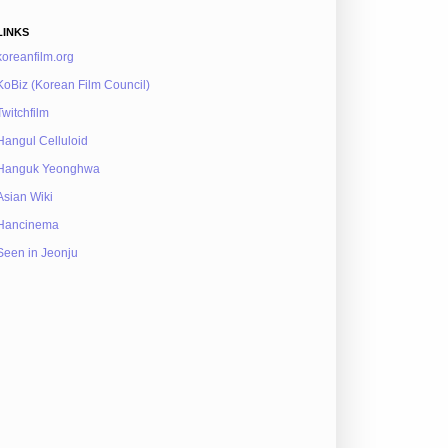
LINKS
koreanfilm.org
KoBiz (Korean Film Council)
Twitchfilm
Hangul Celluloid
Hanguk Yeonghwa
Asian Wiki
Hancinema
Seen in Jeonju