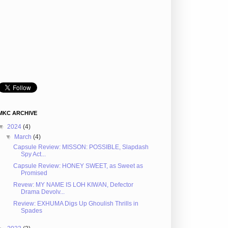
MKC ARCHIVE
▼
2024
(4)
▼
March
(4)
Capsule Review: MISSON: POSSIBLE, Slapdash
Spy Act...
Capsule Review: HONEY SWEET, as Sweet as
Promised
Revew: MY NAME IS LOH KIWAN, Defector
Drama Devolv...
Review: EXHUMA Digs Up Ghoulish Thrills in
Spades