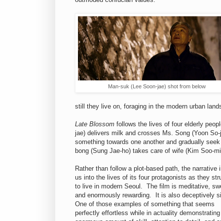
Man-suk (Lee Soon-jae) shot from below
still they live on, foraging in the modern urban lan
Late Blossom
follows the lives of four elderly pe
jae) delivers milk and crosses Ms. Song (Yoon So-
something towards one another and gradually seek r
bong (Sung Jae-ho) takes care of wife (Kim Soo-mi
Rather than follow a plot-based path, the narrative 
us into the lives of its four protagonists as they str
to live in modern Seoul. The film is meditative, sw
and enormously rewarding. It is also deceptively 
One of those examples of something that seems
perfectly effortless while in actuality demonstrating