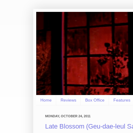
Home
Reviews
Box Office
Features
MONDAY, OCTOBER 24, 2011
Late Blossom (Geu-dae-leul Sa