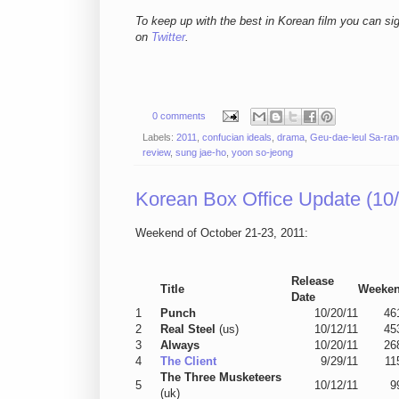
To keep up with the best in Korean film you can si
on
Twitter
.
0 comments
Labels:
2011
,
confucian ideals
,
drama
,
Geu-dae-leul Sa-ran
review
,
sung jae-ho
,
yoon so-jeong
Korean Box Office Update (10/
Weekend of October 21-23, 2011:
Release
Title
Weeke
Date
1
Punch
10/20/11
46
2
Real Steel
(us)
10/12/11
45
3
Always
10/20/11
26
4
The Client
9/29/11
11
The Three Musketeers
5
10/12/11
9
(uk)