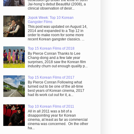
obsession go under the knife in Juhn
Jai-hong’s debut Beautiful (2008), a
clinical observation of desir...
Jopok Week: Top 10 Korean
Gangster Films
This post was updated on August 14,
2014 and expanded to a Top 12 in
order to make room for some more
recent Korean gangster classics. ...
Top 15 Korean Films of 2018
By Pierce Conran Thanks to Lee
Chang-dong and a few late year
surprises, 2018 saw the Korean film
industry churn out enough quality p...
Top 15 Korean Films of 2017
By Pierce Conran Following what
turned out to be one of the all-time
best years of Korean cinema, 2017
had its work cut out for it, a...
Top 10 Korean Films of 2011
All in all 2011 was a bit of a
disappointing year for Korean
cinema, at least as far as commercial
cinema was concerned. On the other
ha...