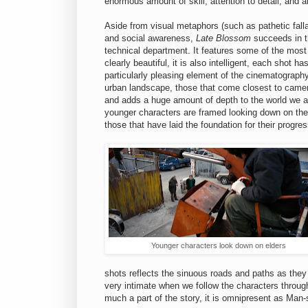
enormous amount of skill, attention to detail, and ar
Aside from visual metaphors (such as pathetic fall
and social awareness,
Late Blossom
succeeds in 
technical department. It features some of the most
clearly beautiful, it is also intelligent, each shot 
particularly pleasing element of the cinematograph
urban landscape, those that come closest to camera
and adds a huge amount of depth to the world we a
younger characters are framed looking down on the e
those that have laid the foundation for their progres
Younger characters look down on elders
shots reflects the sinuous roads and paths as they
very intimate when we follow the characters through
much a part of the story, it is omnipresent as Man-