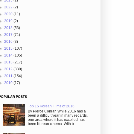
►
2023
(2)
►
2022
(2)
►
2020
(11)
►
2019
(2)
►
2018
(53)
►
2017
(71)
►
2016
(3)
►
2015
(107)
►
2014
(105)
►
2013
(217)
►
2012
(330)
►
2011
(154)
►
2010
(17)
POPULAR POSTS
Top 15 Korean Films of 2016
By Pierce Conran While 2016 has a
been a difficult year in many regards,
one area where it has excelled has
been Korean cinema. With b...