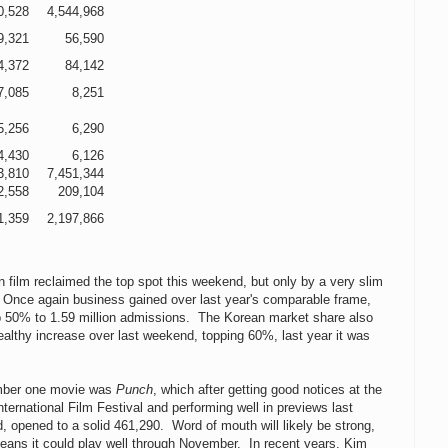
0,528
4,544,968
9,321
56,590
4,372
84,142
7,085
8,251
5,256
6,290
4,430
6,126
3,810
7,451,344
2,558
209,104
1,359
2,197,866
 film reclaimed the top spot this weekend, but only by a very slim
 Once again business gained over last year's comparable frame,
p 50% to 1.59 million admissions. The Korean market share also
althy increase over last weekend, topping 60%, last year it was
mber one movie was
Punch
, which after getting good notices at the
ternational Film Festival and performing well in previews last
 opened to a solid 461,290. Word of mouth will likely be strong,
eans it could play well through November. In recent years, Kim