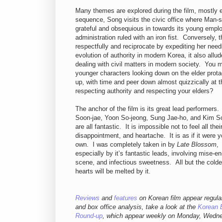
Many themes are explored during the film, mostly 
sequence, Song visits the civic office where Man-su
grateful and obsequious in towards its young empl
administration ruled with an iron fist. Conversely, t
respectfully and reciprocate by expediting her nee
evolution of authority in modern Korea, it also allu
dealing with civil matters in modern society. You m
younger characters looking down on the elder prot
up, with time and peer down almost quizzically at
respecting authority and respecting your elders?
The anchor of the film is its great lead performers
Soon-jae, Yoon So-jeong, Sung Jae-ho, and Kim S
are all fantastic. It is impossible not to feel all their
disappointment, and heartache. It is as if it were y
own. I was completely taken in by
Late Blossom
,
especially by it’s fantastic leads, involving mise-en
scene, and infectious sweetness. All but the colde
hearts will be melted by it.
Reviews
and
features
on Korean film appear regula
and box office analysis,
take a look at the
Korean 
Round-up
, which appear weekly on Monday, Wedn