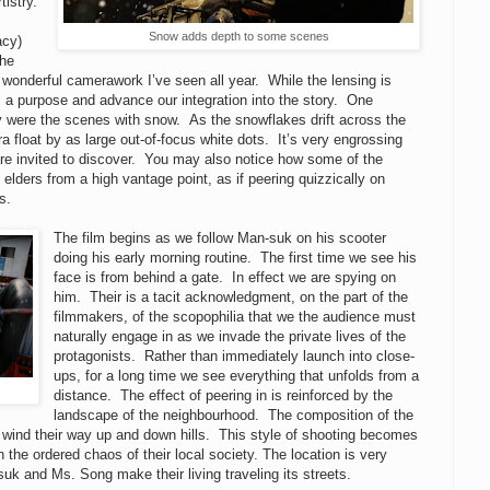
tistry.
Snow adds depth to some scenes
acy)
the
 wonderful camerawork I’ve seen all year. While the lensing is
has a purpose and advance our integration into the story.
One
y were the scenes with snow. As the snowflakes drift across the
 float by as large out-of-focus white dots. It’s very engrossing
re invited to discover. You may also notice how some of the
lders from a high vantage point, as if peering quizzically on
s.
The film begins as we follow Man-suk on his scooter
doing his early morning routine. The first time we see his
face is from behind a gate. In effect we are spying on
him. Their is a tacit acknowledgment, on the part of the
filmmakers, of the scopophilia that we the audience must
naturally engage in as we invade the private lives of the
protagonists. Rather than immediately launch into close-
ups, for a long time we see everything that unfolds from a
distance. The effect of peering in is reinforced by the
landscape of the neighbourhood. The composition of the
 wind their way up and down hills. This style of shooting becomes
 the ordered chaos of their local society. The location is very
suk and Ms. Song make their living traveling its streets.