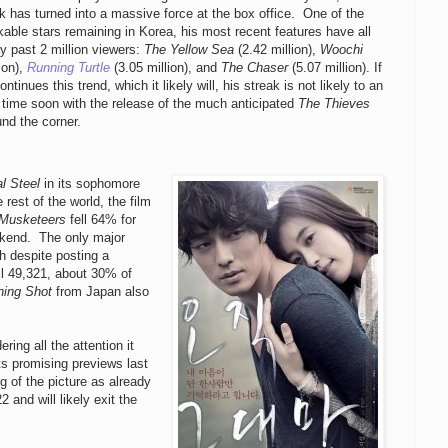
 has turned into a massive force at the box office. One of the
able stars remaining in Korea, his most recent features have all
y past 2 million viewers:
The Yellow Sea
(2.42 million),
Woochi
lion),
Running Turtle
(3.05 million), and
The Chaser
(5.07 million). If
ntinues this trend, which it likely will, his streak is not likely to an
time soon with the release of the much anticipated
The Thieves
und the corner.
l Steel
in its sophomore
est of the world, the film
 Musketeers
fell 64% for
weekend. The only major
h despite posting a
ll 49,321, about 30% of
ning Shot
from Japan also
ing all the attention it
ts promising previews last
g of the picture as already
 and will likely exit the