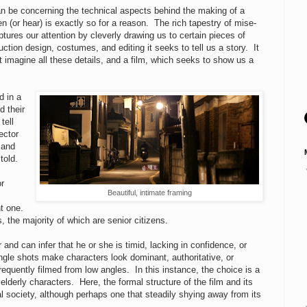
can be concerning the technical aspects behind the making of a
 (or hear) is exactly so for a reason. The rich tapestry of mise-
tures our attention by cleverly drawing us to certain pieces of
tion design, costumes, and editing it seeks to tell us a story. It
 imagine all these details, and a film, which seeks to show us a
d in a
d their
tell
ector
 and
 told.
or
Beautiful, intimate framing
nt one.
s, the majority of which are senior citizens.
nd can infer that he or she is timid, lacking in confidence, or
ngle shots make characters look dominant, authoritative, or
requently filmed from low angles. In this instance, the choice is a
elderly characters. Here, the formal structure of the film and its
l society, although perhaps one that steadily shying away from its