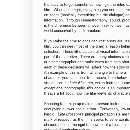
It’s easy to forget sometimes how rigid the rules 
film. When done right, everything you see on screen
en-scene (basically everything but the dialogue) cap
information. Through cinematography, sound, produc
is the difference between a novel, in which we must
world conceived by its filmmakers.
If you take the time to consider what shots are use
film, you can see (most of the time) a reason behin
selection. These little parcels of visual information 
part of the narrative. There are many choices a dir
or cinematographer can make when framing a shot
each of these decisions will affect how the story is
An example of this is from what angle to frame a
character: you can shoot from above, from below, 
straight on. In
Late Blossom
, which features some
exceptional photography, this choice is an importa
It says a lot about how the film views its character
Shooting from high up makes a person look smaller a
occupying a lower social strata. Conversely, low-a
heroic.
Late Blossom
’s principal
protagonists are f
mark of respect, as the films seeks to venerate its 
choices echoes the rigid framework of a hierarchica
outmoded confucian values.