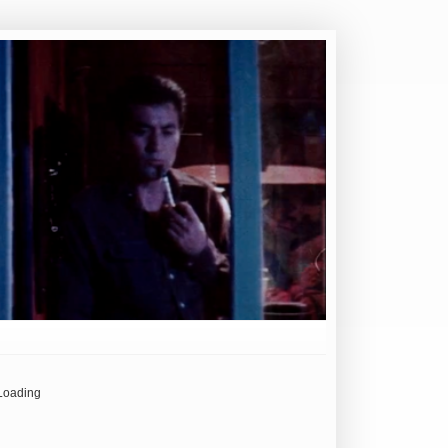
Loading