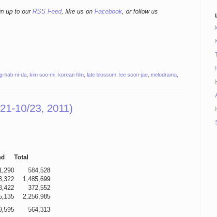
gn up to our
RSS Feed
, like us on
Facebook
, or follow us
g-hab-ni-da
,
kim soo-mi
,
korean film
,
late blossom
,
lee soon-jae
,
melodrama
,
21-10/23, 2011)
nd
Total
1,290
584,528
3,322
1,485,699
8,422
372,552
5,135
2,256,985
9,595
564,313