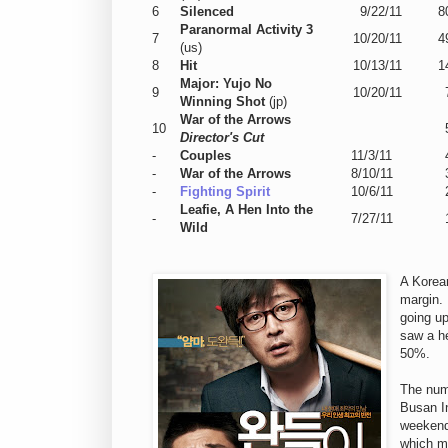
6
Silenced
9/22/11
8
Paranormal Activity 3
7
10/20/11
4
(us)
8
Hit
10/13/11
1
Major: Yujo No
9
10/20/11
Winning Shot
(jp)
War of the Arrows
10
Director's Cut
-
Couples
11/3/11
-
War of the Arrows
8/10/11
-
Fighting Spirit
10/6/11
Leafie, A Hen Into the
-
7/27/11
Wild
A Korean
margin.
going u
saw a he
50%.
The nu
Busan In
weekend,
which m