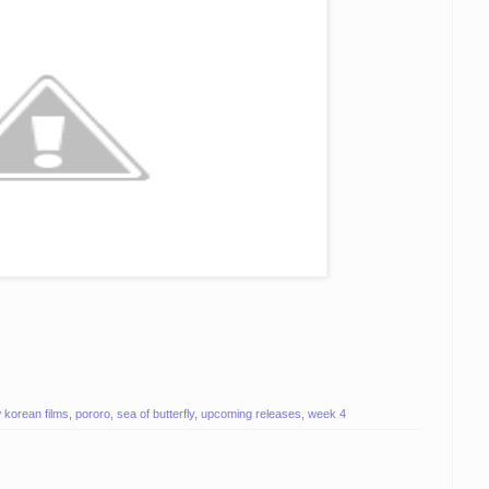
 korean films
,
pororo
,
sea of butterfly
,
upcoming releases
,
week 4