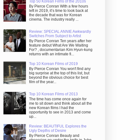
Top 50 Korean Films of the 2010s
By Pierce Conran With a few hours
left in 2019, it’s time to look back at
the decade that was for Korean
cinema. The industry really ...
Review: SPECIAL ANNIE Awkwardly
Switches From Subject to Artist
By Pierce Conran Ten years after her
feature debut What Are We Waiting
For? , documentarian Kim Hyun-kung
returns with an intimate fi...
Top 10 Korean Films of 2019
By Pierce Conran You won't find any
big surprise at the top of this list, but
beyond the obvious choice for best
film of the year...
Top 10 Korean Films of 2013
The time has come once again for
me to sit down and think about all the
new Korean films I had the
opportunity to see in 2013 and come
up...
Review: BEAUTIFUL Explores the
Ugly Depths of Desire
By Pierce Conran Beauty and