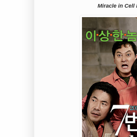
Miracle in Cell