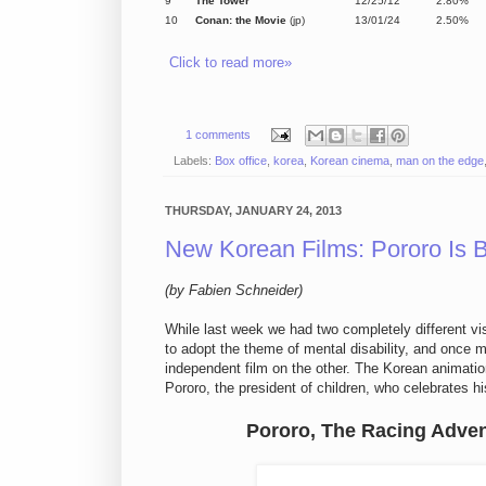
9
The Tower
12/25/12
2.80%
10
Conan: the Movie
(jp)
13/01/24
2.50%
Click to read more»
1 comments
Labels:
Box office
,
korea
,
Korean cinema
,
man on the edge
THURSDAY, JANUARY 24, 2013
New Korean Films: Pororo Is 
(by Fabien Schneider)
While
last week
we
had two
completely different vi
to
adopt
the theme of
mental disability,
and
once m
independent film on the other.
The Korean animatio
Pororo
, the president of
children
, who celebrates h
Pororo, The Racing Adve