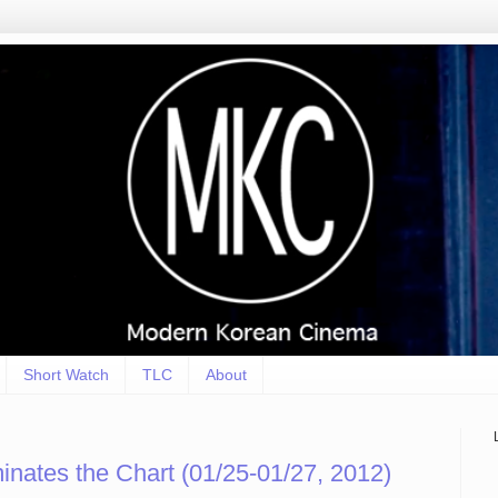
Short Watch
TLC
About
inates the Chart (01/25-01/27, 2012)