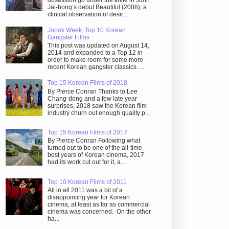
obsession go under the knife in Juhn
Jai-hong’s debut Beautiful (2008), a
clinical observation of desir...
Jopok Week: Top 10 Korean
Gangster Films
This post was updated on August 14,
2014 and expanded to a Top 12 in
order to make room for some more
recent Korean gangster classics. ...
Top 15 Korean Films of 2018
By Pierce Conran Thanks to Lee
Chang-dong and a few late year
surprises, 2018 saw the Korean film
industry churn out enough quality p...
Top 15 Korean Films of 2017
By Pierce Conran Following what
turned out to be one of the all-time
best years of Korean cinema, 2017
had its work cut out for it, a...
Top 10 Korean Films of 2011
All in all 2011 was a bit of a
disappointing year for Korean
cinema, at least as far as commercial
cinema was concerned. On the other
ha...