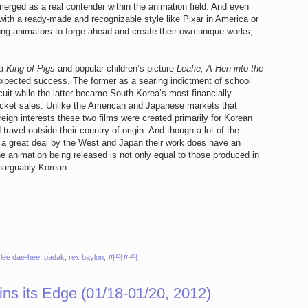
erged as a real contender within the animation field. And even
ith a ready-made and recognizable style like Pixar in America or
ung animators to forge ahead and create their own unique works,
ma
King of Pigs
and popular children’s picture
Leafie, A Hen into the
expected success. The former as a searing indictment of school
ircuit while the latter became South Korea’s most financially
 ticket sales. Unlike the American and Japanese markets that
eign interests these two films were created primarily for Korean
travel outside their country of origin. And though a lot of the
 a great deal by the West and Japan their work does have an
the animation being released is not only equal to those produced in
inarguably Korean.
,
lee dae-hee
,
padak
,
rex baylon
,
파닥파닥
ns its Edge (01/18-01/20, 2012)