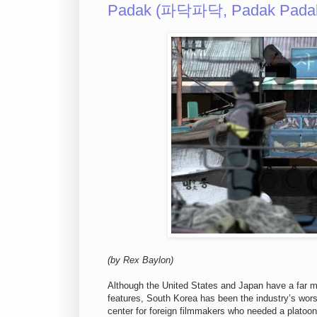
Padak (파닥파닥, Padak Padak
(by Rex Baylon)
Although the United States and Japan have a far mo
features, South Korea has been the industry’s wors
center for foreign filmmakers who needed a platoon o