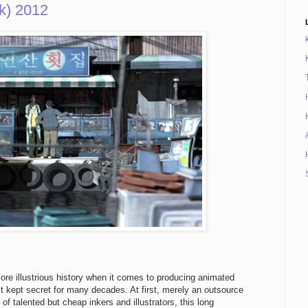
) 2012
re illustrious history when it comes to producing animated
t kept secret for many decades. At first, merely an outsource
f talented but cheap inkers and illustrators, this long