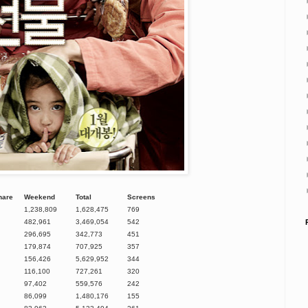
hare
Weekend
Total
Screens
1,238,809
1,628,475
769
482,961
3,469,054
542
296,695
342,773
451
179,874
707,925
357
156,426
5,629,952
344
116,100
727,261
320
97,402
559,576
242
86,099
1,480,176
155