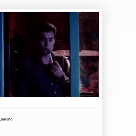
Loading