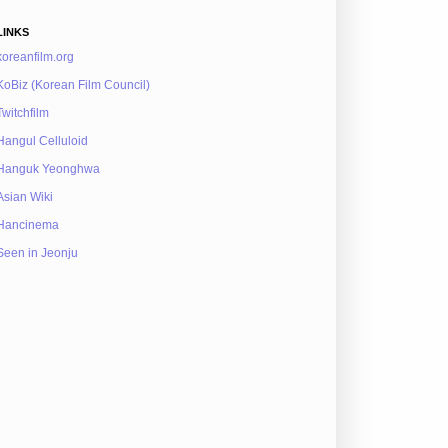
LINKS
koreanfilm.org
KoBiz (Korean Film Council)
Twitchfilm
Hangul Celluloid
Hanguk Yeonghwa
Asian Wiki
Hancinema
Seen in Jeonju