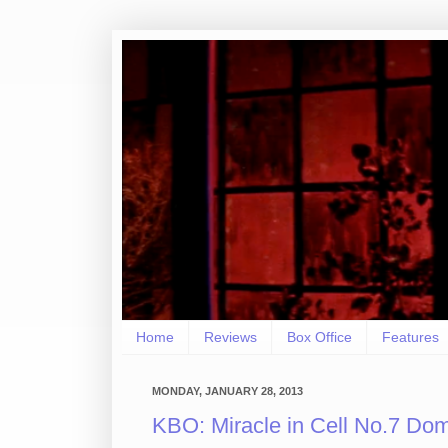
Home
Reviews
Box Office
Features
MONDAY, JANUARY 28, 2013
KBO: Miracle in Cell No.7 Dom