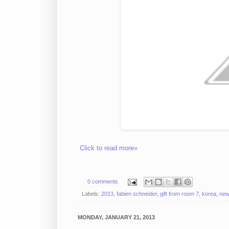
Click to read more»
0 comments
Labels:
2013
,
fabien schneider
,
gift from room 7
,
korea
,
new
MONDAY, JANUARY 21, 2013