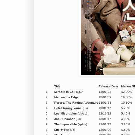
Title
Release Date
Market S
1
Miracle in Cell No.7
13/01/23
42.00%
2
Man on the Edge
13/01/09
16.50%
3
Pororo: The Racing Adventure
13/01/23
10.30%
4
Hotel Transylvania
(us)
13/01/17
5.70%
5
Les Miserables
(uk/us)
12/19/12
5.40%
6
Jack Reacher
(us)
13/01/17
4.00%
7
The Impossible
(sp/us)
13/01/17
3.20%
8
Life of Pie
(us)
13/01/09
4.60%