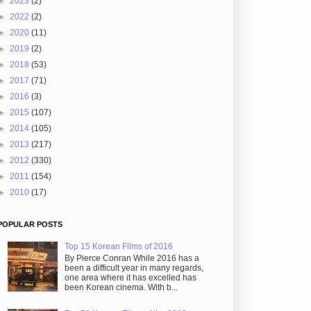
►
2023
(2)
►
2022
(2)
►
2020
(11)
►
2019
(2)
►
2018
(53)
►
2017
(71)
►
2016
(3)
►
2015
(107)
►
2014
(105)
►
2013
(217)
►
2012
(330)
►
2011
(154)
►
2010
(17)
POPULAR POSTS
Top 15 Korean Films of 2016
By Pierce Conran While 2016 has a
been a difficult year in many regards,
one area where it has excelled has
been Korean cinema. With b...