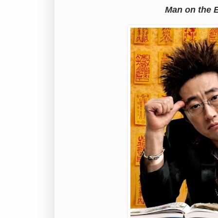
Man on the 