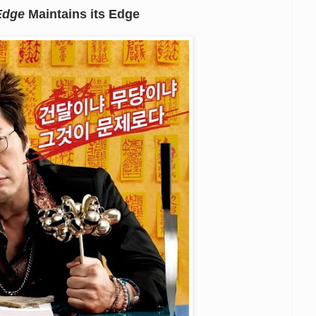
Edge
Maintains its Edge