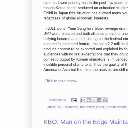
overshadowed country has in the past few years em
though Korea hasn’t produced an animation studio w
Ghibli in Japan this situation has allowed many yo
regardless of global economic interests.
In 2011 alone, Yeun Sang-ho’s bleak revenge dra
Wild
were released and both attained a level of un
bullying became a critical darling on the festival c
successful animated feature, raking in 2.2 million
produce content to be exported and exploited by for
audiences with no real expectations that they could 
domestic output by Korean animators is influenced
indelible personal stamp to it. Thus the quality of 
America or Asia but the films themselves are still 
Click to read more»
0 comments
Labels:
2012
,
Animation
,
film review
,
korea
,
Korean cinema
KBO: Man on the Edge Maintai