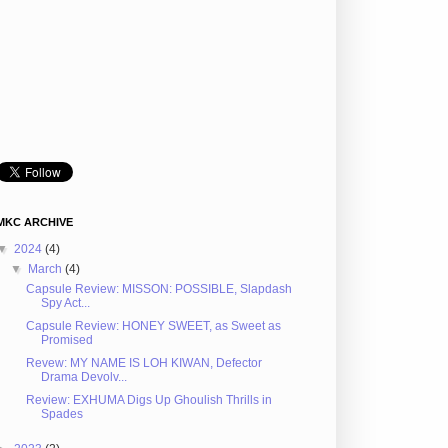
MKC ARCHIVE
▼
2024
(4)
▼
March
(4)
Capsule Review: MISSON: POSSIBLE, Slapdash
Spy Act...
Capsule Review: HONEY SWEET, as Sweet as
Promised
Revew: MY NAME IS LOH KIWAN, Defector
Drama Devolv...
Review: EXHUMA Digs Up Ghoulish Thrills in
Spades