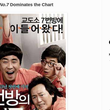
 No.7
Dominates the Chart