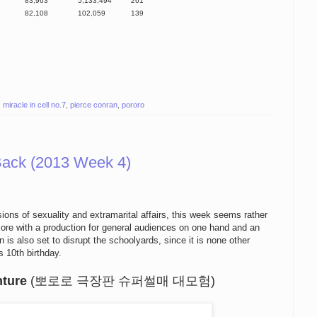
83,963
5,133,494
261
82,108
102,059
139
,
miracle in cell no.7
,
pierce conran
,
pororo
Back (2013 Week 4)
sions
of
sexuality and
extramarital affairs
, this week
seems
rather
ore
with a
production for
general audiences on one hand and
an
n
is also set
to disrupt the schoolyards
, since it is
none other
is
10th birthday.
nture
(뽀로로 극장판 슈퍼썰매 대모험)