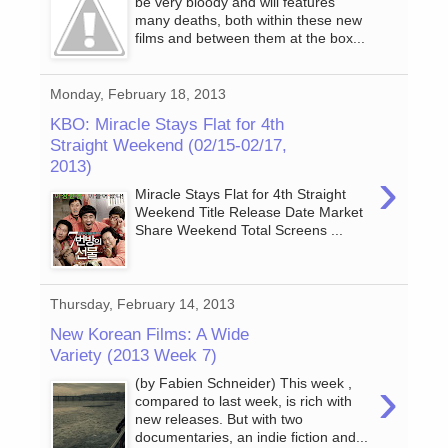
be very bloody and will features
many deaths, both within these new
films and between them at the box...
Monday, February 18, 2013
KBO: Miracle Stays Flat for 4th
Straight Weekend (02/15-02/17,
2013)
›
Miracle Stays Flat for 4th Straight
Weekend Title Release Date Market
Share Weekend Total Screens ...
Thursday, February 14, 2013
New Korean Films: A Wide
Variety (2013 Week 7)
›
(by Fabien Schneider) This week ,
compared to last week, is rich with
new releases. But with two
documentaries, an indie fiction and...