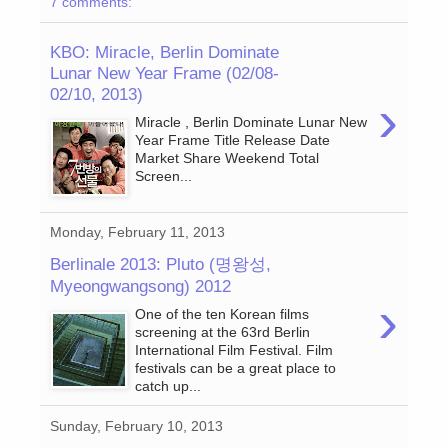
7 comments:
KBO: Miracle, Berlin Dominate
Lunar New Year Frame (02/08-
02/10, 2013)
›
Miracle , Berlin Dominate Lunar New
Year Frame Title Release Date
Market Share Weekend Total
Screen...
Monday, February 11, 2013
Berlinale 2013: Pluto (명왕성,
Myeongwangsong) 2012
›
One of the ten Korean films
screening at the 63rd Berlin
International Film Festival. Film
festivals can be a great place to
catch up...
Sunday, February 10, 2013