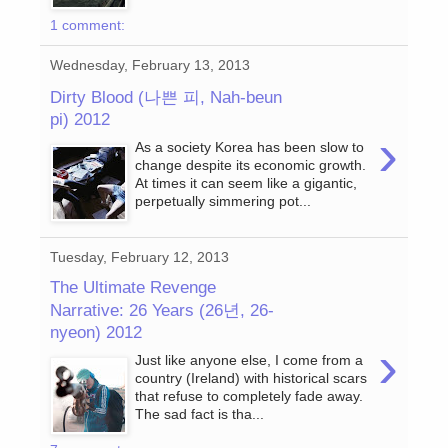
1 comment:
Wednesday, February 13, 2013
Dirty Blood (나쁜 피, Nah-beun
pi) 2012
›
As a society Korea has been slow to
change despite its economic growth.
At times it can seem like a gigantic,
perpetually simmering pot...
Tuesday, February 12, 2013
The Ultimate Revenge
Narrative: 26 Years (26년, 26-
nyeon) 2012
›
Just like anyone else, I come from a
country (Ireland) with historical scars
that refuse to completely fade away.
The sad fact is tha...