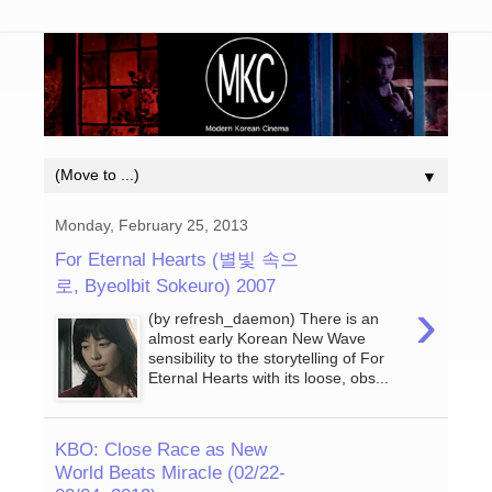
▼
Monday, February 25, 2013
For Eternal Hearts (별빛 속으
로, Byeolbit Sokeuro) 2007
›
(by refresh_daemon) There is an
almost early Korean New Wave
sensibility to the storytelling of For
Eternal Hearts with its loose, obs...
KBO: Close Race as New
World Beats Miracle (02/22-