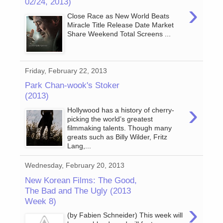
02/24, 2013)
›
Close Race as New World Beats
Miracle Title Release Date Market
Share Weekend Total Screens ...
Friday, February 22, 2013
Park Chan-wook's Stoker
(2013)
›
Hollywood has a history of cherry-
picking the world’s greatest
filmmaking talents. Though many
greats such as Billy Wilder, Fritz
Lang,...
Wednesday, February 20, 2013
New Korean Films: The Good,
The Bad and The Ugly (2013
Week 8)
›
(by Fabien Schneider) This week will