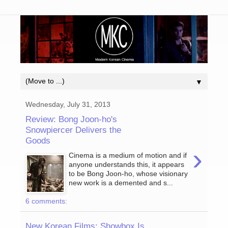
▼
Wednesday, July 31, 2013
Review: Bong Joon-ho's
Snowpiercer Delivers the
Goods
›
Cinema is a medium of motion and if
anyone understands this, it appears
to be Bong Joon-ho, whose visionary
new work is a demented and s...
6 comments:
New Korean Films: Showbox Is