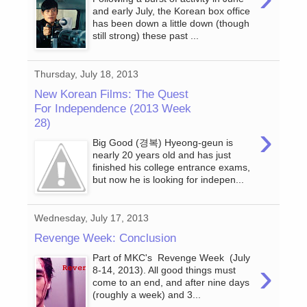
and early July, the Korean box office
has been down a little down (though
still strong) these past ...
Thursday, July 18, 2013
New Korean Films: The Quest
For Independence (2013 Week
28)
›
Big Good (경복) Hyeong-geun is
nearly 20 years old and has just
finished his college entrance exams,
but now he is looking for indepen...
Wednesday, July 17, 2013
Revenge Week: Conclusion
Part of MKC's Revenge Week (July
›
8-14, 2013). All good things must
come to an end, and after nine days
(roughly a week) and 3...