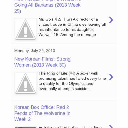
Going All Bananas (2013 Week
29)
›
Mr. Go (미스터 고) A director of a
circus troupe in China dies leaving all
his inheritance to his daughter,
Weiwei, 15. Among the menage...
Monday, July 29, 2013
New Korean Films: Strong
Women (2013 Week 30)
›
The Ring of Life (링) A boxer with
promising talent has failed every time
to qualify for the Olympics and
eventually attempts suicide...
Korean Box Office: Red 2
Fends of The Wolverine in
Week 2
›
Following a burst of activity in June