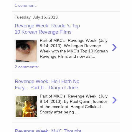
1 comment:
Tuesday, July 16, 2013
Revenge Week: Reader's Top
10 Korean Revenge Films
›
Part of MKC's Revenge Week (July
8-14, 2013). We began Revenge
Week with the MKC's Top 10 Korean
Revenge Films and now as ...
2 comments:
Revenge Week: Hell Hath No
Fury... Part II - Diary of June
›
Part of MKC's Revenge Week (July
8-14, 2013). By Paul Quinn, founder
of the excellent Hangul Celluloid .
Shortly after being ...
Revenge Week: MKC Thought