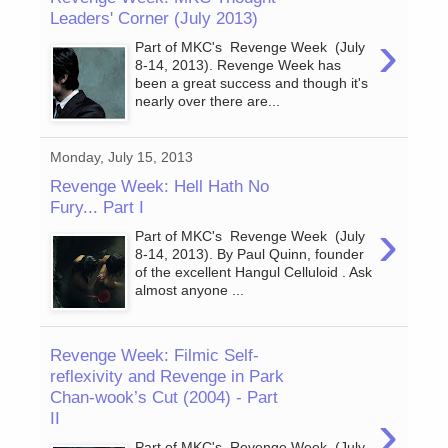
Leaders' Corner (July 2013)
›
Part of MKC's Revenge Week (July
8-14, 2013). Revenge Week has
been a great success and though it's
nearly over there are...
Monday, July 15, 2013
Revenge Week: Hell Hath No
Fury... Part I
›
Part of MKC's Revenge Week (July
8-14, 2013). By Paul Quinn, founder
of the excellent Hangul Celluloid . Ask
almost anyone ...
Revenge Week: Filmic Self-
reflexivity and Revenge in Park
Chan-wook’s Cut (2004) - Part
›
II
Part of MKC's Revenge Week (July