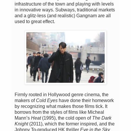
infrastructure of the town and playing with levels
in innovative ways. Subways, traditional markets
and a glitz-less (and realistic) Gangnam are all
used to great effect.
Firmly rooted in Hollywood genre cinema, the
makers of
Cold Eyes
have done their homework
by recognizing what makes those films tick. It
borrows from the styles of films like Micheal
Mann’s
Heat
(1995), the cold open of
The Dark
Knight
(2011), which the former inspired, and the
Johnny To-produced HK thriller
Eye in the Sky