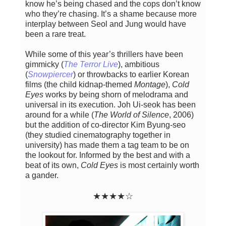
know he’s being chased and the cops don’t know
who they’re chasing. It’s a shame because more
interplay between Seol and Jung would have
been a rare treat.
While some of this year’s thrillers have been
gimmicky (
The Terror Live
), ambitious
(
Snowpiercer
) or throwbacks to earlier Korean
films (the child kidnap-themed
Montage
),
Cold
Eyes
works by being shorn of melodrama and
universal in its execution. Joh Ui-seok has been
around for a while (
The World of Silence
, 2006)
but the addition of co-director Kim Byung-seo
(they studied cinematography together in
university) has made them a tag team to be on
the lookout for. Informed by the best and with a
beat of its own,
Cold Eyes
is most certainly worth
a gander.
★★★★☆