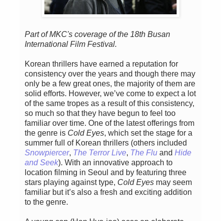
Part of MKC's coverage of the 18th Busan
International Film Festival.
Korean thrillers have earned a reputation for
consistency over the years and though there may
only be a few great ones, the majority of them are
solid efforts. However, we’ve come to expect a lot
of the same tropes as a result of this consistency,
so much so that they have begun to feel too
familiar over time. One of the latest offerings from
the genre is
Cold Eyes
, which set the stage for a
summer full of Korean thrillers (others included
Snowpiercer
,
The Terror Live
,
The Flu
and
Hide
and Seek
). With an innovative approach to
location filming in Seoul and by featuring three
stars playing against type,
Cold Eyes
may seem
familiar but it’s also a fresh and exciting addition
to the genre.