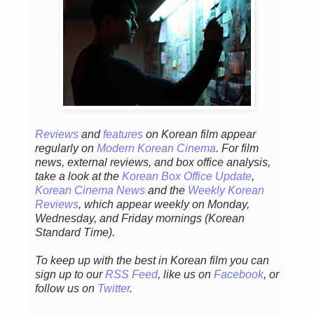
Reviews
and
features
on Korean film appear
regularly on
Modern Korean Cinema
. For film
news, external reviews, and box office analysis,
take a look at the
Korean Box Office Update
,
Korean Cinema News
and the
Weekly Korean
Reviews
, which appear weekly on Monday,
Wednesday, and Friday mornings (Korean
Standard Time).
To keep up with the best in Korean film you can
sign up to our
RSS Feed
, like us on
Facebook
, or
follow us on
Twitter
.