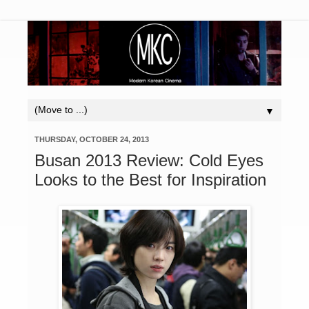
▼
THURSDAY, OCTOBER 24, 2013
Busan 2013 Review: Cold Eyes
Looks to the Best for Inspiration