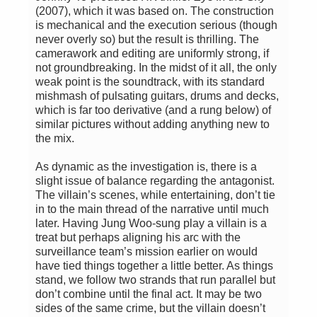
(2007), which it was based on. The construction
is mechanical and the execution serious (though
never overly so) but the result is thrilling. The
camerawork and editing are uniformly strong, if
not groundbreaking. In the midst of it all, the only
weak point is the soundtrack, with its standard
mishmash of pulsating guitars, drums and decks,
which is far too derivative (and a rung below) of
similar pictures without adding anything new to
the mix.
As dynamic as the investigation is, there is a
slight issue of balance regarding the antagonist.
The villain’s scenes, while entertaining, don’t tie
in to the main thread of the narrative until much
later. Having Jung Woo-sung play a villain is a
treat but perhaps aligning his arc with the
surveillance team’s mission earlier on would
have tied things together a little better. As things
stand, we follow two strands that run parallel but
don’t combine until the final act. It may be two
sides of the same crime, but the villain doesn’t