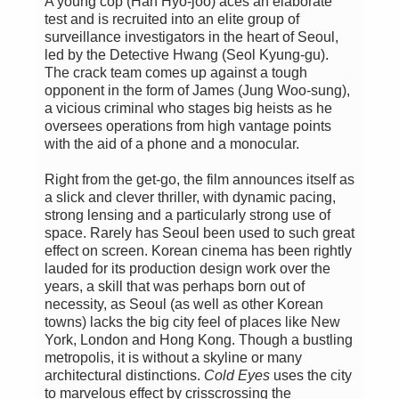
A young cop (Han Hyo-joo) aces an elaborate
test and is recruited into an elite group of
surveillance investigators in the heart of Seoul,
led by the Detective Hwang (Seol Kyung-gu).
The crack team comes up against a tough
opponent in the form of James (Jung Woo-sung),
a vicious criminal who stages big heists as he
oversees operations from high vantage points
with the aid of a phone and a monocular.
Right from the get-go, the film announces itself as
a slick and clever thriller, with dynamic pacing,
strong lensing and a particularly strong use of
space. Rarely has Seoul been used to such great
effect on screen. Korean cinema has been rightly
lauded for its production design work over the
years, a skill that was perhaps born out of
necessity, as Seoul (as well as other Korean
towns) lacks the big city feel of places like New
York, London and Hong Kong. Though a bustling
metropolis, it is without a skyline or many
architectural distinctions.
Cold Eyes
uses the city
to marvelous effect by crisscrossing the