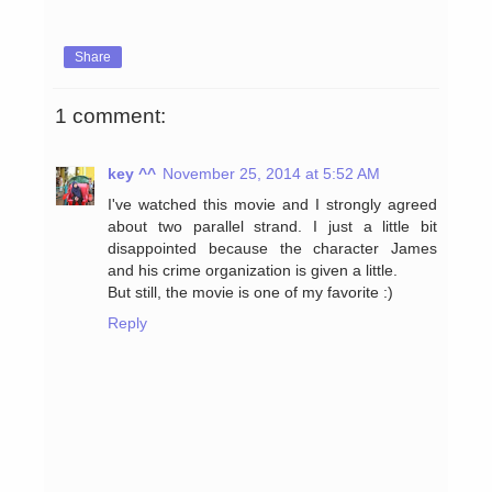
Share
1 comment:
key ^^
November 25, 2014 at 5:52 AM
I've watched this movie and I strongly agreed
about two parallel strand. I just a little bit
disappointed because the character James
and his crime organization is given a little.
But still, the movie is one of my favorite :)
Reply