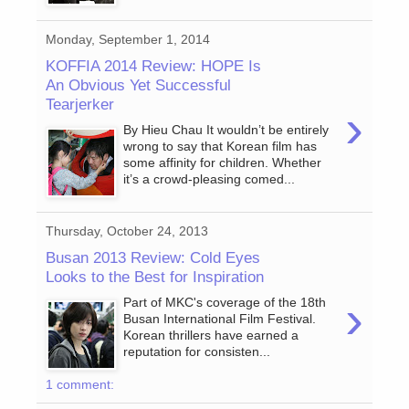
Monday, September 1, 2014
KOFFIA 2014 Review: HOPE Is
An Obvious Yet Successful
Tearjerker
›
By Hieu Chau It wouldn’t be entirely
wrong to say that Korean film has
some affinity for children. Whether
it’s a crowd-pleasing comed...
Thursday, October 24, 2013
Busan 2013 Review: Cold Eyes
Looks to the Best for Inspiration
›
Part of MKC's coverage of the 18th
Busan International Film Festival.
Korean thrillers have earned a
reputation for consisten...
1 comment: