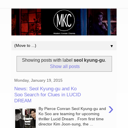
▼
Showing posts with label
seol kyung-gu
.
Show all posts
Monday, January 19, 2015
News: Seol Kyung-gu and Ko
Soo Search for Clues in LUCID
DREAM
›
By Pierce Conran Seol Kyung-gu and
Ko Soo are teaming for upcoming
thriller Lucid Dream . From first time
director Kim Joon-sung, the ...