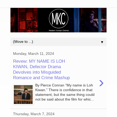
▼
Monday, March 11, 2024
Revew: MY NAME IS LOH
KIWAN, Defector Drama
Devolves into Misguided
›
Romance and Crime Mashup
By Pierce Conran “My name is Loh
Kiwan.” There is confidence in that
statement, but the same thing could
not be said about the film for whic...
Thursday, March 7, 2024