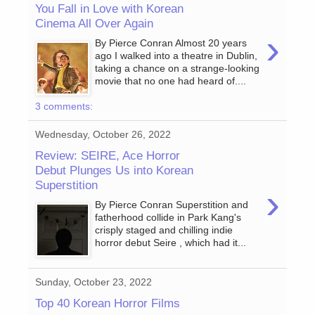
You Fall in Love with Korean
Cinema All Over Again
›
By Pierce Conran Almost 20 years
ago I walked into a theatre in Dublin,
taking a chance on a strange-looking
movie that no one had heard of....
3 comments:
Wednesday, October 26, 2022
Review: SEIRE, Ace Horror
Debut Plunges Us into Korean
Superstition
›
By Pierce Conran Superstition and
fatherhood collide in Park Kang's
crisply staged and chilling indie
horror debut Seire , which had it...
Sunday, October 23, 2022
Top 40 Korean Horror Films