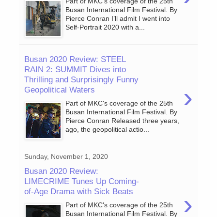
Part of MKC's coverage of the 25th
Busan International Film Festival. By
Pierce Conran I’ll admit I went into
Self-Portrait 2020 with a...
Busan 2020 Review: STEEL
RAIN 2: SUMMIT Dives into
Thrilling and Surprisingly Funny
›
Geopolitical Waters
Part of MKC's coverage of the 25th
Busan International Film Festival. By
Pierce Conran Released three years,
ago, the geopolitical actio...
Sunday, November 1, 2020
Busan 2020 Review:
LIMECRIME Tunes Up Coming-
of-Age Drama with Sick Beats
›
Part of MKC's coverage of the 25th
Busan International Film Festival. By