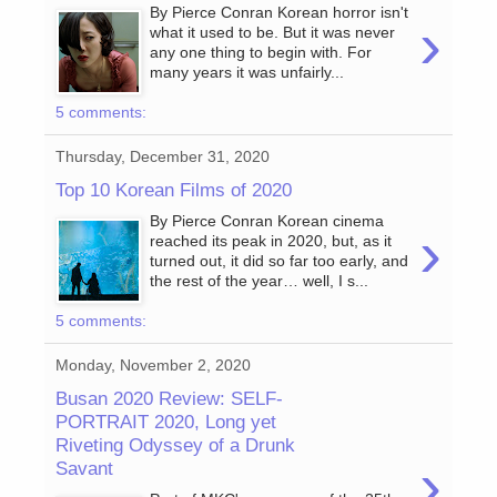
By Pierce Conran Korean horror isn't
›
what it used to be. But it was never
any one thing to begin with. For
many years it was unfairly...
5 comments:
Thursday, December 31, 2020
Top 10 Korean Films of 2020
By Pierce Conran Korean cinema
›
reached its peak in 2020, but, as it
turned out, it did so far too early, and
the rest of the year… well, I s...
5 comments:
Monday, November 2, 2020
Busan 2020 Review: SELF-
PORTRAIT 2020, Long yet
Riveting Odyssey of a Drunk
›
Savant