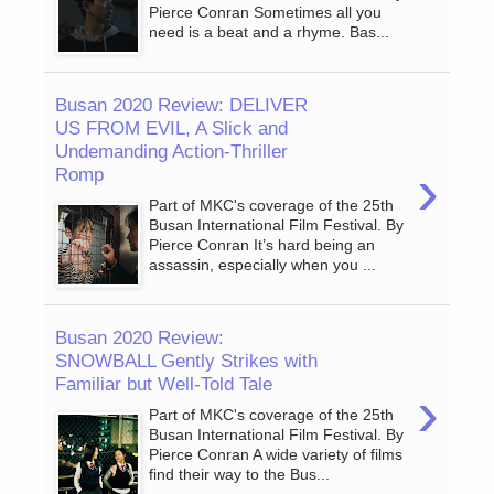
Pierce Conran Sometimes all you
need is a beat and a rhyme. Bas...
Busan 2020 Review: DELIVER
US FROM EVIL, A Slick and
Undemanding Action-Thriller
›
Romp
Part of MKC's coverage of the 25th
Busan International Film Festival. By
Pierce Conran It’s hard being an
assassin, especially when you ...
Busan 2020 Review:
SNOWBALL Gently Strikes with
Familiar but Well-Told Tale
›
Part of MKC's coverage of the 25th
Busan International Film Festival. By
Pierce Conran A wide variety of films
find their way to the Bus...