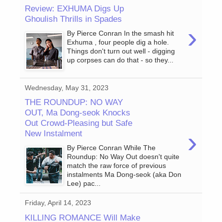
Review: EXHUMA Digs Up
Ghoulish Thrills in Spades
›
By Pierce Conran In the smash hit
Exhuma , four people dig a hole.
Things don't turn out well - digging
up corpses can do that - so they...
Wednesday, May 31, 2023
THE ROUNDUP: NO WAY
OUT, Ma Dong-seok Knocks
Out Crowd-Pleasing but Safe
›
New Instalment
By Pierce Conran While The
Roundup: No Way Out doesn't quite
match the raw force of previous
instalments Ma Dong-seok (aka Don
Lee) pac...
Friday, April 14, 2023
KILLING ROMANCE Will Make