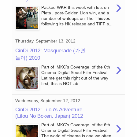
›
Packed WKR this week with lots on
Pieta , post-Golden Lion win, and a
number of writeups on The Thieves
following its HK release and TIFF s...
Thursday, September 13, 2012
CinDi 2012: Masquerade (가면
놀이) 2010
›
Part of MKC's Coverage of the 6th
Cinema Digital Seoul Film Festival.
Let me get this right out of the way
first, this is NOT ab...
Wednesday, September 12, 2012
CinDi 2012: Lilou's Adventure
(Lilou No Boken, Japan) 2012
›
Part of MKC's Coverage of the 6th
Cinema Digital Seoul Film Festival.
The world of cinema is one we often