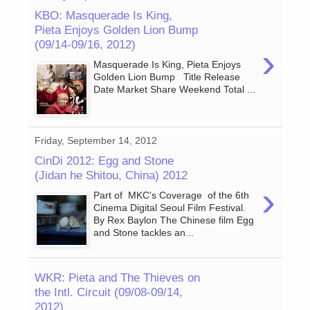
KBO: Masquerade Is King,
Pieta Enjoys Golden Lion Bump
(09/14-09/16, 2012)
›
Masquerade Is King, Pieta Enjoys
Golden Lion Bump Title Release
Date Market Share Weekend Total ...
Friday, September 14, 2012
CinDi 2012: Egg and Stone
(Jidan he Shitou, China) 2012
›
Part of MKC's Coverage of the 6th
Cinema Digital Seoul Film Festival.
By Rex Baylon The Chinese film Egg
and Stone tackles an...
WKR: Pieta and The Thieves on
the Intl. Circuit (09/08-09/14,
2012)