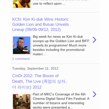
use to reflect upon ...
KCN: Kim Ki-duk Wins Historic
Golden Lion and Busan Unveils
Lineup (09/06-09/12, 2012)
›
Big week for news as Kim Ki-duk
scoops up the Golden Lion and BIFF
unveils its programme! Much more
besides including the promotional
materi...
1 comment:
Tuesday, September 11, 2012
CinDi 2012: The Boxes of
Death, The Live (죽엄의 상자,
더 라이브) 2012
›
Part of MKC's Coverage of the 6th
Cinema Digital Seoul Film Festival. A
number of bizarre and interesting
works were presented a...