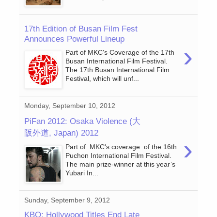
17th Edition of Busan Film Fest
Announces Powerful Lineup
›
Part of MKC's Coverage of the 17th
Busan International Film Festival.
The 17th Busan International Film
Festival, which will unf...
Monday, September 10, 2012
PiFan 2012: Osaka Violence (大
阪外道, Japan) 2012
›
Part of MKC's coverage of the 16th
Puchon International Film Festival.
The main prize-winner at this year’s
Yubari In...
Sunday, September 9, 2012
KBO: Hollywood Titles End Late