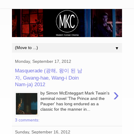
▼
Monday, September 17, 2012
Masquerade (광해, 왕이 된 남
자, Gwang-hae, Wang-i Doin
Nam-ja) 2012
›
by Simon McEnteggart Mark Twain's
seminal novel 'The Prince and the
Pauper' has long endured as a
classic for the manner in...
3 comments:
Sunday, September 16, 2012