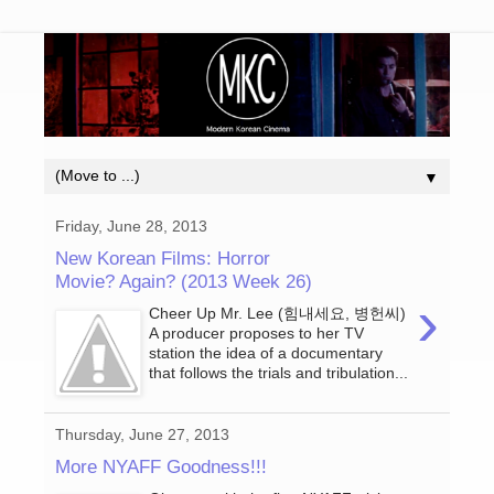
▼
Friday, June 28, 2013
New Korean Films: Horror
Movie? Again? (2013 Week 26)
›
Cheer Up Mr. Lee (힘내세요, 병헌씨)
A producer proposes to her TV
station the idea of a documentary
that follows the trials and tribulation...
Thursday, June 27, 2013
More NYAFF Goodness!!!