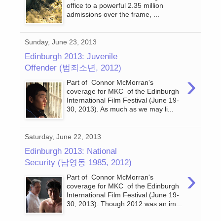
office to a powerful 2.35 million
admissions over the frame, ...
Sunday, June 23, 2013
Edinburgh 2013: Juvenile
Offender (범죄소년, 2012)
›
Part of Connor McMorran's
coverage for MKC of the Edinburgh
International Film Festival (June 19-
30, 2013). As much as we may li...
Saturday, June 22, 2013
Edinburgh 2013: National
Security (남영동 1985, 2012)
›
Part of Connor McMorran's
coverage for MKC of the Edinburgh
International Film Festival (June 19-
30, 2013). Though 2012 was an im...