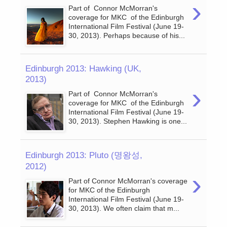
›
Part of Connor McMorran's
coverage for MKC of the Edinburgh
International Film Festival (June 19-
30, 2013). Perhaps because of his...
Edinburgh 2013: Hawking (UK,
2013)
›
Part of Connor McMorran's
coverage for MKC of the Edinburgh
International Film Festival (June 19-
30, 2013). Stephen Hawking is one...
Edinburgh 2013: Pluto (명왕성,
2012)
›
Part of Connor McMorran's coverage
for MKC of the Edinburgh
International Film Festival (June 19-
30, 2013). We often claim that m...