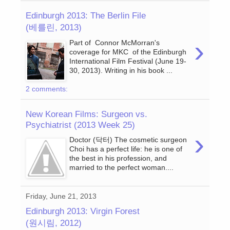
Edinburgh 2013: The Berlin File
(베를린, 2013)
›
Part of Connor McMorran's
coverage for MKC of the Edinburgh
International Film Festival (June 19-
30, 2013). Writing in his book ...
2 comments:
New Korean Films: Surgeon vs.
Psychiatrist (2013 Week 25)
›
Doctor (닥터) The cosmetic surgeon
Choi has a perfect life: he is one of
the best in his profession, and
married to the perfect woman....
Friday, June 21, 2013
Edinburgh 2013: Virgin Forest
(원시림, 2012)