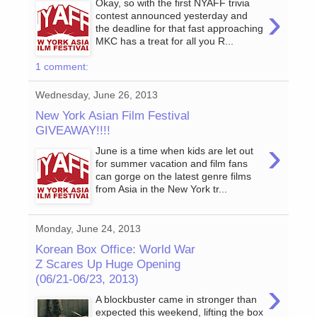
Okay, so with the first NYAFF trivia
›
contest announced yesterday and
the deadline for that fast approaching
MKC has a treat for all you R...
1 comment:
Wednesday, June 26, 2013
New York Asian Film Festival
GIVEAWAY!!!!
›
June is a time when kids are let out
for summer vacation and film fans
can gorge on the latest genre films
from Asia in the New York tr...
Monday, June 24, 2013
Korean Box Office: World War
Z Scares Up Huge Opening
(06/21-06/23, 2013)
›
A blockbuster came in stronger than
expected this weekend, lifting the box