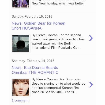
New Year holiday, which was better...
Sunday, February 15, 2015
News: Golden Bear for Korean
Short HOSANNA
›
By Pierce Conran For the second
time in five years, a Korean film has
walked away with the Berlin
International Film Festival's Go...
Saturday, February 14, 2015
News: Bae Doo-na Boards
Omnibus THE ROMANTIC
›
By Pierce Conran Bae Doo-na is
close to signing on to what would be
her first commercial Korean film
since 2012's As One . The fil...
1 comment: