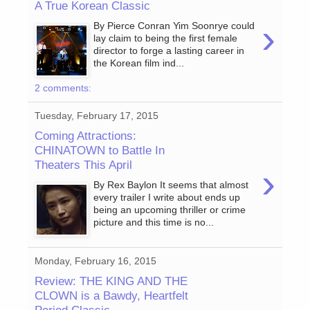
A True Korean Classic
›
By Pierce Conran Yim Soonrye could
lay claim to being the first female
director to forge a lasting career in
the Korean film ind...
2 comments:
Tuesday, February 17, 2015
Coming Attractions:
CHINATOWN to Battle In
Theaters This April
›
By Rex Baylon It seems that almost
every trailer I write about ends up
being an upcoming thriller or crime
picture and this time is no...
Monday, February 16, 2015
Review: THE KING AND THE
CLOWN is a Bawdy, Heartfelt