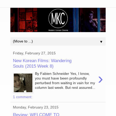
▼
Friday, February 27, 2015
New Korean Films: Wandering
Souls (2015 Week 8)
›
By Fabien Schneider Yes, I know,
you must have been profoundly
perturbed from waiting in vain for my
column last week. But rest assured...
1 comment:
Monday, February 23, 2015
Review: WELCOME TO