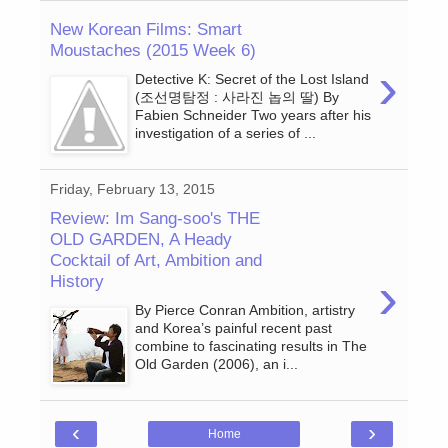
New Korean Films: Smart
Moustaches (2015 Week 6)
›
Detective K: Secret of the Lost Island
(조선명탐정 : 사라진 놉의 딸) By
Fabien Schneider Two years after his
investigation of a series of ...
Friday, February 13, 2015
Review: Im Sang-soo's THE
OLD GARDEN, A Heady
Cocktail of Art, Ambition and
›
History
By Pierce Conran Ambition, artistry
and Korea’s painful recent past
combine to fascinating results in The
Old Garden (2006), an i...
‹
›
Home