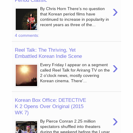
Period Classic
›
By Chris Horn There’s no question
that Korean period films have
continued to increase in popularity in
recent years as three of the...
4 comments:
Reel Talk: The Thriving, Yet
Embattled Korean Indie Scene
›
Every Friday I appear on a segment
called Reel Talk for Arirang TV on the
2 o'clock news, mostly covering
Korean cinema. There'...
Korean Box Office: DETECTIVE
K 2 Opens Over Original (2015
WK 7)
›
By Pierce Conran 2.25 million
spectators shuffled into theaters
during the weekend before the Lunar