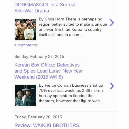
DONGMAKGOL Is a Surreal
Anti-War Drama
›
By Chris Horn There is perhaps no
region better suited to make a unique
anti-war film than Korea, a country
itself split and in a con...
4 comments:
Sunday, February 22, 2015
Korean Box Office: Detectives
and Spies Lead Lunar New Year
Weekend (2015 WK 8)
›
By Pierce Conran Business shot up
70% over last week, as 3.88 million
holiday spectators flooded the
theaters, however that figure was...
Friday, February 20, 2015
Review: WAIKIKI BROTHERS,