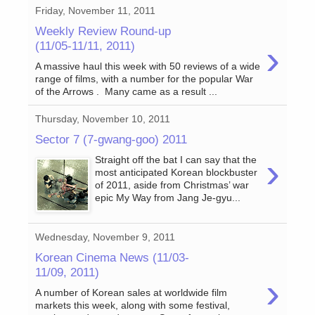
Friday, November 11, 2011
Weekly Review Round-up
›
(11/05-11/11, 2011)
A massive haul this week with 50 reviews of a wide
range of films, with a number for the popular War
of the Arrows . Many came as a result ...
Thursday, November 10, 2011
Sector 7 (7-gwang-goo) 2011
›
Straight off the bat I can say that the
most anticipated Korean blockbuster
of 2011, aside from Christmas’ war
epic My Way from Jang Je-gyu...
Wednesday, November 9, 2011
Korean Cinema News (11/03-
11/09, 2011)
›
A number of Korean sales at worldwide film
markets this week, along with some festival,