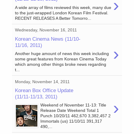
›
A wide array of films reviewed this week, many due
to the just-wrapped London Korean Film Festival.
RECENT RELEASES A Better Tomorro...
Wednesday, November 16, 2011
Korean Cinema News (11/10-
11/16, 2011)
›
Another huge amount of news this week including
some great features from Korean Cinema Today
which among other things broke news regarding
t...
Monday, November 14, 2011
Korean Box Office Update
(11/11-11/13, 2011)
›
Weekend of November 11-13: Title
Release Date Weekend Total 1
Punch 10/20/11 462,670 3,382,457 2
Immortals (us) 11/10/11 391,317
490,...