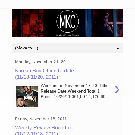
▼
Monday, November 21, 2011
Korean Box Office Update
(11/18-11/20, 2011)
›
Weekend of November 18-20: Title
Release Date Weekend Total 1
Punch 10/20/11 361,807 4,126,80...
Friday, November 18, 2011
Weekly Review Round-up
(11/12-11/18, 2011)