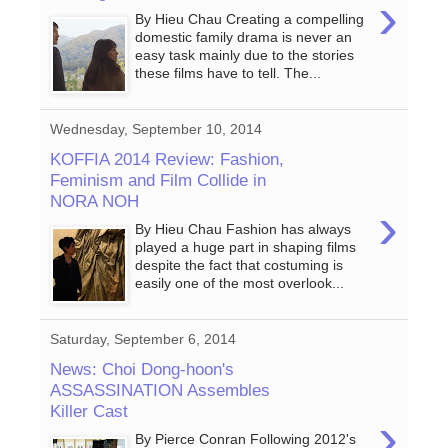
›
By Hieu Chau Creating a compelling
domestic family drama is never an
easy task mainly due to the stories
these films have to tell. The...
Wednesday, September 10, 2014
KOFFIA 2014 Review: Fashion,
Feminism and Film Collide in
NORA NOH
›
By Hieu Chau Fashion has always
played a huge part in shaping films
despite the fact that costuming is
easily one of the most overlook...
Saturday, September 6, 2014
News: Choi Dong-hoon's
ASSASSINATION Assembles
Killer Cast
›
By Pierce Conran Following 2012's