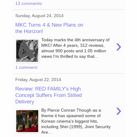
13 comments:
Sunday, August 24, 2014
MKC Turns 4 & New Plans on
the Horizon!
›
Today marks the 4th anniversary of
MKC! After 4 years, 312 reviews,
almost 900 posts and 1.05 million
views I'm thrilled to say that...
1 comment:
Friday, August 22, 2014
Review: RED FAMILY's High
Concept Suffers From Stilted
Delivery
›
By Pierce Conran Though as a
theme it has spawned some of
Korean cinema's biggest hits,
including Shiri (1999), Joint Security
Are...