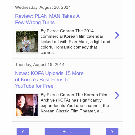
Wednesday, August 20, 2014
Review: PLAN MAN Takes A
Few Wrong Turns
›
By Pierce Conran The 2014
commercial Korean film calendar
kicked off with Plan Man , a light and
colorful romantic comedy that
carries...
Tuesday, August 19, 2014
News: KOFA Uploads 15 More
of Korea’s Best Films to
YouTube for Free
›
By Pierce Conran The Korean Film
Archive (KOFA) has significantly
expanded its YouTube channel , the
Korean Classic Film Theater, a...
‹
›
Home