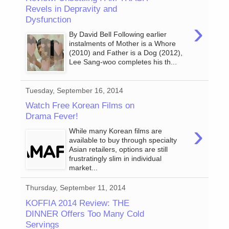
Revels in Depravity and
Dysfunction
›
By David Bell Following earlier
instalments of Mother is a Whore
(2010) and Father is a Dog (2012),
Lee Sang-woo completes his th...
Tuesday, September 16, 2014
Watch Free Korean Films on
Drama Fever!
›
While many Korean films are
available to buy through specialty
Asian retailers, options are still
frustratingly slim in individual
market...
Thursday, September 11, 2014
KOFFIA 2014 Review: THE
DINNER Offers Too Many Cold
Servings