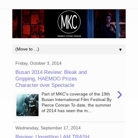
▼
Friday, October 3, 2014
Busan 2014 Review: Bleak and
Gripping, HAEMOO Prizes
Character over Spectacle
›
Part of MKC's coverage of the 19th
Busan International Film Festival By
Pierce Conran To date, the summer
of 2014 has seen the m...
Wednesday, September 17, 2014
Review: Unsettling I AM TRASH