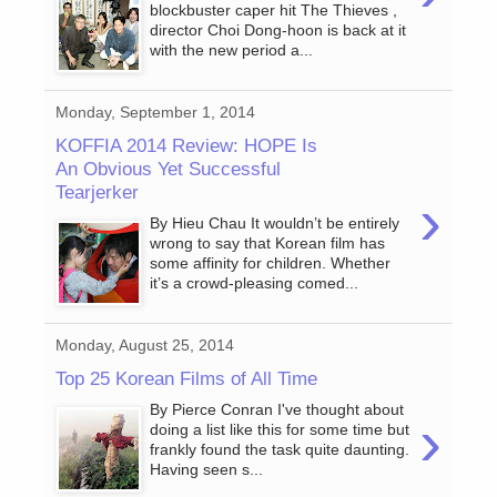
blockbuster caper hit The Thieves ,
director Choi Dong-hoon is back at it
with the new period a...
Monday, September 1, 2014
KOFFIA 2014 Review: HOPE Is
An Obvious Yet Successful
Tearjerker
›
By Hieu Chau It wouldn’t be entirely
wrong to say that Korean film has
some affinity for children. Whether
it’s a crowd-pleasing comed...
Monday, August 25, 2014
Top 25 Korean Films of All Time
By Pierce Conran I've thought about
›
doing a list like this for some time but
frankly found the task quite daunting.
Having seen s...