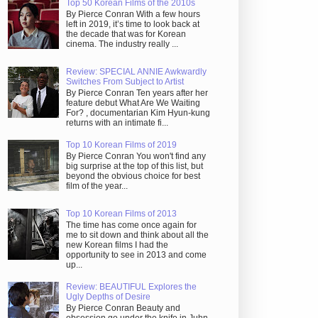
Top 50 Korean Films of the 2010s
By Pierce Conran With a few hours
left in 2019, it’s time to look back at
the decade that was for Korean
cinema. The industry really ...
Review: SPECIAL ANNIE Awkwardly
Switches From Subject to Artist
By Pierce Conran Ten years after her
feature debut What Are We Waiting
For? , documentarian Kim Hyun-kung
returns with an intimate fi...
Top 10 Korean Films of 2019
By Pierce Conran You won't find any
big surprise at the top of this list, but
beyond the obvious choice for best
film of the year...
Top 10 Korean Films of 2013
The time has come once again for
me to sit down and think about all the
new Korean films I had the
opportunity to see in 2013 and come
up...
Review: BEAUTIFUL Explores the
Ugly Depths of Desire
By Pierce Conran Beauty and