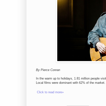
By Pierce Conran
In the warm up to holidays, 1.81 million people visi
Local films were dominant with 62% of the market.
Click to read more»