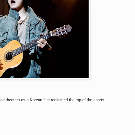
ted theaters as a Korean film reclaimed the top of the charts.