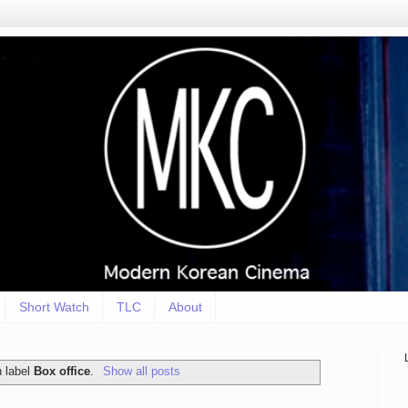
Short Watch
TLC
About
h label
Box office
.
Show all posts