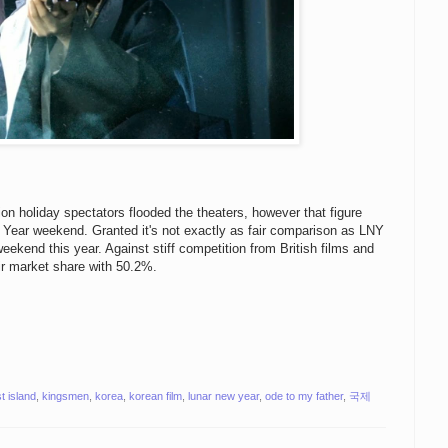
on holiday spectators flooded the theaters, however that figure
w Year weekend. Granted it's not exactly as fair comparison as LNY
e weekend this year. Against stiff competition from British films and
eir market share with 50.2%.
t island
,
kingsmen
,
korea
,
korean film
,
lunar new year
,
ode to my father
,
국제