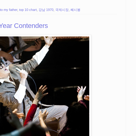
to my father
,
top 10 chart
,
강남 1970
,
국제시장
,
쎄시봉
 Year Contenders