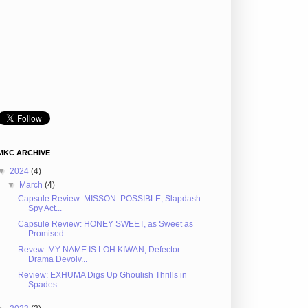
MKC ARCHIVE
▼
2024
(4)
▼
March
(4)
Capsule Review: MISSON: POSSIBLE, Slapdash
Spy Act...
Capsule Review: HONEY SWEET, as Sweet as
Promised
Revew: MY NAME IS LOH KIWAN, Defector
Drama Devolv...
Review: EXHUMA Digs Up Ghoulish Thrills in
Spades