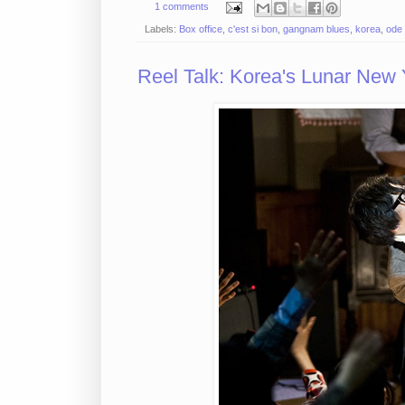
1 comments
Labels:
Box office
,
c'est si bon
,
gangnam blues
,
korea
,
ode 
Reel Talk: Korea's Lunar New