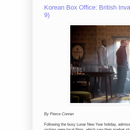
Korean Box Office: British In
9)
By Pierce Conran
Following the busy Lunar New Year holiday, admiss
victims were local films, which saw their market sh