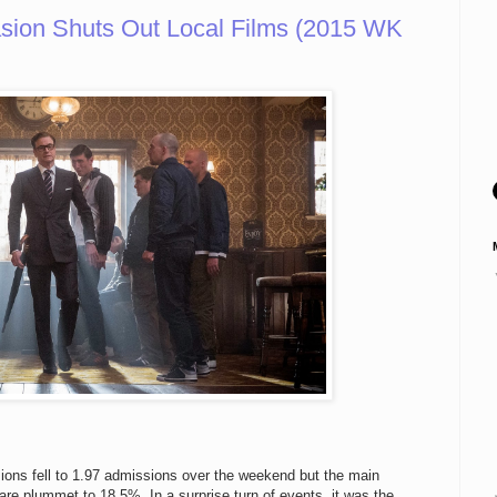
vasion Shuts Out Local Films (2015 WK
ions fell to 1.97 admissions over the weekend but the main
are plummet to 18.5%. In a surprise turn of events, it was the