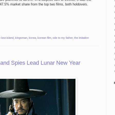
47.5% market share from the top two films, both holdovers.
 lost island
,
kingsman
,
korea
,
korean film
,
ode to my father
,
the imitation
s and Spies Lead Lunar New Year