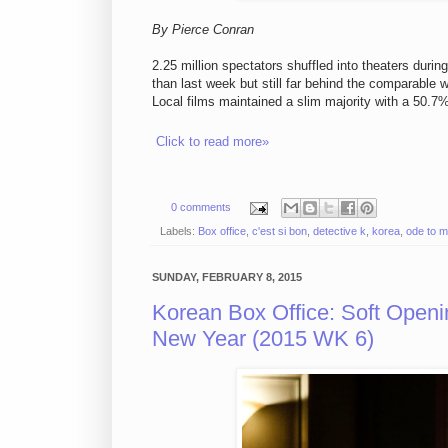
By Pierce Conran
2.25 million spectators shuffled into theaters duri
than last week but still far behind the comparable
Local films maintained a slim majority with a 50.7
Click to read more»
0 comments
Labels:
Box office
,
c'est si bon
,
detective k
,
korea
,
ode to m
SUNDAY, FEBRUARY 8, 2015
Korean Box Office: Soft Open
New Year (2015 WK 6)