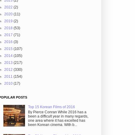
►
2023
(2)
►
2022
(2)
►
2020
(11)
►
2019
(2)
►
2018
(53)
►
2017
(71)
►
2016
(3)
►
2015
(107)
►
2014
(105)
►
2013
(217)
►
2012
(330)
►
2011
(154)
►
2010
(17)
POPULAR POSTS
Top 15 Korean Films of 2016
By Pierce Conran While 2016 has a
been a difficult year in many regards,
one area where it has excelled has
been Korean cinema. With b...