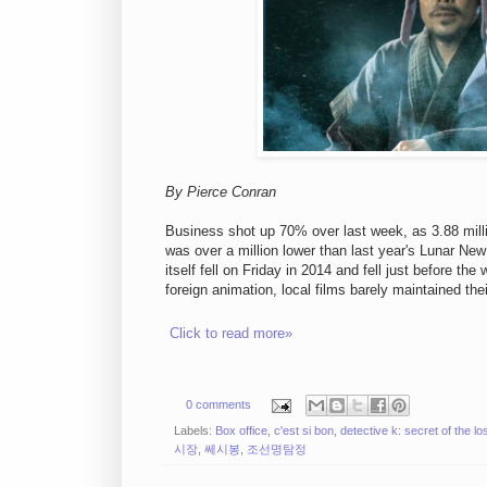
By Pierce Conran
Business shot up 70% over last week, as 3.88 milli
was over a million lower than last year's Lunar Ne
itself fell on Friday in 2014 and fell just before th
foreign animation, local films barely maintained th
Click to read more»
0 comments
Labels:
Box office
,
c'est si bon
,
detective k: secret of the los
시장
,
쎄시봉
,
조선명탐정