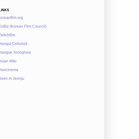
LINKS
koreanfilm.org
KoBiz (Korean Film Council)
Twitchfilm
Hangul Celluloid
Hanguk Yeonghwa
Asian Wiki
Hancinema
Seen in Jeonju