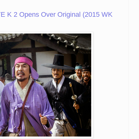
E K 2 Opens Over Original (2015 WK