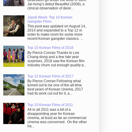
obsession go under the knife in Juhn
Jai-hong’s debut Beautiful (2008), a
clinical observation of desir...
Jopok Week: Top 10 Korean
Gangster Films
This post was updated on August 14,
2014 and expanded to a Top 12 in
order to make room for some more
recent Korean gangster classics. ...
Top 15 Korean Films of 2018
By Pierce Conran Thanks to Lee
Chang-dong and a few late year
surprises, 2018 saw the Korean film
industry churn out enough quality p...
Top 15 Korean Films of 2017
By Pierce Conran Following what
turned out to be one of the all-time
best years of Korean cinema, 2017
had its work cut out for it, a...
Top 10 Korean Films of 2011
All in all 2011 was a bit of a
disappointing year for Korean
cinema, at least as far as commercial
cinema was concerned. On the other
ha...