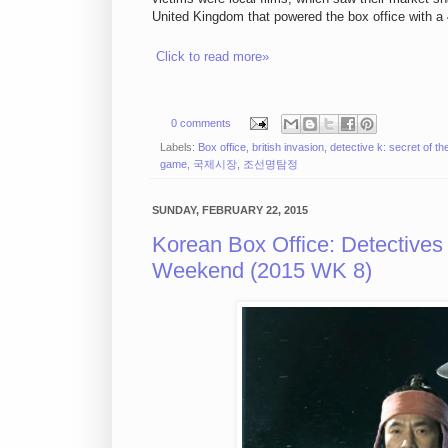
United Kingdom that powered the box office with a 
Click to read more»
0 comments
Labels:
Box office
,
british invasion
,
detective k: secret of the
game
,
국제시장
,
조선명탐정
SUNDAY, FEBRUARY 22, 2015
Korean Box Office: Detective
Weekend (2015 WK 8)