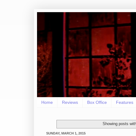
Home
Reviews
Box Office
Features
Showing posts wit
SUNDAY, MARCH 1, 2015