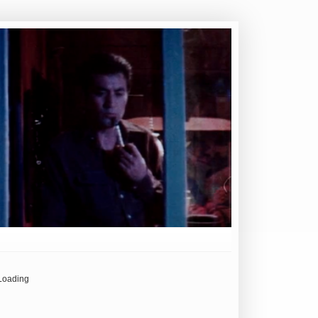
Loading