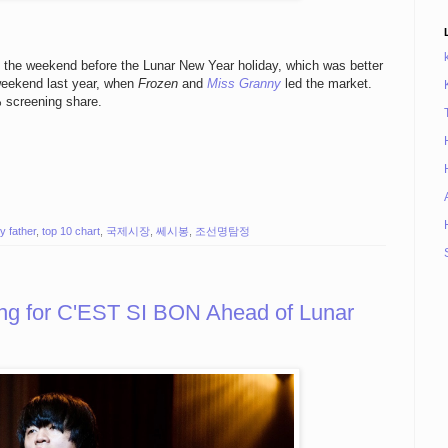
ng the weekend before the Lunar New Year holiday, which was better
 weekend last year, when
Frozen
and
Miss Granny
led the market.
% screening share.
y father
,
top 10 chart
,
국제시장
,
쎄시봉
,
조선명탐정
ing for C'EST SI BON Ahead of Lunar