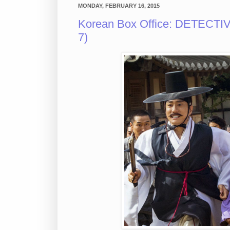
MONDAY, FEBRUARY 16, 2015
Korean Box Office: DETECTIV
7)