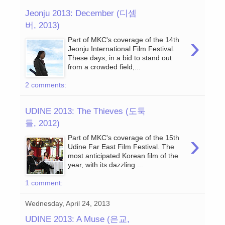
Jeonju 2013: December (디셈
버, 2013)
›
Part of MKC's coverage of the 14th
Jeonju International Film Festival.
These days, in a bid to stand out
from a crowded field,...
2 comments:
UDINE 2013: The Thieves (도둑
들, 2012)
›
Part of MKC's coverage of the 15th
Udine Far East Film Festival. The
most anticipated Korean film of the
year, with its dazzling ...
1 comment:
Wednesday, April 24, 2013
UDINE 2013: A Muse (은교,