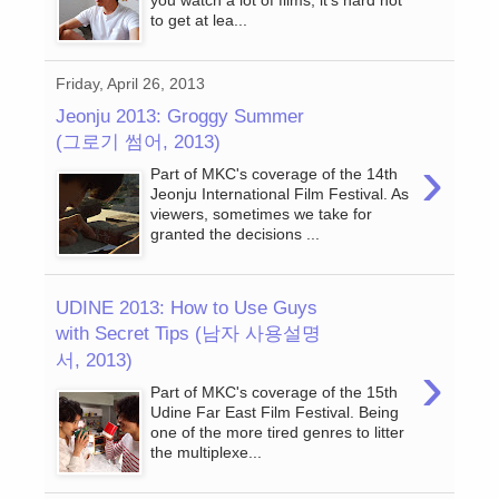
you watch a lot of films, it’s hard not
to get at lea...
Friday, April 26, 2013
Jeonju 2013: Groggy Summer
(그로기 썸어, 2013)
›
Part of MKC's coverage of the 14th
Jeonju International Film Festival. As
viewers, sometimes we take for
granted the decisions ...
UDINE 2013: How to Use Guys
with Secret Tips (남자 사용설명
서, 2013)
›
Part of MKC's coverage of the 15th
Udine Far East Film Festival. Being
one of the more tired genres to litter
the multiplexe...