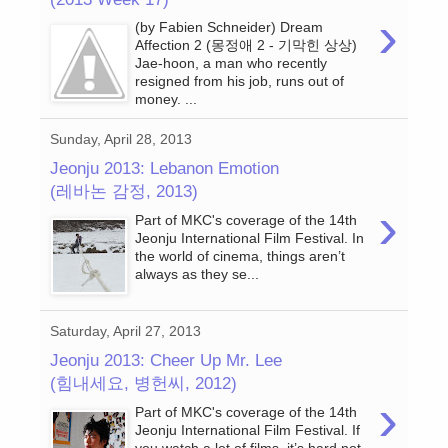
›
(by Fabien Schneider) Dream
Affection 2 (몽정애 2 - 기막힌 상상)
Jae-hoon, a man who recently
resigned from his job, runs out of
money. ...
Sunday, April 28, 2013
Jeonju 2013: Lebanon Emotion
(레바논 감정, 2013)
›
Part of MKC's coverage of the 14th
Jeonju International Film Festival. In
the world of cinema, things aren’t
always as they se...
Saturday, April 27, 2013
Jeonju 2013: Cheer Up Mr. Lee
(힘내세요, 병헌씨, 2012)
›
Part of MKC's coverage of the 14th
Jeonju International Film Festival. If