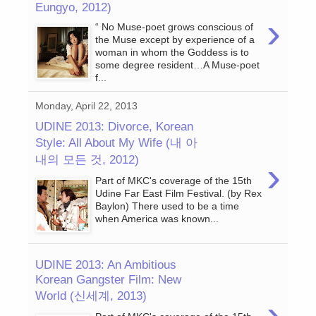
Eungyo, 2012)
›
“ No Muse-poet grows conscious of
the Muse except by experience of a
woman in whom the Goddess is to
some degree resident…A Muse-poet
f...
Monday, April 22, 2013
UDINE 2013: Divorce, Korean
Style: All About My Wife (내 아
내의 모든 것, 2012)
›
Part of MKC's coverage of the 15th
Udine Far East Film Festival. (by Rex
Baylon) There used to be a time
when America was known...
UDINE 2013: An Ambitious
Korean Gangster Film: New
World (신세계, 2013)
›