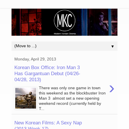
▼
Monday, April 29, 2013
Korean Box Office: Iron Man 3
Has Gargantuan Debut (04/26-
04/28, 2013)
›
There was only one game in town
this weekend as the blockbuster Iron
Man 3 almost set a new opening
weekend record (currently held by
T...
New Korean Films: A Sexy Nap
(2013 Week 17)