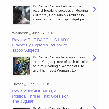
›
By Pierce Conran Following the
record-breaking success of Roaring
Currents , Choi Min-sik returns to
screens in another big-budget pe...
Wednesday, June 27, 2018
Review: THE BACCHUS LADY
Gracefully Explores Bounty of
Taboo Subjects
›
By Pierce Conran Veteran actress
Youn Yuh-jung, star of such classics
as Kim Ki-young's Woman of Fire
and The Insect Woman , tak...
Tuesday, June 26, 2018
Review: INSIDE MEN, A
Political Thriller That Goes For
The Jugular
›
By Pierce Conran The year is almost