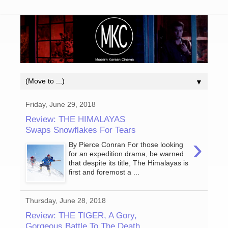
▼
Friday, June 29, 2018
Review: THE HIMALAYAS
Swaps Snowflakes For Tears
›
By Pierce Conran For those looking
for an expedition drama, be warned
that despite its title, The Himalayas is
first and foremost a ...
Thursday, June 28, 2018
Review: THE TIGER, A Gory,
Gorgeous Battle To The Death