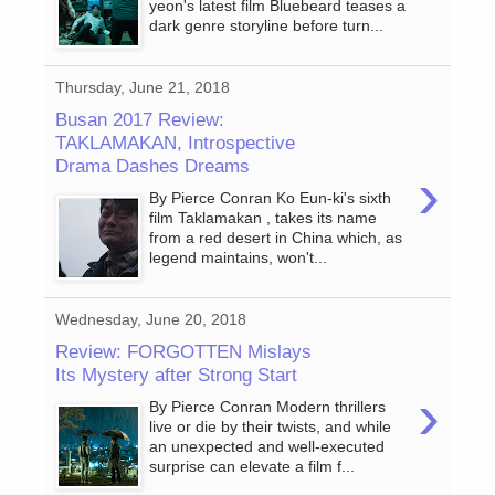
yeon's latest film Bluebeard teases a
dark genre storyline before turn...
Thursday, June 21, 2018
Busan 2017 Review:
TAKLAMAKAN, Introspective
Drama Dashes Dreams
›
By Pierce Conran Ko Eun-ki's sixth
film Taklamakan , takes its name
from a red desert in China which, as
legend maintains, won't...
Wednesday, June 20, 2018
Review: FORGOTTEN Mislays
Its Mystery after Strong Start
›
By Pierce Conran Modern thrillers
live or die by their twists, and while
an unexpected and well-executed
surprise can elevate a film f...