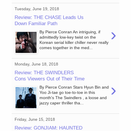
Tuesday, June 19, 2018
Review: THE CHASE Leads Us
Down Familiar Path
›
By Pierce Conran An intriguing, if
admittedly low-key twist on the
Korean serial killer chiller never really
comes together in the med...
Monday, June 18, 2018
Review: THE SWINDLERS
Cons Viewers Out of Their Time
›
By Pierce Conran Stars Hyun Bin and
Yoo Ji-tae go toe-to-toe in this
month's The Swindlers , a loose and
jazzy caper thriller tha...
Friday, June 15, 2018
Review: GONJIAM: HAUNTED