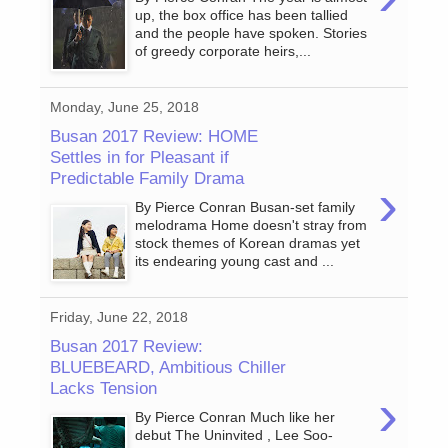
up, the box office has been tallied
and the people have spoken. Stories
of greedy corporate heirs,...
Monday, June 25, 2018
Busan 2017 Review: HOME
Settles in for Pleasant if
Predictable Family Drama
›
By Pierce Conran Busan-set family
melodrama Home doesn't stray from
stock themes of Korean dramas yet
its endearing young cast and ...
Friday, June 22, 2018
Busan 2017 Review:
BLUEBEARD, Ambitious Chiller
Lacks Tension
›
By Pierce Conran Much like her
debut The Uninvited , Lee Soo-